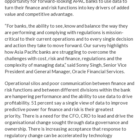
opportunity for forward-looking APAC banks to use data to
turn their finance and risk functions into key drivers of added
value and competitive advantage.
“For banks, the ability to see, know and balance the way they
are performing and complying with regulations is mission-
critical to their current operations and to every single decision
and action they take to move forward. Our survey highlights
how Asia Pacific banks are struggling to overcome the
challenges with cost, risk and finance, regulations and the
complexity of managing data,” said Sonny Singh, Senior Vice
President and General Manager, Oracle Financial Services.
Operational silos and poor communication between finance and
risk functions and between different divisions within the bank
are hampering performance and the ability to use data to drive
profitability. 51 percent say a single view of data to improve
predictive power for finance and risk is their greatest
priority. There is a need for the CFO, CRO to lead and drive the
organisational change sought through data governance and
ownership. There is increasing acceptance that response to
regulatory change can be accelerated by technology