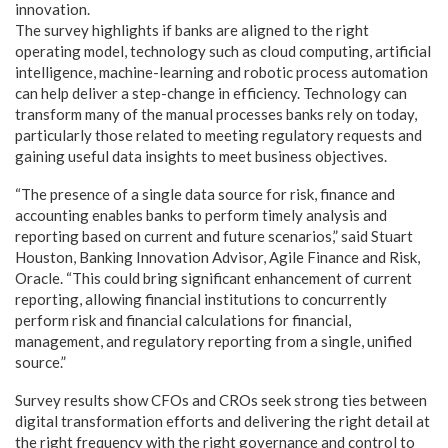
innovation.
The survey highlights if banks are aligned to the right
operating model, technology such as cloud computing, artificial
intelligence, machine-learning and robotic process automation
can help deliver a step-change in efficiency. Technology can
transform many of the manual processes banks rely on today,
particularly those related to meeting regulatory requests and
gaining useful data insights to meet business objectives.
“The presence of a single data source for risk, finance and
accounting enables banks to perform timely analysis and
reporting based on current and future scenarios,” said Stuart
Houston, Banking Innovation Advisor, Agile Finance and Risk,
Oracle. “This could bring significant enhancement of current
reporting, allowing financial institutions to concurrently
perform risk and financial calculations for financial,
management, and regulatory reporting from a single, unified
source.”
Survey results show CFOs and CROs seek strong ties between
digital transformation efforts and delivering the right detail at
the right frequency with the right governance and control to