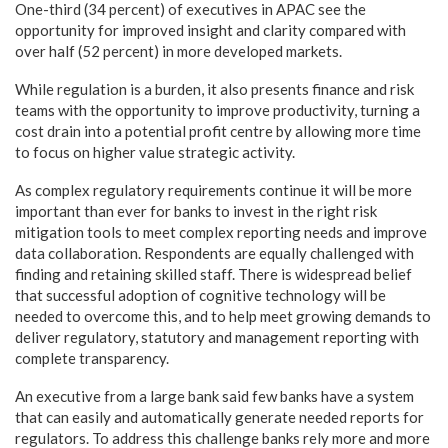
One-third (34 percent) of executives in APAC see the
opportunity for improved insight and clarity compared with
over half (52 percent) in more developed markets.
While regulation is a burden, it also presents finance and risk
teams with the opportunity to improve productivity, turning a
cost drain into a potential profit centre by allowing more time
to focus on higher value strategic activity.
As complex regulatory requirements continue it will be more
important than ever for banks to invest in the right risk
mitigation tools to meet complex reporting needs and improve
data collaboration. Respondents are equally challenged with
finding and retaining skilled staff. There is widespread belief
that successful adoption of cognitive technology will be
needed to overcome this, and to help meet growing demands to
deliver regulatory, statutory and management reporting with
complete transparency.
An executive from a large bank said few banks have a system
that can easily and automatically generate needed reports for
regulators. To address this challenge banks rely more and more