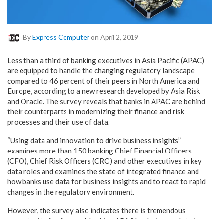
By
Express Computer
on April 2, 2019
Less than a third of banking executives in Asia Pacific (APAC)
are equipped to handle the changing regulatory landscape
compared to 46 percent of their peers in North America and
Europe, according to a new research developed by Asia Risk
and Oracle. The survey reveals that banks in APAC are behind
their counterparts in modernizing their finance and risk
processes and their use of data.
“Using data and innovation to drive business insights”
examines more than 150 banking Chief Financial Officers
(CFO), Chief Risk Officers (CRO) and other executives in key
data roles and examines the state of integrated finance and
how banks use data for business insights and to react to rapid
changes in the regulatory environment.
However, the survey also indicates there is tremendous