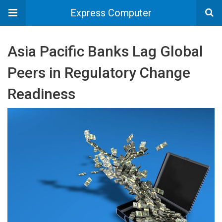
Express Computer
Asia Pacific Banks Lag Global
Peers in Regulatory Change
Readiness