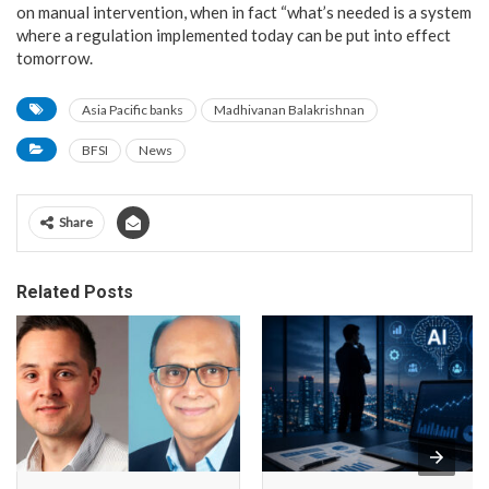
on manual intervention, when in fact “what’s needed is a system
where a regulation implemented today can be put into effect
tomorrow.
Asia Pacific banks
Madhivanan Balakrishnan
BFSI
News
Share
Related Posts