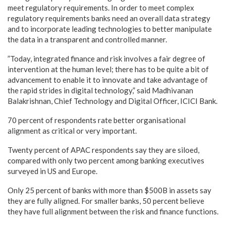
meet regulatory requirements. In order to meet complex
regulatory requirements banks need an overall data strategy
and to incorporate leading technologies to better manipulate
the data in a transparent and controlled manner.
”Today, integrated finance and risk involves a fair degree of
intervention at the human level; there has to be quite a bit of
advancement to enable it to innovate and take advantage of
the rapid strides in digital technology,” said Madhivanan
Balakrishnan, Chief Technology and Digital Officer, ICICI Bank.
70 percent of respondents rate better organisational
alignment as critical or very important.
Twenty percent of APAC respondents say they are siloed,
compared with only two percent among banking executives
surveyed in US and Europe.
Only 25 percent of banks with more than $500B in assets say
they are fully aligned. For smaller banks, 50 percent believe
they have full alignment between the risk and finance functions.