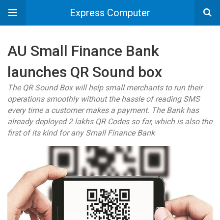
Express Computer
AU Small Finance Bank
launches QR Sound box
The QR Sound Box will help small merchants to run their
operations smoothly without the hassle of reading SMS
every time a customer makes a payment. The Bank has
already deployed 2 lakhs QR Codes so far, which is also the
first of its kind for any Small Finance Bank