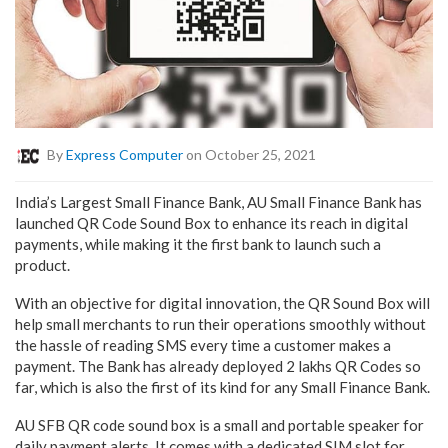
By
Express Computer
on October 25, 2021
India’s Largest Small Finance Bank, AU Small Finance Bank has
launched QR Code Sound Box to enhance its reach in digital
payments, while making it the first bank to launch such a
product.
With an objective for digital innovation, the QR Sound Box will
help small merchants to run their operations smoothly without
the hassle of reading SMS every time a customer makes a
payment. The Bank has already deployed 2 lakhs QR Codes so
far, which is also the first of its kind for any Small Finance Bank.
AU SFB QR code sound box is a small and portable speaker for
daily payment alerts. It comes with a dedicated SIM slot for