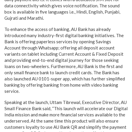
data connectivity which gives voice notification. The sound
box is available in five languages i.e., Hindi, English, Punjabi,
Gujrati and Marathi.
To enhance the access of banking, AU Bank has already
introduced many industry-first digital banking initiatives. The
Bank is offering paperless services by opening Savings
Account through Whatsapp; offering all deposit account
variants on tablet including Current Account & Fixed Deposit
and providing end-to-end digital journey for those seeking
loans on two-wheelers. Furthermore, AU Bank is the first and
only small finance bank to launch credit cards. The Bank has
also launched AU 0101-super app, which has further simplified
banking by offering banking from home with video banking
service.
Speaking at the launch, Uttam Tibrewal, Executive Director, AU
Small Finance Bank said, “This launch will accelerate our Digital
India mission and make more financial services available to the
underserved. At the same time this product will also ensure
customers loyalty to use AU Bank QR and simplify the payment