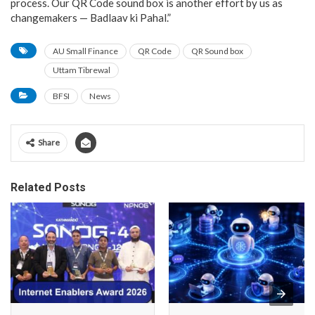
process. Our QR Code sound box is another effort by us as
changemakers — Badlaav ki Pahal.”
AU Small Finance
QR Code
QR Sound box
Uttam Tibrewal
BFSI
News
Share
Related Posts