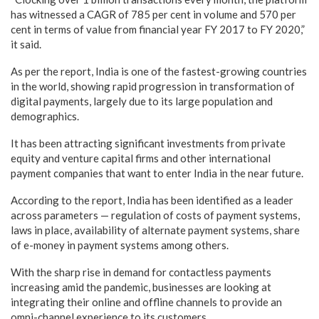
has witnessed a CAGR of 785 per cent in volume and 570 per
cent in terms of value from financial year FY 2017 to FY 2020,”
it said.
As per the report, India is one of the fastest-growing countries
in the world, showing rapid progression in transformation of
digital payments, largely due to its large population and
demographics.
It has been attracting significant investments from private
equity and venture capital firms and other international
payment companies that want to enter India in the near future.
According to the report, India has been identified as a leader
across parameters — regulation of costs of payment systems,
laws in place, availability of alternate payment systems, share
of e-money in payment systems among others.
With the sharp rise in demand for contactless payments
increasing amid the pandemic, businesses are looking at
integrating their online and offline channels to provide an
omni-channel experience to its customers.