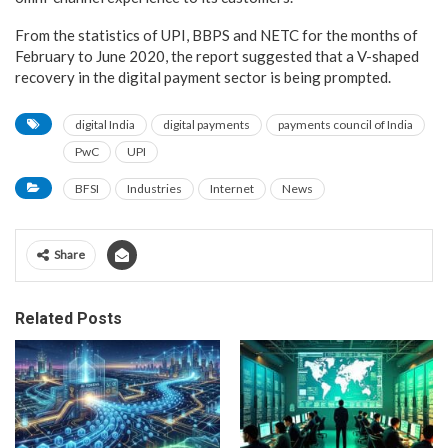
From the statistics of UPI, BBPS and NETC for the months of
February to June 2020, the report suggested that a V-shaped
recovery in the digital payment sector is being prompted.
digital India
digital payments
payments council of India
PwC
UPI
BFSI
Industries
Internet
News
Share
Related Posts