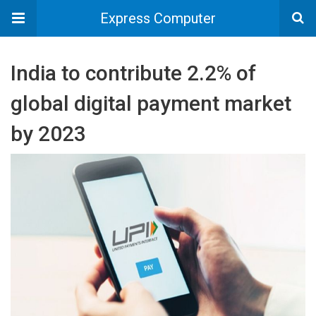
Express Computer
India to contribute 2.2% of
global digital payment market
by 2023