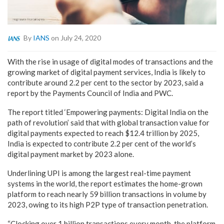
By
IANS
on July 24, 2020
With the rise in usage of digital modes of transactions and the
growing market of digital payment services, India is likely to
contribute around 2.2 per cent to the sector by 2023, said a
report by the Payments Council of India and PWC.
The report titled ‘Empowering payments: Digital India on the
path of revolution’ said that with global transaction value for
digital payments expected to reach $12.4 trillion by 2025,
India is expected to contribute 2.2 per cent of the world’s
digital payment market by 2023 alone.
Underlining UPI is among the largest real-time payment
systems in the world, the report estimates the home-grown
platform to reach nearly 59 billion transactions in volume by
2023, owing to its high P2P type of transaction penetration.
“Clocking over 1 billion transactions every month, the platform