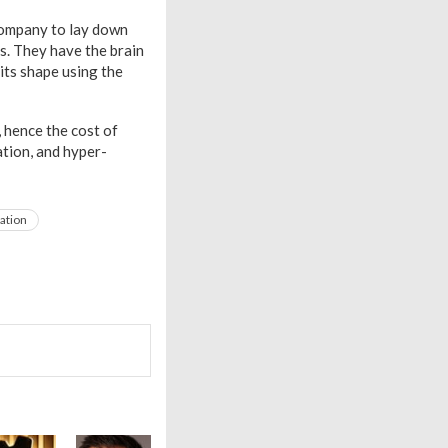
l company to lay down
s. They have the brain
its shape using the
, hence the cost of
ation, and hyper-
ation