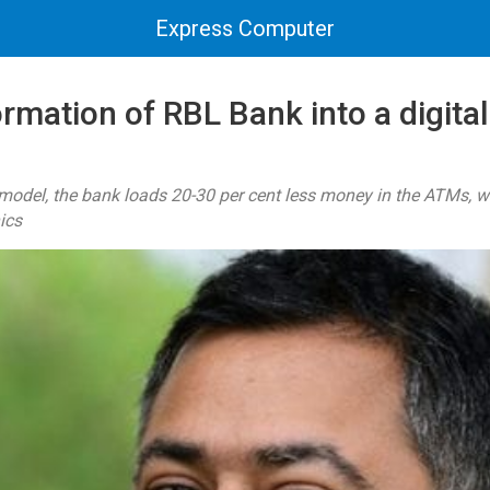
Express Computer
rmation of RBL Bank into a digital
model, the bank loads 20-30 per cent less money in the ATMs, w
ics