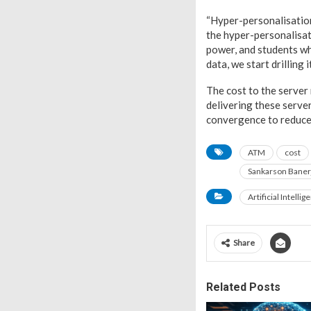
“Hyper-personalisation 
the hyper-personalisat
power, and students who
data, we start drilling 
The cost to the server 
delivering these server
convergence to reduce 
ATM
cost
Sankarson Baner
Artificial Intellig
Share
Related Posts