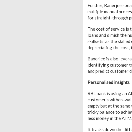
Further, Banerjee spea
multiple manual proces
for straight-through p
The cost of service is
loans and dimish the h
skillsets, as the skil
depreciating the cost, i
Banerjee is also lever
identifying customer tr
and predict customer d
Personalised insights
RBL bank is using an A
customer’s withdrawal 
empty but at the same 
tricky balance to achi
less money in the ATMs
It tracks down the diff