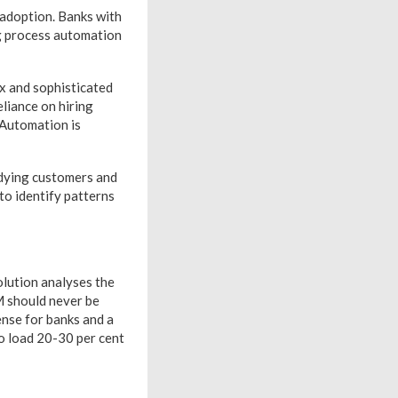
 adoption. Banks with
ng process automation
ex and sophisticated
liance on hiring
 Automation is
udying customers and
 to identify patterns
olution analyses the
M should never be
ense for banks and a
to load 20-30 per cent