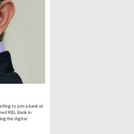
lling to join a bank at
ined RBL Bank in
ng the digital