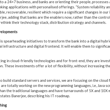
to a 24×7 business, and banks are orienting their people, processes
king applications with personalised offerings. “System reliability a
le, recoverable, resilient which require a significant changes in our
rjee, adding that banks are the enablers now, rather than the contro
rethink their technology stack, distribution strategy and channels.
velopments
s spearheading initiatives to transform the bank into a digital hybrid
l infrastructure and digital frontend. It will enable them to signifi
ing in cloud-friendly technologies and for front-end, they are inves
. These investments offer a lot of flexibility, without increasing t
o build standard servers and services, we are focusing on the cloud f
are totally working on the new programming languages, i.e, Java scrip
 than the traditional languages and have turnarounds of 5X and 10X 
 states Banerjee, describing his IT roadmap.
hing