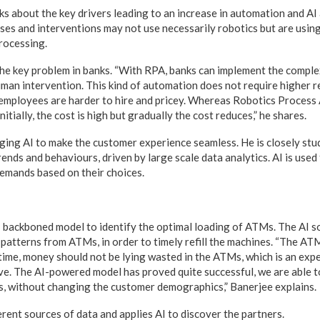
ks about the key drivers leading to an increase in automation and AI
ses and interventions may not use necessarily robotics but are usi
rocessing.
 the key problem in banks. “With RPA, banks can implement the compl
uman intervention. This kind of automation does not require higher re
led employees are harder to hire and pricey. Whereas Robotics Process
nitially, the cost is high but gradually the cost reduces,” he shares.
aging AI to make the customer experience seamless. He is closely st
ends and behaviours, driven by large scale data analytics. AI is used
emands based on their choices.
I backboned model to identify the optimal loading of ATMs. The AI s
patterns from ATMs, in order to timely refill the machines. “The AT
time, money should not be lying wasted in the ATMs, which is an exp
eve. The AI-powered model has proved quite successful, we are able 
, without changing the customer demographics,” Banerjee explains.
erent sources of data and applies AI to discover the partners.