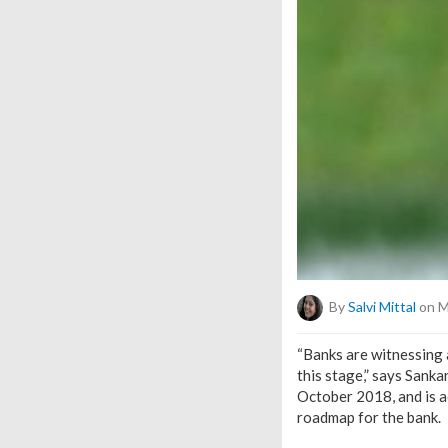
By
Salvi Mittal
on M
“Banks are witnessing a
this stage,” says Sank
October 2018, and is a
roadmap for the bank.