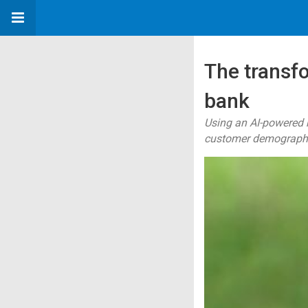
The transfo
bank
Using an AI-powered 
customer demograph