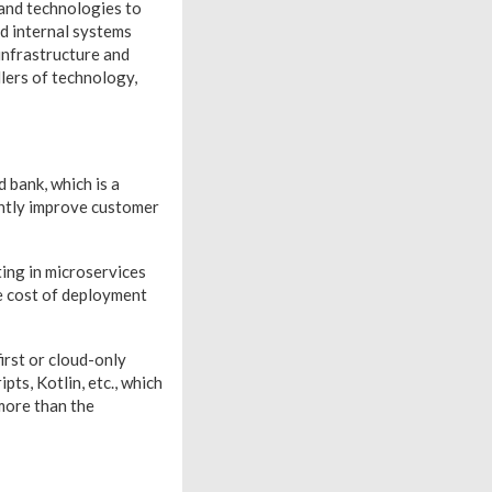
 and technologies to
nd internal systems
 infrastructure and
llers of technology,
 bank, which is a
cantly improve customer
ting in microservices
he cost of deployment
irst or cloud-only
ts, Kotlin, etc., which
more than the