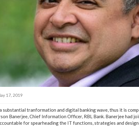
ay 17, 2019
 substantial tranformation and digital banking wave, thus it is compe
arson Banerjee, Chief Information Officer, RBL Bank. Banerjee had jo
ccountable for spearheading the IT functions, strategies and designi