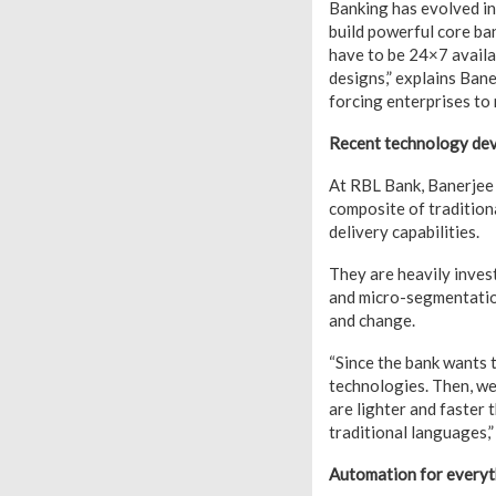
Banking has evolved in
build powerful core ban
have to be 24×7 availab
designs,” explains Bane
forcing enterprises to 
Recent technology de
At RBL Bank, Banerjee i
composite of traditiona
delivery capabilities.
They are heavily invest
and micro-segmentation
and change.
“Since the bank wants t
technologies. Then, we 
are lighter and faster
traditional languages,”
Automation for everyt