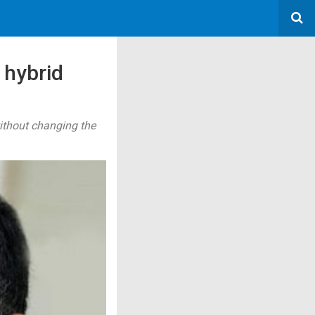
 hybrid
ithout changing the