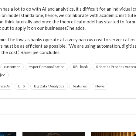
has a lot to do with AI and analytics, it’s difficult for an individua
ion model standalone, hence, we collaborate with academic institute
 think laterally and once the theoretical model has started to form 
it out to apply it on our businesses,” he adds.
must be low, as banks operate at a very narrow cost to server ratios
s must be as efficient as possible. “We are using automation, digitis
the cost,” Banerjee concludes.
customer
Hyper Personalisation
RBL bank
Robotics Process Autom
jee
ence AI
BFSI
Big Data / Analytics
features
News