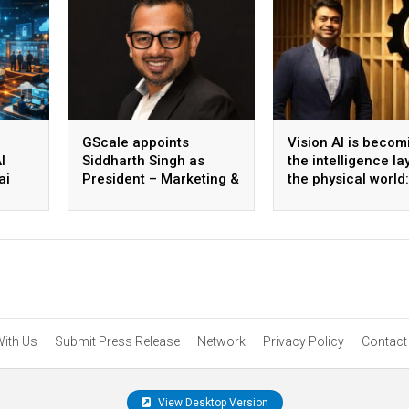
GScale appoints
Vision AI is becom
I
Siddharth Singh as
the intelligence la
ai
President – Marketing &
the physical world:
 scale
CMO
Vikram Gupta, Fou
& CEO, Awiros
With Us
Submit Press Release
Network
Privacy Policy
Contact
View Desktop Version