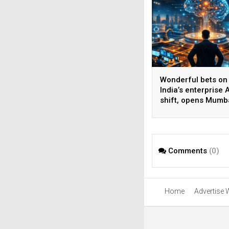
Wonderful bets on
India’s enterprise A
shift, opens Mumb
operations to help
AI beyond pilots
Comments
(0)
Home
Advertise 