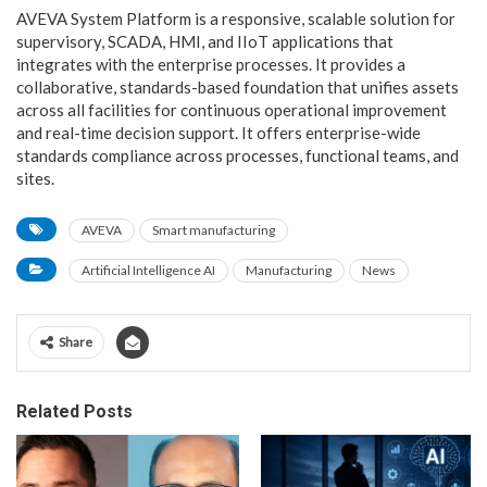
AVEVA System Platform is a responsive, scalable solution for
supervisory, SCADA, HMI, and IIoT applications that
integrates with the enterprise processes. It provides a
collaborative, standards-based foundation that unifies assets
across all facilities for continuous operational improvement
and real-time decision support. It offers enterprise-wide
standards compliance across processes, functional teams, and
sites.
AVEVA
Smart manufacturing
Artificial Intelligence AI
Manufacturing
News
Share
Related Posts