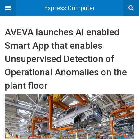
Express Computer
AVEVA launches AI enabled
Smart App that enables
Unsupervised Detection of
Operational Anomalies on the
plant floor