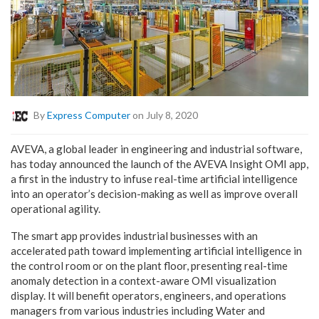
By
Express Computer
on July 8, 2020
AVEVA, a global leader in engineering and industrial software,
has today announced the launch of the AVEVA Insight OMI app,
a first in the industry to infuse real-time artificial intelligence
into an operator’s decision-making as well as improve overall
operational agility.
The smart app provides industrial businesses with an
accelerated path toward implementing artificial intelligence in
the control room or on the plant floor, presenting real-time
anomaly detection in a context-aware OMI visualization
display. It will benefit operators, engineers, and operations
managers from various industries including Water and