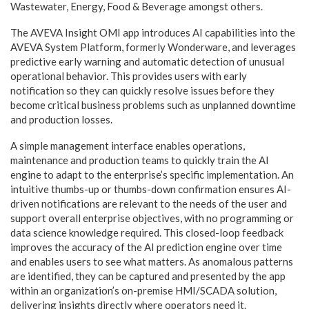
Wastewater, Energy, Food & Beverage amongst others.
The AVEVA Insight OMI app introduces AI capabilities into the
AVEVA System Platform, formerly Wonderware, and leverages
predictive early warning and automatic detection of unusual
operational behavior. This provides users with early
notification so they can quickly resolve issues before they
become critical business problems such as unplanned downtime
and production losses.
A simple management interface enables operations,
maintenance and production teams to quickly train the AI
engine to adapt to the enterprise’s specific implementation. An
intuitive thumbs-up or thumbs-down confirmation ensures AI-
driven notifications are relevant to the needs of the user and
support overall enterprise objectives, with no programming or
data science knowledge required. This closed-loop feedback
improves the accuracy of the AI prediction engine over time
and enables users to see what matters. As anomalous patterns
are identified, they can be captured and presented by the app
within an organization’s on-premise HMI/SCADA solution,
delivering insights directly where operators need it.