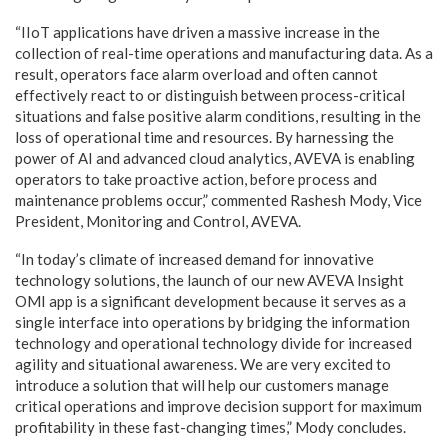
“IIoT applications have driven a massive increase in the
collection of real-time operations and manufacturing data. As a
result, operators face alarm overload and often cannot
effectively react to or distinguish between process-critical
situations and false positive alarm conditions, resulting in the
loss of operational time and resources. By harnessing the
power of AI and advanced cloud analytics, AVEVA is enabling
operators to take proactive action, before process and
maintenance problems occur,” commented Rashesh Mody, Vice
President, Monitoring and Control, AVEVA.
“In today’s climate of increased demand for innovative
technology solutions, the launch of our new AVEVA Insight
OMI app is a significant development because it serves as a
single interface into operations by bridging the information
technology and operational technology divide for increased
agility and situational awareness. We are very excited to
introduce a solution that will help our customers manage
critical operations and improve decision support for maximum
profitability in these fast-changing times,” Mody concludes.