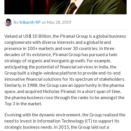
By
Srikanth RP
on May 28, 2019
Valued at US$ 10 Billion, the Piramal Group is a global business
conglomerate with diverse interests and a global brand
presence in 100+ markets and over 30 countries. In three
decades of its existence, Piramal Group has pursued a twin
strategy of organic and inorganic growth. For example,
anticipating the potential of financial services in India, the
Group built a single-window platform to provide end-to-end
innovative financial solutions for its spectrum of stakeholders.
Similarly, in 1988, the Group saw an opportunity in the pharma
space, and acquired Nicholas Piramal. In a short span of time,
the pharma business rose through the ranks to be amongst the
Top 3 in the market.
Evolving with the dynamic environment, the Group realized the
need to invest in Information Technology (IT) to support its
strategic business needs. In 2015, the Group laid out a