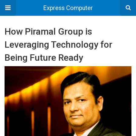
Express Computer
How Piramal Group is
Leveraging Technology for
Being Future Ready