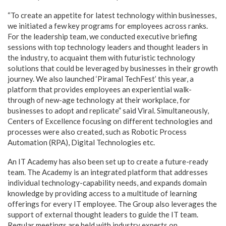
“To create an appetite for latest technology within businesses,
we initiated a few key programs for employees across ranks.
For the leadership team, we conducted executive briefing
sessions with top technology leaders and thought leaders in
the industry, to acquaint them with futuristic technology
solutions that could be leveraged by businesses in their growth
journey. We also launched ‘Piramal TechFest’ this year, a
platform that provides employees an experiential walk-
through of new-age technology at their workplace, for
businesses to adopt and replicate” said Viral. Simultaneously,
Centers of Excellence focusing on different technologies and
processes were also created, such as Robotic Process
Automation (RPA), Digital Technologies etc.
An IT Academy has also been set up to create a future-ready
team. The Academy is an integrated platform that addresses
individual technology-capability needs, and expands domain
knowledge by providing access to a multitude of learning
offerings for every IT employee. The Group also leverages the
support of external thought leaders to guide the IT team.
Regular meetings are held with industry experts on