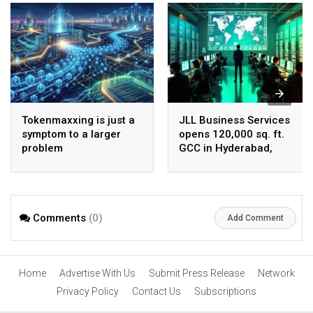
Tokenmaxxing is just a
JLL Business Services
symptom to a larger
opens 120,000 sq. ft.
problem
GCC in Hyderabad,
plans to scale to 1,600
employees
Comments
(0)
Add Comment
Home
Advertise With Us
Submit Press Release
Network
Privacy Policy
Contact Us
Subscriptions