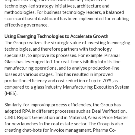
technology-led strategy initiatives, architecture and
methodologies. For business technology leaders, a balanced
scorecard based dashboard has been implemented for enabling
effective governance.
Using Emerging Technologies to Accelerate Growth
The Group realizes the strategic value of investing in emerging
technologies, and therefore partners with technology
specialists, to improve its processes. For example, Piramal
Glass has leveraged IoT for real-time visibility into its line
manufacturing operations, and to analyse production-line
losses at various stages. This has resulted in improved
production efficiency and cost reduction of up to 70%, as
compared to a glass industry Manufacturing Execution System
(MES).
Similarly, for improving process efficiencies, the Group has
adopted RPA in different processes such as Deal Verification,
CIBIL Report Generation and in Material, Area & Price Master
for new launches in the real estate sector. The Group is also
creating chat-bots for invoice management, Pharma Co-