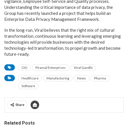
vigilance, Employee Self-Service and Quality processes.
Understanding the critical importance of data privacy, the
Group has recently launched a project that helps build an
Enterprise Data Privacy Management Framework.
In the long-run, Viral believes that the right mix of cultural
transformation, continuous learning and leveraging emerging
technologies will provide businesses with the desired
technology-led transformation, to propel growth and become
future-ready.
CIO
Piramal Enterprises
Viral Gandhi
Healthcare
Manufacturing
News
Pharma
Software
Share
Related Posts