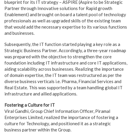
blueprint for its IT strategy – ASPIRE (Aspire to be Strategic
Partner through Innovative solutions for Rapid growth
Enablement) and brought on board a talent pool of technology
professionals as well as upgraded skills of the existing team
that would add the necessary expertise to its various functions
and businesses.
Subsequently, the IT function started playing a key role as a
Strategic Business Partner. Accordingly, a three-year roadmap
was prepared with the objective to strengthen the core
foundation including IT infrastructure and core IT applications,
aiding scalability across businesses. Realizing the importance
of domain expertise, the IT team was restructured as per the
diverse business verticals i.e. Pharma, Financial Services and
Real Estate. This was supported by a team handling global IT
infrastructure and allied applications.
Fostering a Culture for IT
Viral Gandhi, Group Chief Information Officer, Piramal
Enterprises Limited, realized the importance of fostering a
culture for Technology, and positioned it as a strategic
business partner within the Group.