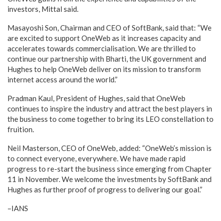
investors, Mittal said.
Masayoshi Son, Chairman and CEO of SoftBank, said that: “We
are excited to support OneWeb as it increases capacity and
accelerates towards commercialisation. We are thrilled to
continue our partnership with Bharti, the UK government and
Hughes to help OneWeb deliver on its mission to transform
internet access around the world.”
Pradman Kaul, President of Hughes, said that OneWeb
continues to inspire the industry and attract the best players in
the business to come together to bring its LEO constellation to
fruition.
Neil Masterson, CEO of OneWeb, added: “OneWeb’s mission is
to connect everyone, everywhere. We have made rapid
progress to re-start the business since emerging from Chapter
11 in November. We welcome the investments by SoftBank and
Hughes as further proof of progress to delivering our goal.”
–IANS