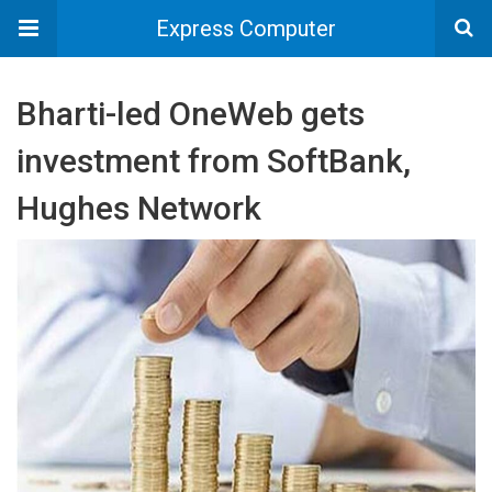
Express Computer
Bharti-led OneWeb gets
investment from SoftBank,
Hughes Network