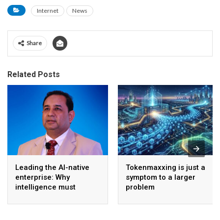
Internet
News
Share
Related Posts
Leading the AI-native
Tokenmaxxing is just a
enterprise: Why
symptom to a larger
intelligence must
problem
become the operating
model