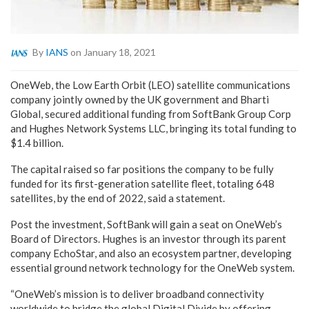
By
IANS
on January 18, 2021
OneWeb, the Low Earth Orbit (LEO) satellite communications
company jointly owned by the UK government and Bharti
Global, secured additional funding from SoftBank Group Corp
and Hughes Network Systems LLC, bringing its total funding to
$1.4 billion.
The capital raised so far positions the company to be fully
funded for its first-generation satellite fleet, totaling 648
satellites, by the end of 2022, said a statement.
Post the investment, SoftBank will gain a seat on OneWeb’s
Board of Directors. Hughes is an investor through its parent
company EchoStar, and also an ecosystem partner, developing
essential ground network technology for the OneWeb system.
“OneWeb’s mission is to deliver broadband connectivity
worldwide to bridge the global Digital Divide by offering