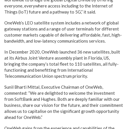
everyone, everywhere access including to the Internet of
Things (IoT) future and a pathway to 5G,” it said.
OneWeb’s LEO satellite system includes a network of global
gateway stations and a range of user terminals for different
customer markets capable of delivering affordable, fast, high-
bandwidth, and low-latency communications services.
In December 2020, OneWeb launched 36 new satellites, built
at its Airbus Joint Venture assembly plant in Florida, US,
bringing the company’s total fleet to 110 satellites, all fully-
functioning and benefitting from International
Telecommunication Union spectrum priority.
Sunil Bharti Mittal, Executive Chairman of OneWeb,
commented: “We are delighted to welcome the investment
from SoftBank and Hughes. Both are deeply familiar with our
business, share our vision for the future, and their commitment
allows us to capitalise on the significant growth opportunity
ahead for OneWeb.”
OneWeb gains from the experience and capabilities of the