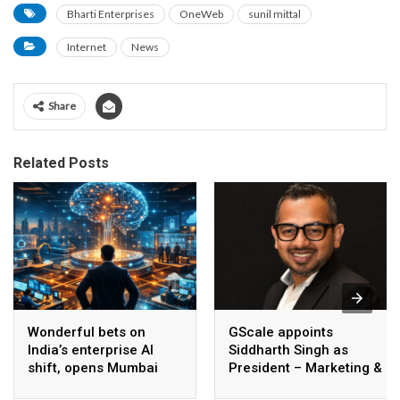
Bharti Enterprises
OneWeb
sunil mittal
Internet
News
Share
Related Posts
Wonderful bets on
GScale appoints
India’s enterprise AI
Siddharth Singh as
shift, opens Mumbai
President – Marketing &
operations to help scale
CMO