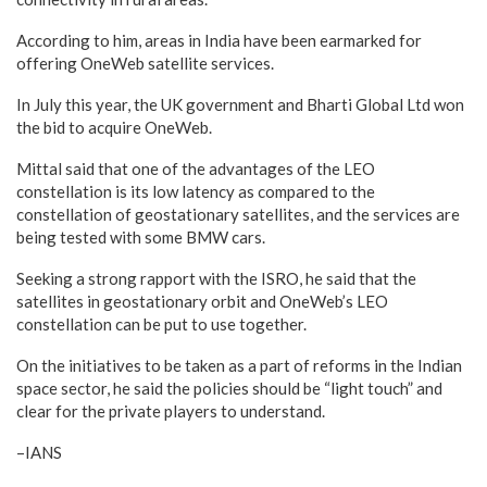
According to him, areas in India have been earmarked for
offering OneWeb satellite services.
In July this year, the UK government and Bharti Global Ltd won
the bid to acquire OneWeb.
Mittal said that one of the advantages of the LEO
constellation is its low latency as compared to the
constellation of geostationary satellites, and the services are
being tested with some BMW cars.
Seeking a strong rapport with the ISRO, he said that the
satellites in geostationary orbit and OneWeb’s LEO
constellation can be put to use together.
On the initiatives to be taken as a part of reforms in the Indian
space sector, he said the policies should be “light touch” and
clear for the private players to understand.
–IANS