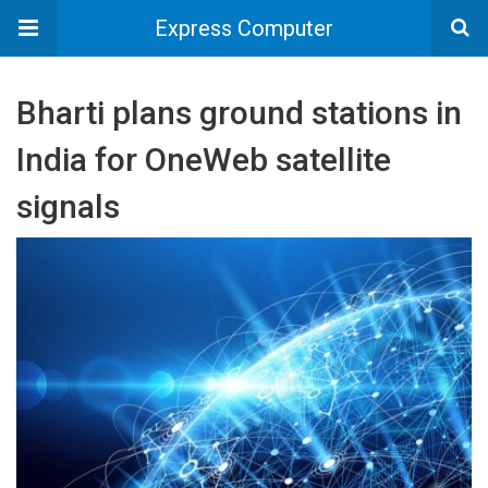
Express Computer
Bharti plans ground stations in
India for OneWeb satellite
signals