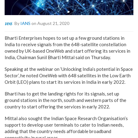
By
IANS
on August 21, 2020
Bharti Enterprises hopes to set up a few ground stations in
India to receive signals from the 648-satellite constellation
owned by UK-based OneWeb and start offering its services in
India, Chairman Sunil Bharti Mittal said on Thursday.
Speaking at the webinar on ‘Unlocking India’s potential in Space
Sector’, he noted OneWeb with 648 satellites in the Low Earth
Orbit (LEO) plans to start its services in India in early 2022.
Bharti has to get the landing rights for its signals, set up
ground stations in the north, south and western parts of the
country to start offering the services in early 2022.
Mittal also sought the Indian Space Research Organisation’s
support to develop user terminals to cater to Indian needs,
adding that the country needs affordable broadband
connectivity in rural areas.