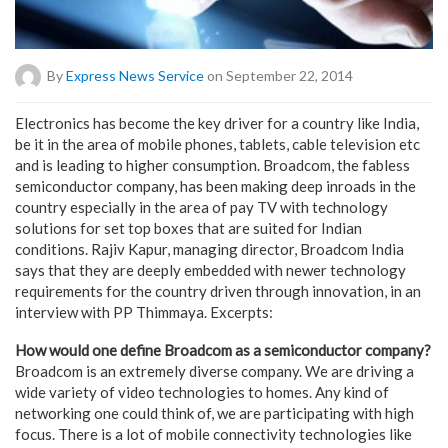
By
Express News Service
on September 22, 2014
Electronics has become the key driver for a country like India,
be it in the area of mobile phones, tablets, cable television etc
and is leading to higher consumption. Broadcom, the fabless
semiconductor company, has been making deep inroads in the
country especially in the area of pay TV with technology
solutions for set top boxes that are suited for Indian
conditions. Rajiv Kapur, managing director, Broadcom India
says that they are deeply embedded with newer technology
requirements for the country driven through innovation, in an
interview with PP Thimmaya. Excerpts:
How would one define Broadcom as a semiconductor company?
Broadcom is an extremely diverse company. We are driving a
wide variety of video technologies to homes. Any kind of
networking one could think of, we are participating with high
focus. There is a lot of mobile connectivity technologies like