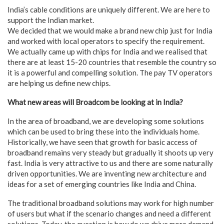
India’s cable conditions are uniquely different. We are here to
support the Indian market.
We decided that we would make a brand new chip just for India
and worked with local operators to specify the requirement.
We actually came up with chips for India and we realised that
there are at least 15-20 countries that resemble the country so
it is a powerful and compelling solution. The pay TV operators
are helping us define new chips.
What new areas will Broadcom be looking at in India?
In the area of broadband, we are developing some solutions
which can be used to bring these into the individuals home.
Historically, we have seen that growth for basic access of
broadband remains very steady but gradually it shoots up very
fast. India is very attractive to us and there are some naturally
driven opportunities. We are inventing new architecture and
ideas for a set of emerging countries like India and China.
The traditional broadband solutions may work for high number
of users but what if the scenario changes and need a different
solutions. Today, the question is how do we drive more demand.