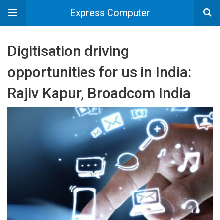
Express Computer
Digitisation driving
opportunities for us in India:
Rajiv Kapur, Broadcom India