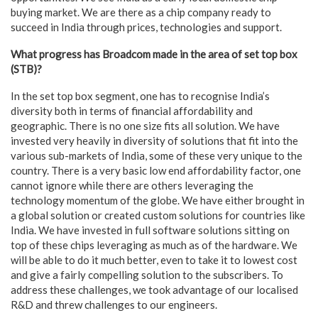
buying market. We are there as a chip company ready to
succeed in India through prices, technologies and support.
What progress has Broadcom made in the area of set top box
(STB)?
In the set top box segment, one has to recognise India’s
diversity both in terms of financial affordability and
geographic. There is no one size fits all solution. We have
invested very heavily in diversity of solutions that fit into the
various sub-markets of India, some of these very unique to the
country. There is a very basic low end affordability factor, one
cannot ignore while there are others leveraging the
technology momentum of the globe. We have either brought in
a global solution or created custom solutions for countries like
India. We have invested in full software solutions sitting on
top of these chips leveraging as much as of the hardware. We
will be able to do it much better, even to take it to lowest cost
and give a fairly compelling solution to the subscribers. To
address these challenges, we took advantage of our localised
R&D and threw challenges to our engineers.