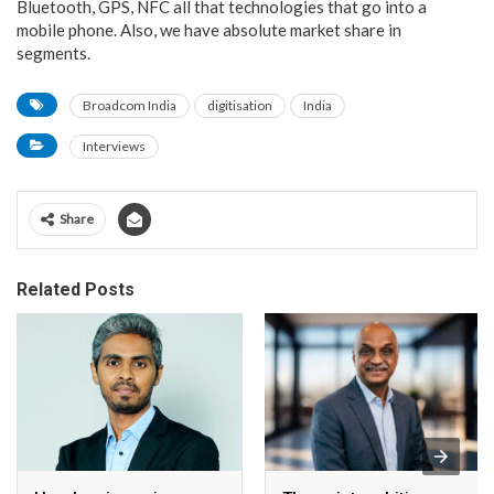
Bluetooth, GPS, NFC all that technologies that go into a
mobile phone. Also, we have absolute market share in
segments.
Broadcom India
digitisation
India
Interviews
Share
Related Posts