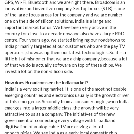
GPS, Wi-Fi, Bluetooth and we are right there. Broadcom is an
innovative and inventive company. Set top boxes (STB) is one
of the large focus areas for the company and we are number
one on the side of silicon solutions. India is a large and
important market for us. We have been very active in the
country for close to a decade now and also have a large R&D
centre. Four years ago, we started bringing our roadshows to
India primarily targeted at our customers who are the pay TV
operators, showcasing them our latest technologies. So it is a
little bit of misnomer that we are a chip company, because a lot
of that we do is actually software on top of these chips. We
invest a lot on the non-silicon side.
How does Broadcom see the India market?
India is a very exciting market. It is one of the most noticeable
emerging countries and electronics usually is the growth driver
of this emergence. Secondly from a consumer angle, when India
emerges into a larger middle class, the growth will be very
attractive to us as a company. The initiatives of the new
government of connecting every village with broadband,
digitisation of analog cable TV are driving a lot of
opportunities. We see India as a early local domestic chip