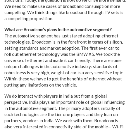
We need to make use cases of broadband consumption more
compelling. We think things like broadband through TV sets is
a compelling proposition.
What are Broadcom’s plans in the automotive segment?
The automotive segment has just stared adopting ethernet
technologies. Broadcom is in the forefront in terms of silicon,
setting standards and market adoption. The first ever car to
roll out ethernet technology was the BMW X5. We took the
universe of ethernet and made it car friendly. There are some
unique challenges in the automotive industry: standards of
robustness is very high, weight of car is a very sensitive topic.
Within these we have to get the benefits of ethernet without
putting any limitations on the vehicle.
We do interact with players in India but from a global
perspective. India plays an important role of global influencing
in the automotive segment. The primary adopters initially of
such technologies are the tier one players and they lean on
partners, vendors in India. We work with them. Broadcom is
also very interested in connectivity side of the mobile— Wi-Fi,