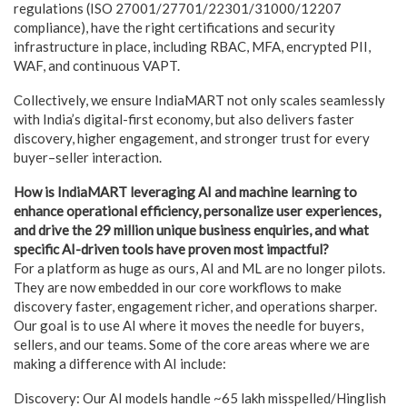
regulations (ISO 27001/27701/22301/31000/12207
compliance), have the right certifications and security
infrastructure in place, including RBAC, MFA, encrypted PII,
WAF, and continuous VAPT.
Collectively, we ensure IndiaMART not only scales seamlessly
with India’s digital-first economy, but also delivers faster
discovery, higher engagement, and stronger trust for every
buyer–seller interaction.
How is IndiaMART leveraging AI and machine learning to
enhance operational efficiency, personalize user experiences,
and drive the 29 million unique business enquiries, and what
specific AI-driven tools have proven most impactful?
For a platform as huge as ours, AI and ML are no longer pilots.
They are now embedded in our core workflows to make
discovery faster, engagement richer, and operations sharper.
Our goal is to use AI where it moves the needle for buyers,
sellers, and our teams. Some of the core areas where we are
making a difference with AI include:
Discovery: Our AI models handle ~65 lakh misspelled/Hinglish