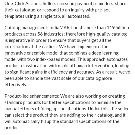
One-Click Actions: Sellers can send payment reminders, share
their catalogue, or respond to an inquiry with pre-set
templates using a single tap, all automated.
Catalog management: IndiaMART hosts more than 119 million
products across 56 industries; therefore high-quality catalog
is imperative in order to ensure that buyers get all the
information at the earliest. We have implemented an
innovative ensemble model that combines a deep learning
model with two index-based models. This approach automates
product classification with minimal human intervention, leading
to significant gains in efficiency and accuracy. As a result, we’ve
been able to handle the vast scale of our catalog more
effectively.
Product-led enhancements: We are also working on creating
standard products for better specifications to minimise the
manual efforts of filling up specifications. Under this, the seller
can select the product they are adding to their catalog, and it
will automatically fill up the standard specifications of the
product.