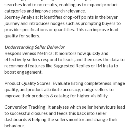
searches lead to no results, enabling us to expand product
categories and improve search relevance.
Journey Analysis: It identifies drop-off points in the buyer
journey and introduces nudges such as prompting buyers to
provide specifications or quantities. This can improve lead
quality for sellers.
Understanding Seller Behavior
Responsiveness Metrics: It monitors how quickly and
effectively sellers respond to leads, and then uses the data to
recommend features like Suggested Replies or IM Insta to
boost engagement.
Product Quality Scores: Evaluate listing completeness, image
quality, and product attribute accuracy; nudge sellers to
improve their products & catalog for higher visibility.
Conversion Tracking: It analyses which seller behaviours lead
to successful closures and feeds this back into seller
dashboards & helping the sellers monitor and change their
behaviour.