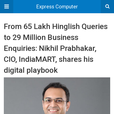
Express Computer
From 65 Lakh Hinglish Queries
to 29 Million Business
Enquiries: Nikhil Prabhakar,
CIO, IndiaMART, shares his
digital playbook