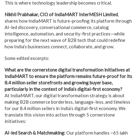
This is where technology leadership becomes critical.
Nikhil Prabhakar, CIO of IndiaMART InterMESH Limited
,
shares how IndiaMART is future-proofing its platform through
AI-led discovery, conversational commerce, catalog
intelligence, automation, and security-first practices—while
preparing for the next wave of B2B tech that could redefine
how India’s businesses connect, collaborate, and grow.
Some edited excerpts:
What are the cornerstone digital transformation initiatives at
IndiaMART to ensure the platform remains future-proof for its
8.4 million seller storefronts and growing buyer base,
particularly in the context of India’s digital-first economy?
At IndiaMART, our digital transformation strategy is about
making B2B commerce borderless, language-less, and timeless
for our 8.4 million sellers in India’s digital-first economy. We
translate this vision into action through 5 cornerstone
initiatives:
AI-led Search & Matchmaking:
Our platform handles ~65 lakh