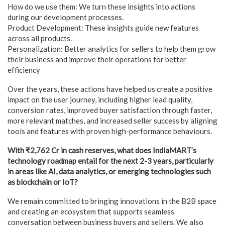
How do we use them: We turn these insights into actions
during our development processes.
Product Development: These insights guide new features
across all products.
Personalization: Better analytics for sellers to help them grow
their business and improve their operations for better
efficiency
Over the years, these actions have helped us create a positive
impact on the user journey, including higher lead quality,
conversion rates, improved buyer satisfaction through faster,
more relevant matches, and increased seller success by aligning
tools and features with proven high-performance behaviours.
With ₹2,762 Cr in cash reserves, what does IndiaMART’s
technology roadmap entail for the next 2-3 years, particularly
in areas like AI, data analytics, or emerging technologies such
as blockchain or IoT?
We remain committed to bringing innovations in the B2B space
and creating an ecosystem that supports seamless
conversation between business buyers and sellers. We also