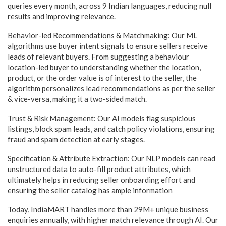
queries every month, across 9 Indian languages, reducing null
results and improving relevance.
Behavior-led Recommendations & Matchmaking: Our ML
algorithms use buyer intent signals to ensure sellers receive
leads of relevant buyers. From suggesting a behaviour
location-led buyer to understanding whether the location,
product, or the order value is of interest to the seller, the
algorithm personalizes lead recommendations as per the seller
& vice-versa, making it a two-sided match.
Trust & Risk Management: Our AI models flag suspicious
listings, block spam leads, and catch policy violations, ensuring
fraud and spam detection at early stages.
Specification & Attribute Extraction: Our NLP models can read
unstructured data to auto-fill product attributes, which
ultimately helps in reducing seller onboarding effort and
ensuring the seller catalog has ample information
Today, IndiaMART handles more than 29M+ unique business
enquiries annually, with higher match relevance through AI. Our