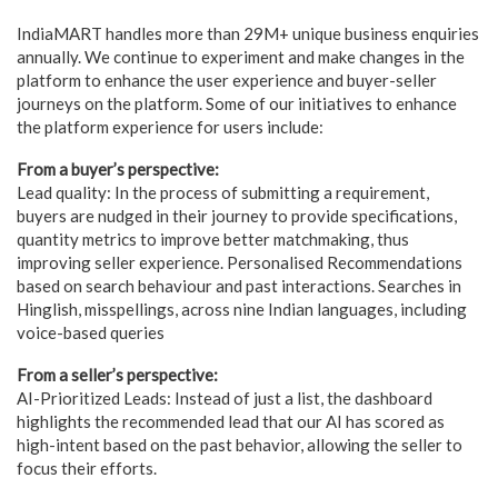
IndiaMART handles more than 29M+ unique business enquiries
annually. We continue to experiment and make changes in the
platform to enhance the user experience and buyer-seller
journeys on the platform. Some of our initiatives to enhance
the platform experience for users include:
From a buyer’s perspective:
Lead quality: In the process of submitting a requirement,
buyers are nudged in their journey to provide specifications,
quantity metrics to improve better matchmaking, thus
improving seller experience. Personalised Recommendations
based on search behaviour and past interactions. Searches in
Hinglish, misspellings, across nine Indian languages, including
voice-based queries
From a seller’s perspective:
AI-Prioritized Leads: Instead of just a list, the dashboard
highlights the recommended lead that our AI has scored as
high-intent based on the past behavior, allowing the seller to
focus their efforts.