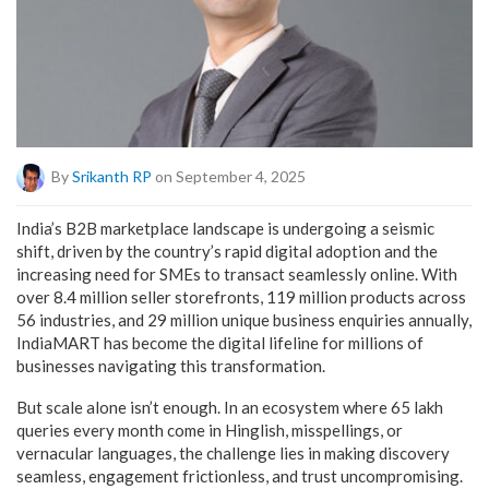
By
Srikanth RP
on September 4, 2025
India’s B2B marketplace landscape is undergoing a seismic
shift, driven by the country’s rapid digital adoption and the
increasing need for SMEs to transact seamlessly online. With
over 8.4 million seller storefronts, 119 million products across
56 industries, and 29 million unique business enquiries annually,
IndiaMART has become the digital lifeline for millions of
businesses navigating this transformation.
But scale alone isn’t enough. In an ecosystem where 65 lakh
queries every month come in Hinglish, misspellings, or
vernacular languages, the challenge lies in making discovery
seamless, engagement frictionless, and trust uncompromising.