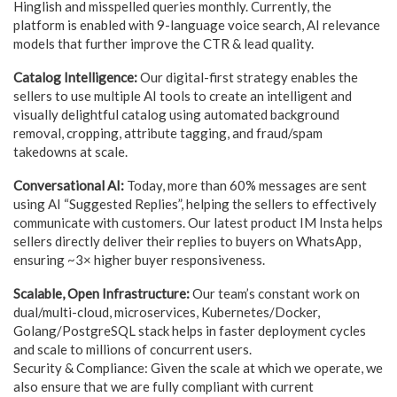
Hinglish and misspelled queries monthly. Currently, the
platform is enabled with 9-language voice search, AI relevance
models that further improve the CTR & lead quality.
Catalog Intelligence:
Our digital-first strategy enables the
sellers to use multiple AI tools to create an intelligent and
visually delightful catalog using automated background
removal, cropping, attribute tagging, and fraud/spam
takedowns at scale.
Conversational AI:
Today, more than 60% messages are sent
using AI “Suggested Replies”, helping the sellers to effectively
communicate with customers. Our latest product IM Insta helps
sellers directly deliver their replies to buyers on WhatsApp,
ensuring ~3× higher buyer responsiveness.
Scalable, Open Infrastructure:
Our team’s constant work on
dual/multi-cloud, microservices, Kubernetes/Docker,
Golang/PostgreSQL stack helps in faster deployment cycles
and scale to millions of concurrent users.
Security & Compliance: Given the scale at which we operate, we
also ensure that we are fully compliant with current