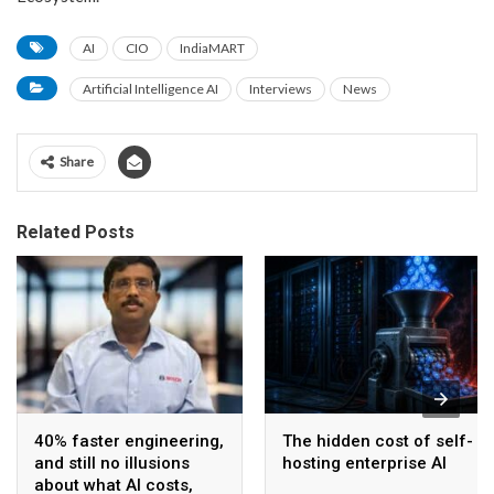
AI
CIO
IndiaMART
Artificial Intelligence AI
Interviews
News
Share
Related Posts
40% faster engineering,
The hidden cost of self-
and still no illusions
hosting enterprise AI
about what AI costs,