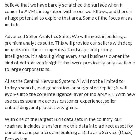
believe that we have barely scratched the surface when it
comes to AI/ML integration within our workflows, and there is
a huge potential to explore that area. Some of the focus areas
include:
Advanced Seller Analytics Suite: We will invest in building a
premium analytics suite. This will provide our sellers with deep
insights into their competitive landscape and pricing
intelligence. It’s about giving every small business owner the
kind of data-driven insights that were previously only available
to large corporations.
AI as the Central Nervous System: AI will not be limited to
today’s search, lead generation, or suggested replies; it will
evolve into the core intelligence layer of IndiaMART. With new
use cases spanning across customer experience, seller
onboarding, and productivity gains.
With one of the largest B2B data sets in the country, our
roadmap includes transforming this data into a direct asset for
our users and partners and building a Data as a Service (DaaS)
Ecosystem.