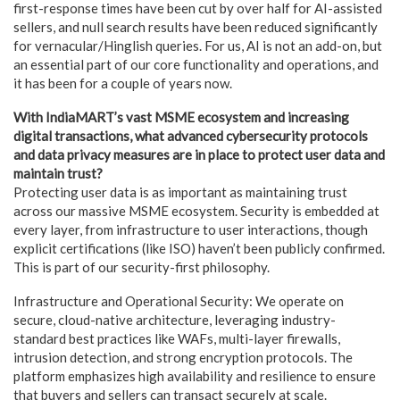
first-response times have been cut by over half for AI-assisted
sellers, and null search results have been reduced significantly
for vernacular/Hinglish queries. For us, AI is not an add-on, but
an essential part of our core functionality and operations, and
it has been for a couple of years now.
With IndiaMART’s vast MSME ecosystem and increasing
digital transactions, what advanced cybersecurity protocols
and data privacy measures are in place to protect user data and
maintain trust?
Protecting user data is as important as maintaining trust
across our massive MSME ecosystem. Security is embedded at
every layer, from infrastructure to user interactions, though
explicit certifications (like ISO) haven’t been publicly confirmed.
This is part of our security-first philosophy.
Infrastructure and Operational Security: We operate on
secure, cloud-native architecture, leveraging industry-
standard best practices like WAFs, multi-layer firewalls,
intrusion detection, and strong encryption protocols. The
platform emphasizes high availability and resilience to ensure
that buyers and sellers can transact securely at scale.