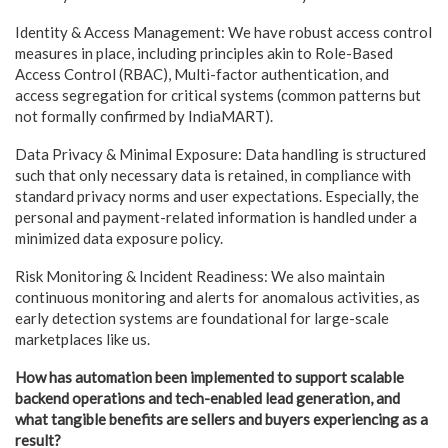
Identity & Access Management: We have robust access control
measures in place, including principles akin to Role-Based
Access Control (RBAC), Multi-factor authentication, and
access segregation for critical systems (common patterns but
not formally confirmed by IndiaMART).
Data Privacy & Minimal Exposure: Data handling is structured
such that only necessary data is retained, in compliance with
standard privacy norms and user expectations. Especially, the
personal and payment-related information is handled under a
minimized data exposure policy.
Risk Monitoring & Incident Readiness: We also maintain
continuous monitoring and alerts for anomalous activities, as
early detection systems are foundational for large-scale
marketplaces like us.
How has automation been implemented to support scalable
backend operations and tech-enabled lead generation, and
what tangible benefits are sellers and buyers experiencing as a
result?