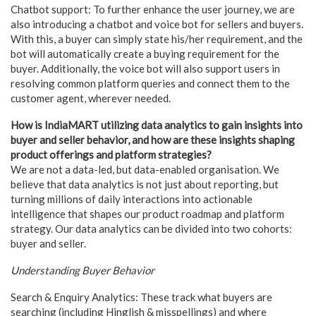
Chatbot support: To further enhance the user journey, we are
also introducing a chatbot and voice bot for sellers and buyers.
With this, a buyer can simply state his/her requirement, and the
bot will automatically create a buying requirement for the
buyer. Additionally, the voice bot will also support users in
resolving common platform queries and connect them to the
customer agent, wherever needed.
How is IndiaMART utilizing data analytics to gain insights into
buyer and seller behavior, and how are these insights shaping
product offerings and platform strategies?
We are not a data-led, but data-enabled organisation. We
believe that data analytics is not just about reporting, but
turning millions of daily interactions into actionable
intelligence that shapes our product roadmap and platform
strategy. Our data analytics can be divided into two cohorts:
buyer and seller.
Understanding Buyer Behavior
Search & Enquiry Analytics: These track what buyers are
searching (including Hinglish & misspellings) and where