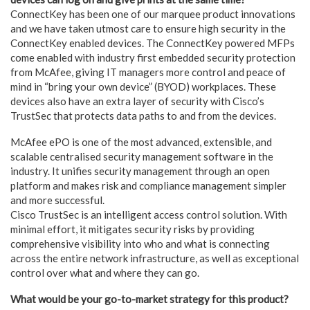
ConnectKey has been one of our marquee product innovations
and we have taken utmost care to ensure high security in the
ConnectKey enabled devices. The ConnectKey powered MFPs
come enabled with industry first embedded security protection
from McAfee, giving IT managers more control and peace of
mind in “bring your own device” (BYOD) workplaces. These
devices also have an extra layer of security with Cisco’s
TrustSec that protects data paths to and from the devices.
McAfee ePO is one of the most advanced, extensible, and
scalable centralised security management software in the
industry. It unifies security management through an open
platform and makes risk and compliance management simpler
and more successful.
Cisco TrustSec is an intelligent access control solution. With
minimal effort, it mitigates security risks by providing
comprehensive visibility into who and what is connecting
across the entire network infrastructure, as well as exceptional
control over what and where they can go.
What would be your go-to-market strategy for this product?