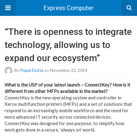
Express Computer
“There is openness to integrate
technology, allowing us to
expand our ecosystem”
By
Pupul Dutta
on November 22, 2014
What is the USP of your latest launch – ConnectKey? How is it
different from other MFPs available in the market?
ConnectKey is the new operating system and controller in
Xerox multifunction printers (MFPs) and a set of solutions that
respond to an increasingly mobile workforce and the need for
more advanced IT security across connected devices.
ConnectKey was designed for one purpose: to simplify how
work gets done in a secure, ‘always on’ world.