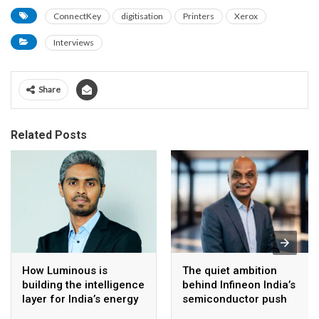
ConnectKey
digitisation
Printers
Xerox
Interviews
Share
Related Posts
How Luminous is
The quiet ambition
building the intelligence
behind Infineon India’s
layer for India’s energy
semiconductor push
transition