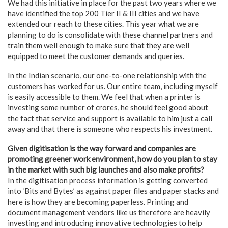
We had this initiative in place for the past two years where we
have identified the top 200 Tier II & III cities and we have
extended our reach to these cities. This year what we are
planning to do is consolidate with these channel partners and
train them well enough to make sure that they are well
equipped to meet the customer demands and queries.
In the Indian scenario, our one-to-one relationship with the
customers has worked for us. Our entire team, including myself
is easily accessible to them. We feel that when a printer is
investing some number of crores, he should feel good about
the fact that service and support is available to him just a call
away and that there is someone who respects his investment.
Given digitisation is the way forward and companies are
promoting greener work environment, how do you plan to stay
in the market with such big launches and also make profits?
In the digitisation process information is getting converted
into ‘Bits and Bytes’ as against paper files and paper stacks and
here is how they are becoming paperless. Printing and
document management vendors like us therefore are heavily
investing and introducing innovative technologies to help