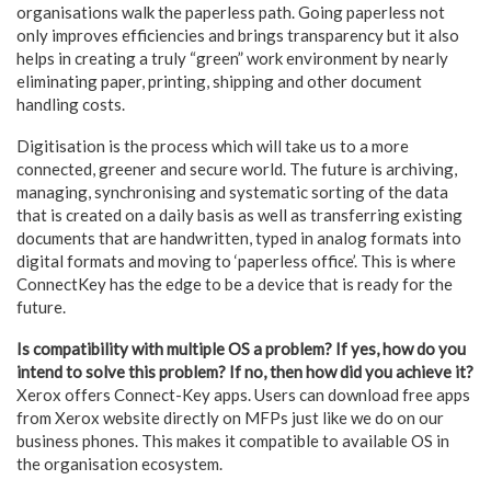
organisations walk the paperless path. Going paperless not
only improves efficiencies and brings transparency but it also
helps in creating a truly “green” work environment by nearly
eliminating paper, printing, shipping and other document
handling costs.
Digitisation is the process which will take us to a more
connected, greener and secure world. The future is archiving,
managing, synchronising and systematic sorting of the data
that is created on a daily basis as well as transferring existing
documents that are handwritten, typed in analog formats into
digital formats and moving to ‘paperless office’. This is where
ConnectKey has the edge to be a device that is ready for the
future.
Is compatibility with multiple OS a problem? If yes, how do you
intend to solve this problem? If no, then how did you achieve it?
Xerox offers Connect-Key apps. Users can download free apps
from Xerox website directly on MFPs just like we do on our
business phones. This makes it compatible to available OS in
the organisation ecosystem.