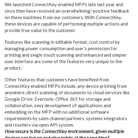
We launched ConnectKey enabled MFPs late last year and
since then have received an overwhelming/ positive feedback
on these machines from our customers. With ConnectKey,
these devices are capable of performing multiple actions and
provide true value to the customer.
Features like scanning in editable format, cost control by
managing power consumption and user’s permission for
printing and single touch scanning and enhanced and simpler
user interface are some of the features very unique to the
product.
Other features that customers have benefited from
ConnectKey enabled MFPs include, any device printing from
anywhere, direct scanning of documents to cloud services like
Google Drive, Evernote, Office 365 for storage and
collaboration, easy development of applications and
embedding on the MFP with no additional software
requirements by sales channel partners, systems integrators
and resellers via open API system.
How secure is the ConnectKey environment, given multiple
devices can log on and give prints at the same time?