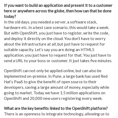
If you want to build an application and present it to a customer
here or anywhere across the globe, then how can that be done
today?
In the old days, you needed a server, a software stack,
hardware etc. In a best case scenario, this would take a week.
But with OpenShift, you just have to register, write the code,
and deploy it directly on the cloud. You don’t have to worry
about the infrastructure at all, but just have to request for
suitable capacity. Let’s say you are doing an HTML5
application, you just have to request for that. You just have to
send a URL to your boss or customer. It just takes five minutes.
OpenShift can not only be applied online, but can also be
implemented on-premise. In Pune, a large bank has used Red
Hat’s PaaS to give the benefit of open source to their
developers, saving a large amount of money, especially while
going to market. Today we have 1.5 million applications on
OpenShift and 20,000 new users registering every week.
What are the key benefits linked to the OpenShift platform?
There is an openness to integrate technology, allowing us to