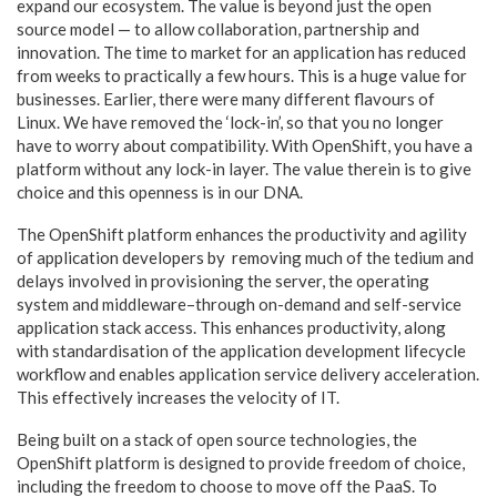
expand our ecosystem. The value is beyond just the open
source model — to allow collaboration, partnership and
innovation. The time to market for an application has reduced
from weeks to practically a few hours. This is a huge value for
businesses. Earlier, there were many different flavours of
Linux. We have removed the ‘lock-in’, so that you no longer
have to worry about compatibility. With OpenShift, you have a
platform without any lock-in layer. The value therein is to give
choice and this openness is in our DNA.
The OpenShift platform enhances the productivity and agility
of application developers by removing much of the tedium and
delays involved in provisioning the server, the operating
system and middleware–through on-demand and self-service
application stack access. This enhances productivity, along
with standardisation of the application development lifecycle
workflow and enables application service delivery acceleration.
This effectively increases the velocity of IT.
Being built on a stack of open source technologies, the
OpenShift platform is designed to provide freedom of choice,
including the freedom to choose to move off the PaaS. To