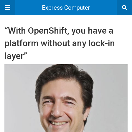
Express Computer
“With OpenShift, you have a
platform without any lock-in
layer”