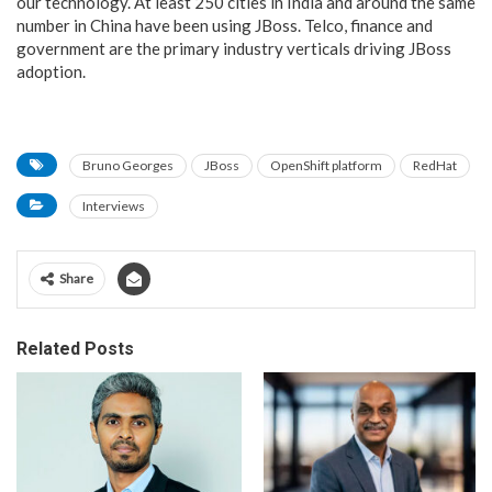
our technology. At least 250 cities in India and around the same
number in China have been using JBoss. Telco, finance and
government are the primary industry verticals driving JBoss
adoption.
Bruno Georges
JBoss
OpenShift platform
RedHat
Interviews
Share
Related Posts