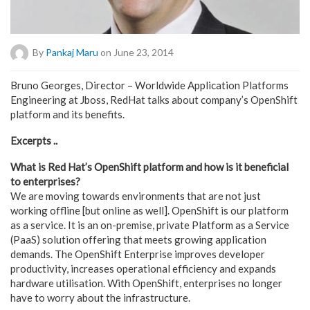
By
Pankaj Maru
on June 23, 2014
Bruno Georges, Director – Worldwide Application Platforms
Engineering at Jboss, RedHat talks about company’s OpenShift
platform and its benefits.
Excerpts ..
What is Red Hat’s OpenShift platform and how is it beneficial
to enterprises?
We are moving towards environments that are not just
working offline [but online as well]. OpenShift is our platform
as a service. It is an on-premise, private Platform as a Service
(PaaS) solution offering that meets growing application
demands. The OpenShift Enterprise improves developer
productivity, increases operational efficiency and expands
hardware utilisation. With OpenShift, enterprises no longer
have to worry about the infrastructure.