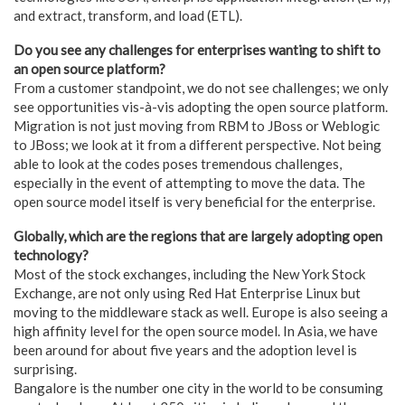
and extract, transform, and load (ETL).
Do you see any challenges for enterprises wanting to shift to
an open source platform?
From a customer standpoint, we do not see challenges; we only
see opportunities vis-à-vis adopting the open source platform.
Migration is not just moving from RBM to JBoss or Weblogic
to JBoss; we look at it from a different perspective. Not being
able to look at the codes poses tremendous challenges,
especially in the event of attempting to move the data. The
open source model itself is very beneficial for the enterprise.
Globally, which are the regions that are largely adopting open
technology?
Most of the stock exchanges, including the New York Stock
Exchange, are not only using Red Hat Enterprise Linux but
moving to the middleware stack as well. Europe is also seeing a
high affinity level for the open source model. In Asia, we have
been around for about five years and the adoption level is
surprising.
Bangalore is the number one city in the world to be consuming