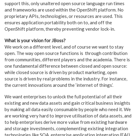
support this, only unaltered open source language run times
and frameworks are used within the OpenShift platform. No
proprietary APIs, technologies, or resources are used. This
ensures application portability both on to, and off the
OpenShift platform, thereby preventing vendor lock-in.
What is your vision for JBoss?
We work on a different level, and of course we want to stay
open. The way open source functions is through contribution
from communities, different players and the academia. There is
one fundamental difference between closed and open source:
while closed source is driven by product marketing, open
source is driven by real problems in the industry. For instance,
the current innovations around the ‘internet of things’.
We want enterprises to unlock the full potential of all their
existing and new data assets and gain critical business insights
by making all data easily consumable by people who need it. We
are working very hard to improve utilisation of data assets, and
to help enterprises derive more value from existing hardware
and storage investments, complementing existing integration
technologies like SOA, enterprise application integration (EAI),