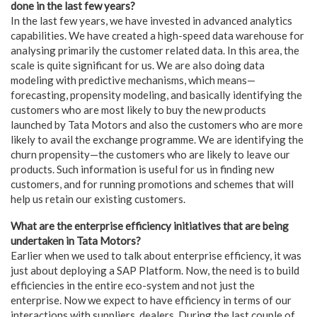
done in the last few years?
In the last few years, we have invested in advanced analytics
capabilities. We have created a high-speed data warehouse for
analysing primarily the customer related data. In this area, the
scale is quite significant for us. We are also doing data
modeling with predictive mechanisms, which means—
forecasting, propensity modeling, and basically identifying the
customers who are most likely to buy the new products
launched by Tata Motors and also the customers who are more
likely to avail the exchange programme. We are identifying the
churn propensity—the customers who are likely to leave our
products. Such information is useful for us in finding new
customers, and for running promotions and schemes that will
help us retain our existing customers.
What are the enterprise efficiency initiatives that are being
undertaken in Tata Motors?
Earlier when we used to talk about enterprise efficiency, it was
just about deploying a SAP Platform. Now, the need is to build
efficiencies in the entire eco-system and not just the
enterprise. Now we expect to have efficiency in terms of our
interactions with suppliers, dealers. During the last couple of