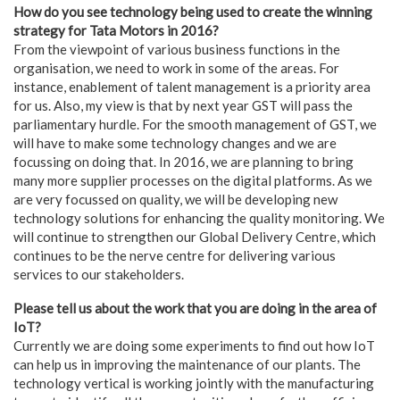
How do you see technology being used to create the winning
strategy for Tata Motors in 2016?
From the viewpoint of various business functions in the
organisation, we need to work in some of the areas. For
instance, enablement of talent management is a priority area
for us. Also, my view is that by next year GST will pass the
parliamentary hurdle. For the smooth management of GST, we
will have to make some technology changes and we are
focussing on doing that. In 2016, we are planning to bring
many more supplier processes on the digital platforms. As we
are very focussed on quality, we will be developing new
technology solutions for enhancing the quality monitoring. We
will continue to strengthen our Global Delivery Centre, which
continues to be the nerve centre for delivering various
services to our stakeholders.
Please tell us about the work that you are doing in the area of
IoT?
Currently we are doing some experiments to find out how IoT
can help us in improving the maintenance of our plants. The
technology vertical is working jointly with the manufacturing