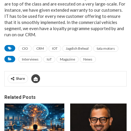
are top of the class and are executed on a very large-scale. For
instance, we have given extended warranty to our customers.
IT has to be used for every new customer offering to ensure
that it is smoothly implemented. In the commercial vehicles
segment, we even have a loyalty programme supported by and
run on our CRM.
CIO
CRM
IOT
Jagdish Belwal
tata motors
Interviews
IoT
Magazine
News
Share
Related Posts