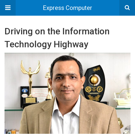
Express Computer
Driving on the Information
Technology Highway