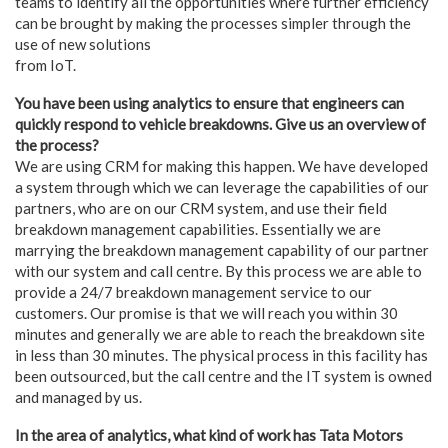
teams to identify all the opportunities where further efficiency
can be brought by making the processes simpler through the
use of new solutions
from IoT.
You have been using analytics to ensure that engineers can
quickly respond to vehicle breakdowns. Give us an overview of
the process?
We are using CRM for making this happen. We have developed
a system through which we can leverage the capabilities of our
partners, who are on our CRM system, and use their field
breakdown management capabilities. Essentially we are
marrying the breakdown management capability of our partner
with our system and call centre. By this process we are able to
provide a 24/7 breakdown management service to our
customers. Our promise is that we will reach you within 30
minutes and generally we are able to reach the breakdown site
in less than 30 minutes. The physical process in this facility has
been outsourced, but the call centre and the IT system is owned
and managed by us.
In the area of analytics, what kind of work has Tata Motors