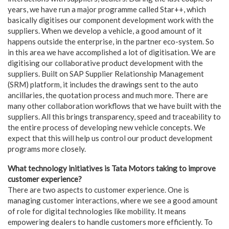
years, we have run a major programme called Star++, which
basically digitises our component development work with the
suppliers. When we develop a vehicle, a good amount of it
happens outside the enterprise, in the partner eco-system. So
in this area we have accomplished a lot of digitisation. We are
digitising our collaborative product development with the
suppliers. Built on SAP Supplier Relationship Management
(SRM) platform, it includes the drawings sent to the auto
ancillaries, the quotation process and much more. There are
many other collaboration workflows that we have built with the
suppliers. All this brings transparency, speed and traceability to
the entire process of developing new vehicle concepts. We
expect that this will help us control our product development
programs more closely.
What technology initiatives is Tata Motors taking to improve
customer experience?
There are two aspects to customer experience. One is
managing customer interactions, where we see a good amount
of role for digital technologies like mobility. It means
empowering dealers to handle customers more efficiently. To