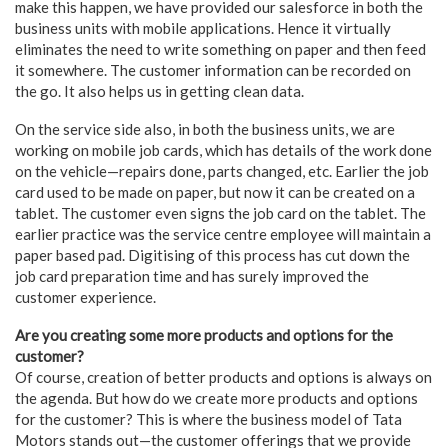
make this happen, we have provided our salesforce in both the
business units with mobile applications. Hence it virtually
eliminates the need to write something on paper and then feed
it somewhere. The customer information can be recorded on
the go. It also helps us in getting clean data.
On the service side also, in both the business units, we are
working on mobile job cards, which has details of the work done
on the vehicle—repairs done, parts changed, etc. Earlier the job
card used to be made on paper, but now it can be created on a
tablet. The customer even signs the job card on the tablet. The
earlier practice was the service centre employee will maintain a
paper based pad. Digitising of this process has cut down the
job card preparation time and has surely improved the
customer experience.
Are you creating some more products and options for the
customer?
Of course, creation of better products and options is always on
the agenda. But how do we create more products and options
for the customer? This is where the business model of Tata
Motors stands out—the customer offerings that we provide