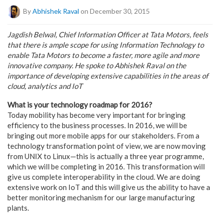
By
Abhishek Raval
on December 30, 2015
Jagdish Belwal, Chief Information Officer at Tata Motors, feels
that there is ample scope for using Information Technology to
enable Tata Motors to become a faster, more agile and more
innovative company. He spoke to Abhishek Raval on the
importance of developing extensive capabilities in the areas of
cloud, analytics and IoT
What is your technology roadmap for 2016?
Today mobility has become very important for bringing
efficiency to the business processes. In 2016, we will be
bringing out more mobile apps for our stakeholders. From a
technology transformation point of view, we are now moving
from UNIX to Linux—this is actually a three year programme,
which we will be completing in 2016. This transformation will
give us complete interoperability in the cloud. We are doing
extensive work on IoT and this will give us the ability to have a
better monitoring mechanism for our large manufacturing
plants.