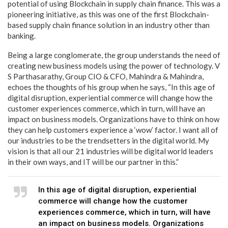
potential of using Blockchain in supply chain finance. This was a
pioneering initiative, as this was one of the first Blockchain-
based supply chain finance solution in an industry other than
banking.
Being a large conglomerate, the group understands the need of
creating new business models using the power of technology. V
S Parthasarathy, Group CIO & CFO, Mahindra & Mahindra,
echoes the thoughts of his group when he says, “In this age of
digital disruption, experiential commerce will change how the
customer experiences commerce, which in turn, will have an
impact on business models. Organizations have to think on how
they can help customers experience a ‘wow’ factor. I want all of
our industries to be the trendsetters in the digital world. My
vision is that all our 21 industries will be digital world leaders
in their own ways, and IT will be our partner in this.”
In this age of digital disruption, experiential
commerce will change how the customer
experiences commerce, which in turn, will have
an impact on business models. Organizations