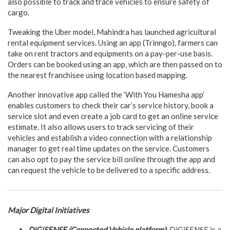
also possible to track and trace vehicles to ensure safety of
cargo.
Tweaking the Uber model, Mahindra has launched agricultural
rental equipment services. Using an app (Trinngo), farmers can
take on rent tractors and equipments on a pay-per-use basis.
Orders can be booked using an app, which are then passed on to
the nearest franchisee using location based mapping.
Another innovative app called the ‘With You Hamesha app’
enables customers to check their car’s service history, book a
service slot and even create a job card to get an online service
estimate. It also allows users to track servicing of their
vehicles and establish a video connection with a relationship
manager to get real time updates on the service. Customers
can also opt to pay the service bill online through the app and
can request the vehicle to be delivered to a specific address.
Major Digital Initiatives
DiGiSENSE (Connected Vehicle platform)
: DiGiSENSE is a