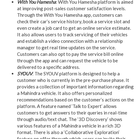
With You Hamesha
: With You Hamesha platform is aimed
at improving post-sales customer satisfaction levels.
Through the With You Hamesha app, customers can
check their car’s service history, book a service slot and
even create a job card to get an online service estimate.
It also allows users to track servicing of their vehicles
and establish a video connection with a relationship
manager to get real time updates on the service.
Customers can also opt to pay the service bill online
through the app and can request the vehicle to be
delivered to a specific address.
SYOUV
: The SYOUV platform is designed to help a
customer who is currently in the pre-purchase phase. It
provides a collection of important information regarding
a Mahindra vehicle. It also offers personalized
recommendations based on the customer’s actions on the
platform. A feature named ‘Talk to Expert’ allows
customers to get answers to their queries in real-time
through audio/text chat. The ‘3D Discovery’ shows
various features of a Mahindra vehicle in a rich 3D
format. There is also a ‘Collaborative Exploration’
feature on offer through which, users can invite their