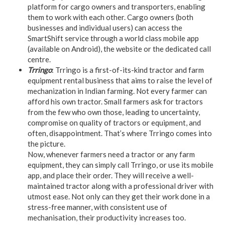
platform for cargo owners and transporters, enabling
them to work with each other. Cargo owners (both
businesses and individual users) can access the
SmartShift service through a world class mobile app
(available on Android), the website or the dedicated call
centre.
Trringo
: Trringo is a first-of-its-kind tractor and farm
equipment rental business that aims to raise the level of
mechanization in Indian farming. Not every farmer can
afford his own tractor. Small farmers ask for tractors
from the few who own those, leading to uncertainty,
compromise on quality of tractors or equipment, and
often, disappointment. That’s where Trringo comes into
the picture.
Now, whenever farmers need a tractor or any farm
equipment, they can simply call Trringo, or use its mobile
app, and place their order. They will receive a well-
maintained tractor along with a professional driver with
utmost ease. Not only can they get their work done in a
stress-free manner, with consistent use of
mechanisation, their productivity increases too.