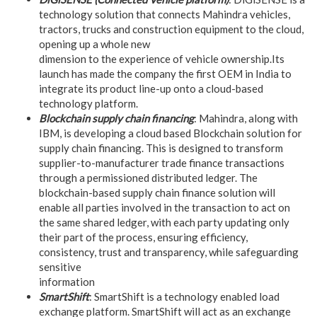
technology solution that connects Mahindra vehicles,
tractors, trucks and construction equipment to the cloud,
opening up a whole new
dimension to the experience of vehicle ownership.Its
launch has made the company the first OEM in India to
integrate its product line-up onto a cloud-based
technology platform.
Blockchain supply chain financing
: Mahindra, along with
IBM, is developing a cloud based Blockchain solution for
supply chain financing. This is designed to transform
supplier-to-manufacturer trade finance transactions
through a permissioned distributed ledger. The
blockchain-based supply chain finance solution will
enable all parties involved in the transaction to act on
the same shared ledger, with each party updating only
their part of the process, ensuring efficiency,
consistency, trust and transparency, while safeguarding
sensitive
information
SmartShift
: SmartShift is a technology enabled load
exchange platform. SmartShift will act as an exchange