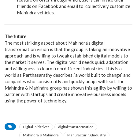
friends on Facebook and email to collectively customize
Mahindra vehicles.
The future
The most striking aspect about Mahindra’s digital
transformation vision is that the group is taking an innovative
approach and is willing to tweak established digital models to
the market it serves. The digital world needs quick adaptation
and willingness to learn from different industries. This is a
world as Parthasarathy describes, ‘a world built to change’, and
companies who consistently and quickly adapt will lead. The
Mahindra & Mahindra group has shown this agility by willing to
partner with startups and create innovative business models
using the power of technology.
Digital Initiatives
digital transformation
Mahindra & Mahindra
Manufacturing Industry