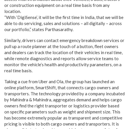
or construction equipment on a real time basis from any
location.
“With ‘DigiSense’, it will be the first time in India, that we will be
able to do servicing, sales and solutions – all digitally – across
our portfolio,” states Parthasarathy.
Similarly, drivers can contact emergency breakdown services or
pull up a route planner at the touch of a button, fleet owners
and dealers can track the location of their vehicles in real time,
while remote diagnostics and reports allow service teams to
monitor the vehicle’s health and productivity parameters, on a
real time basis.
Taking a cue from Uber and Ola, the group has launched an
online platform, SmartShift, that connects cargo owners and
transporters. The technology provided by a company incubated
by Mahindra & Mahindra, aggregates demand and helps cargo
owners find the right transporter or logistics provider based
on specific parameters such as weight and shipment size. This
has become extremely popular as transparent and competitive
pricing is visible to both cargo owners and transporters. It is