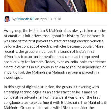
By
Srikanth RP
on April 13, 2018
As a group, the Mahindra & Mahindra has always taken a series
of ambitious initiatives throughout its history. For instance, it
was one of the first players to start creating electric vehicles,
before the concept of electric vehicles became popular. More
recently, the group announced the launch of India’s first
driverless tractor, an innovation that can lead to improved
productivity for farmers. Today, even as India looks to embrace
electric vehicles in a big way in an aim to reduce dependence on
import of oil, the Mahindra & Mahindra group is placed in a
sweet spot.
In this age of digital disruption, the group is tinkering with
emerging technologies as an early start can be a massive
competitive advantage. For instance, it was one of the first
conglomerates to experiment with Blockchain. The Mahindra &
Mahindra Group collaborated with IBM to consider the