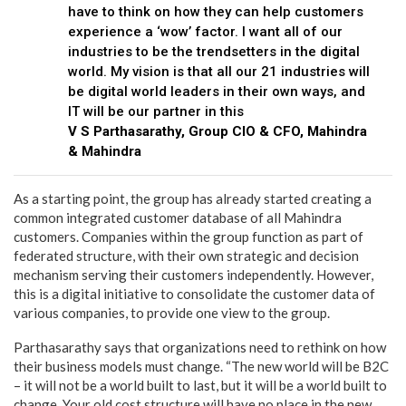
have to think on how they can help customers
experience a ‘wow’ factor. I want all of our
industries to be the trendsetters in the digital
world. My vision is that all our 21 industries will
be digital world leaders in their own ways, and
IT will be our partner in this
V S Parthasarathy, Group CIO & CFO, Mahindra
& Mahindra
As a starting point, the group has already started creating a
common integrated customer database of all Mahindra
customers. Companies within the group function as part of
federated structure, with their own strategic and decision
mechanism serving their customers independently. However,
this is a digital initiative to consolidate the customer data of
various companies, to provide one view to the group.
Parthasarathy says that organizations need to rethink on how
their business models must change. “The new world will be B2C
– it will not be a world built to last, but it will be a world built to
change. Your old cost structure will have no place in the new