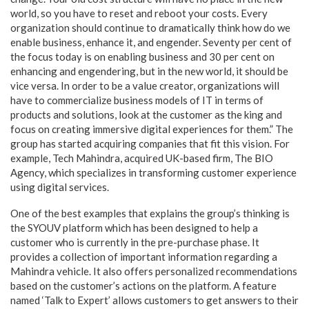
world, so you have to reset and reboot your costs. Every
organization should continue to dramatically think how do we
enable business, enhance it, and engender. Seventy per cent of
the focus today is on enabling business and 30 per cent on
enhancing and engendering, but in the new world, it should be
vice versa. In order to be a value creator, organizations will
have to commercialize business models of IT in terms of
products and solutions, look at the customer as the king and
focus on creating immersive digital experiences for them.” The
group has started acquiring companies that fit this vision. For
example, Tech Mahindra, acquired UK-based firm, The BIO
Agency, which specializes in transforming customer experience
using digital services.
One of the best examples that explains the group’s thinking is
the SYOUV platform which has been designed to help a
customer who is currently in the pre-purchase phase. It
provides a collection of important information regarding a
Mahindra vehicle. It also offers personalized recommendations
based on the customer’s actions on the platform. A feature
named ‘Talk to Expert’ allows customers to get answers to their