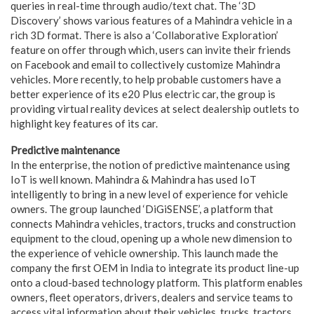
queries in real-time through audio/text chat. The ‘3D
Discovery’ shows various features of a Mahindra vehicle in a
rich 3D format. There is also a ‘Collaborative Exploration’
feature on offer through which, users can invite their friends
on Facebook and email to collectively customize Mahindra
vehicles. More recently, to help probable customers have a
better experience of its e20 Plus electric car, the group is
providing virtual reality devices at select dealership outlets to
highlight key features of its car.
Predictive maintenance
In the enterprise, the notion of predictive maintenance using
IoT is well known. Mahindra & Mahindra has used IoT
intelligently to bring in a new level of experience for vehicle
owners. The group launched ‘DiGiSENSE’, a platform that
connects Mahindra vehicles, tractors, trucks and construction
equipment to the cloud, opening up a whole new dimension to
the experience of vehicle ownership. This launch made the
company the first OEM in India to integrate its product line-up
onto a cloud-based technology platform. This platform enables
owners, fleet operators, drivers, dealers and service teams to
access vital information about their vehicles, trucks, tractors