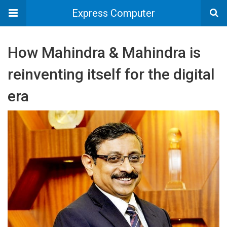
Express Computer
How Mahindra & Mahindra is
reinventing itself for the digital
era