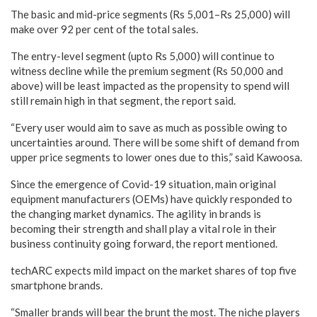
The basic and mid-price segments (Rs 5,001–Rs 25,000) will
make over 92 per cent of the total sales.
The entry-level segment (upto Rs 5,000) will continue to
witness decline while the premium segment (Rs 50,000 and
above) will be least impacted as the propensity to spend will
still remain high in that segment, the report said.
“Every user would aim to save as much as possible owing to
uncertainties around. There will be some shift of demand from
upper price segments to lower ones due to this,” said Kawoosa.
Since the emergence of Covid-19 situation, main original
equipment manufacturers (OEMs) have quickly responded to
the changing market dynamics. The agility in brands is
becoming their strength and shall play a vital role in their
business continuity going forward, the report mentioned.
techARC expects mild impact on the market shares of top five
smartphone brands.
“Smaller brands will bear the brunt the most. The niche players