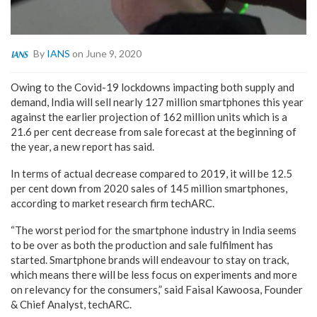
By
IANS
on June 9, 2020
Owing to the Covid-19 lockdowns impacting both supply and
demand, India will sell nearly 127 million smartphones this year
against the earlier projection of 162 million units which is a
21.6 per cent decrease from sale forecast at the beginning of
the year, a new report has said.
In terms of actual decrease compared to 2019, it will be 12.5
per cent down from 2020 sales of 145 million smartphones,
according to market research firm techARC.
“The worst period for the smartphone industry in India seems
to be over as both the production and sale fulfilment has
started. Smartphone brands will endeavour to stay on track,
which means there will be less focus on experiments and more
on relevancy for the consumers,” said Faisal Kawoosa, Founder
& Chief Analyst, techARC.