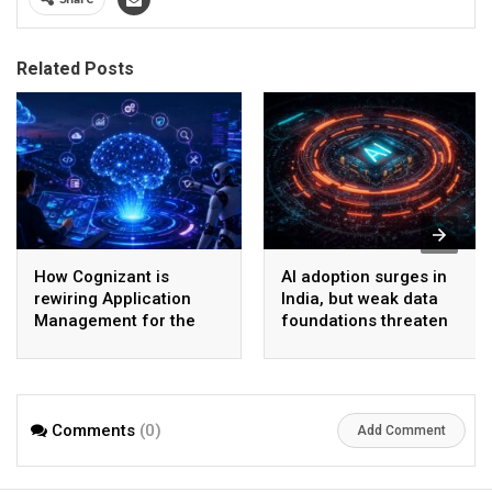
Related Posts
How Cognizant is
AI adoption surges in
rewiring Application
India, but weak data
Management for the
foundations threaten
Agentic AI era
enterprise-scale ROI
Comments
(0)
Add Comment