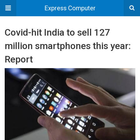
Express Computer
Covid-hit India to sell 127
million smartphones this year:
Report