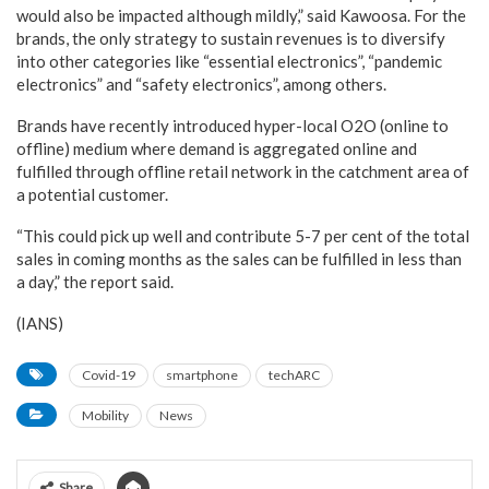
would also be impacted although mildly,” said Kawoosa. For the
brands, the only strategy to sustain revenues is to diversify
into other categories like “essential electronics”, “pandemic
electronics” and “safety electronics”, among others.
Brands have recently introduced hyper-local O2O (online to
offline) medium where demand is aggregated online and
fulfilled through offline retail network in the catchment area of
a potential customer.
“This could pick up well and contribute 5-7 per cent of the total
sales in coming months as the sales can be fulfilled in less than
a day,” the report said.
(IANS)
Covid-19
smartphone
techARC
Mobility
News
Share