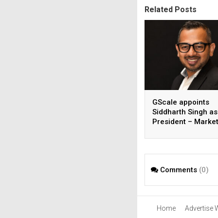
Related Posts
GScale appoints
Siddharth Singh as
President – Market
CMO
Comments
(0)
Home
Advertise 