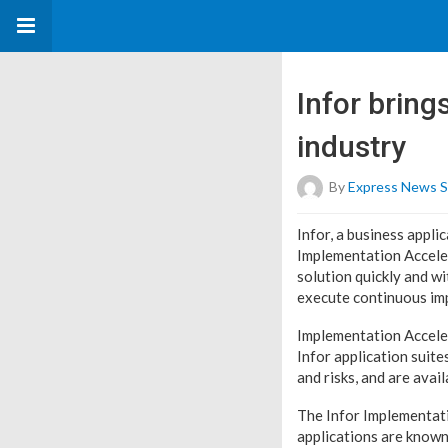
Infor bring
industry
By
Express News S
Infor, a business appli
Implementation Acceler
solution quickly and wi
execute continuous imp
Implementation Acceler
Infor application suite
and risks, and are avai
The Infor Implementati
applications are known