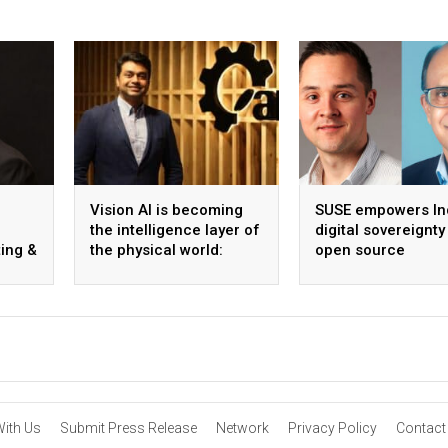
Vision AI is becoming
SUSE empowers Ind
the intelligence layer of
digital sovereignty
ing &
the physical world:
open source
Vikram Gupta, Founder
infrastructure
& CEO, Awiros
With Us
Submit Press Release
Network
Privacy Policy
Contact