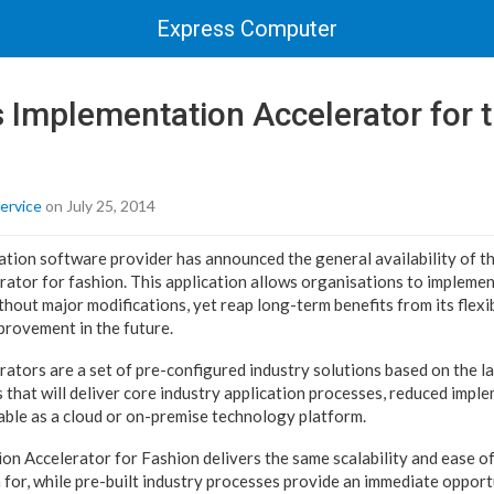
Express Computer
s Implementation Accelerator for 
ervice
on July 25, 2014
cation software provider has announced the general availability of t
ator for fashion. This application allows organisations to implemen
thout major modifications, yet reap long-term benefits from its flexibi
rovement in the future.
ators are a set of pre-configured industry solutions based on the la
s that will deliver core industry application processes, reduced impl
lable as a cloud or on-premise technology platform.
on Accelerator for Fashion delivers the same scalability and ease of
 for, while pre-built industry processes provide an immediate opport