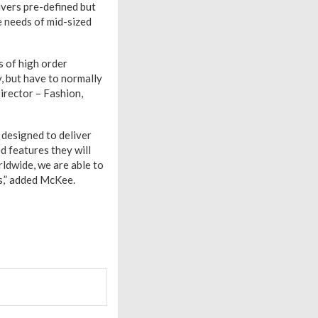
ivers pre-defined but
e needs of mid-sized
s of high order
, but have to normally
irector – Fashion,
 designed to deliver
d features they will
ldwide, we are able to
ns,” added McKee.