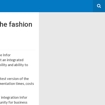
the fashion
he Infor
t an integrated
lity and ability to
test version of the
ementation times, costs
 integration Infor
unity for business