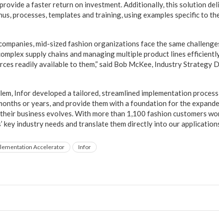
rovide a faster return on investment. Additionally, this solution del
us, processes, templates and training, using examples specific to th
l companies, mid-sized fashion organizations face the same challenge
complex supply chains and managing multiple product lines efficiently
rces readily available to them,” said Bob McKee, Industry Strategy D
lem, Infor developed a tailored, streamlined implementation process
 months or years, and provide them with a foundation for the expande
their business evolves. With more than 1,100 fashion customers wor
’ key industry needs and translate them directly into our applicatio
lementation Accelerator
Infor