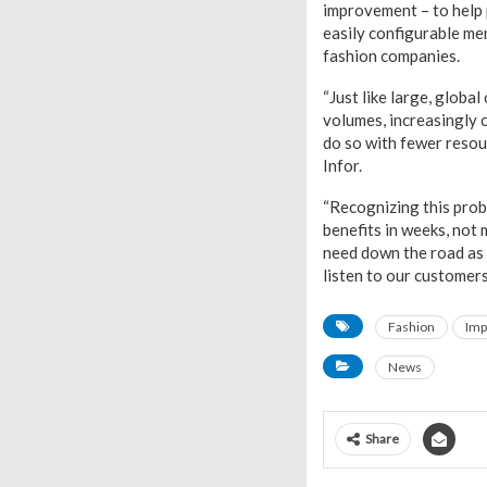
improvement – to help p
easily configurable men
fashion companies.
“Just like large, globa
volumes, increasingly 
do so with fewer resou
Infor.
“Recognizing this prob
benefits in weeks, not
need down the road as 
listen to our customers
Fashion
Imp
News
Share