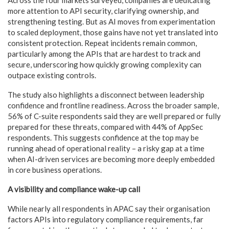
more attention to API security, clarifying ownership, and
strengthening testing. But as AI moves from experimentation
to scaled deployment, those gains have not yet translated into
consistent protection. Repeat incidents remain common,
particularly among the APIs that are hardest to track and
secure, underscoring how quickly growing complexity can
outpace existing controls.
The study also highlights a disconnect between leadership
confidence and frontline readiness. Across the broader sample,
56% of C-suite respondents said they are well prepared or fully
prepared for these threats, compared with 44% of AppSec
respondents. This suggests confidence at the top may be
running ahead of operational reality – a risky gap at a time
when AI-driven services are becoming more deeply embedded
in core business operations.
A visibility and compliance wake-up call
While nearly all respondents in APAC say their organisation
factors APIs into regulatory compliance requirements, far