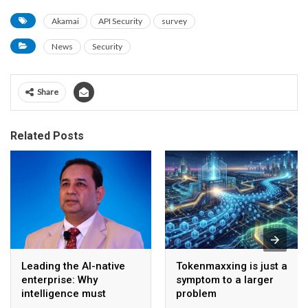
Akamai
API Security
survey
News
Security
Share
Related Posts
Leading the AI-native
Tokenmaxxing is just a
enterprise: Why
symptom to a larger
intelligence must
problem
become the operating