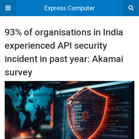
Express Computer
93% of organisations in India
experienced API security
incident in past year: Akamai
survey