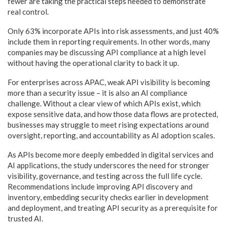
fewer are taking the practical steps needed to demonstrate
real control.
Only 63% incorporate APIs into risk assessments, and just 40%
include them in reporting requirements. In other words, many
companies may be discussing API compliance at a high level
without having the operational clarity to back it up.
For enterprises across APAC, weak API visibility is becoming
more than a security issue – it is also an AI compliance
challenge. Without a clear view of which APIs exist, which
expose sensitive data, and how those data flows are protected,
businesses may struggle to meet rising expectations around
oversight, reporting, and accountability as AI adoption scales.
As APIs become more deeply embedded in digital services and
AI applications, the study underscores the need for stronger
visibility, governance, and testing across the full life cycle.
Recommendations include improving API discovery and
inventory, embedding security checks earlier in development
and deployment, and treating API security as a prerequisite for
trusted AI.