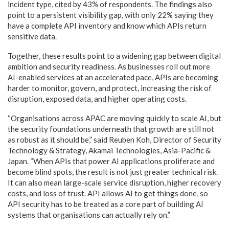
incident type, cited by 43% of respondents. The findings also
point to a persistent visibility gap, with only 22% saying they
have a complete API inventory and know which APIs return
sensitive data.
Together, these results point to a widening gap between digital
ambition and security readiness. As businesses roll out more
AI-enabled services at an accelerated pace, APIs are becoming
harder to monitor, govern, and protect, increasing the risk of
disruption, exposed data, and higher operating costs.
“Organisations across APAC are moving quickly to scale AI, but
the security foundations underneath that growth are still not
as robust as it should be,” said Reuben Koh, Director of Security
Technology & Strategy, Akamai Technologies, Asia-Pacific &
Japan. “When APIs that power AI applications proliferate and
become blind spots, the result is not just greater technical risk.
It can also mean large-scale service disruption, higher recovery
costs, and loss of trust. API allows AI to get things done, so
API security has to be treated as a core part of building AI
systems that organisations can actually rely on.”