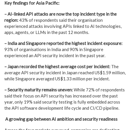
Key findings for Asia Pacific:
– AI-linked API attacks are now the top incident type in the
region:
43% of respondents said their organisation
experienced attacks involving APIs linked to AI technologies,
apps, agents, or LLMs in the past 12 months.
– India and Singapore reported the highest incident exposure:
93% of organisations in India and 90% in Singapore
experienced an API security incident in the past year.
– Japan recorded the highest average cost per incident:
The
average API security incident in Japan reached US$1.59 million,
while Singapore averaged US$1.33 million per incident.
– Security maturity remains uneven:
While 72% of respondents
said their focus on API security has increased over the past
year, only 19% said security testing is fully embedded across
the API software development life cycle and CI/CD pipeline.
A growing gap between AI ambition and security readiness
Across the four markets surveyed, companies are dedicating