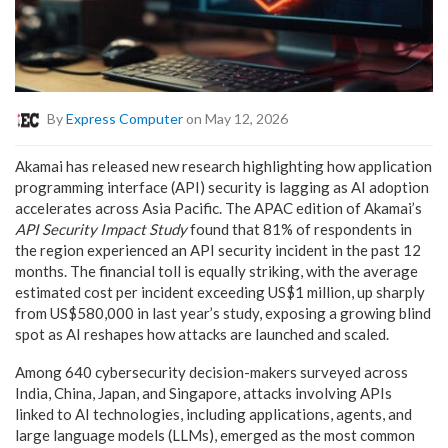
By
Express Computer
on May 12, 2026
Akamai has released new research highlighting how application
programming interface (API) security is lagging as AI adoption
accelerates across Asia Pacific. The APAC edition of Akamai’s
API Security Impact Study
found that 81% of respondents in
the region experienced an API security incident in the past 12
months. The financial toll is equally striking, with the average
estimated cost per incident exceeding US$1 million, up sharply
from US$580,000 in last year’s study, exposing a growing blind
spot as AI reshapes how attacks are launched and scaled.
Among 640 cybersecurity decision-makers surveyed across
India, China, Japan, and Singapore, attacks involving APIs
linked to AI technologies, including applications, agents, and
large language models (LLMs), emerged as the most common