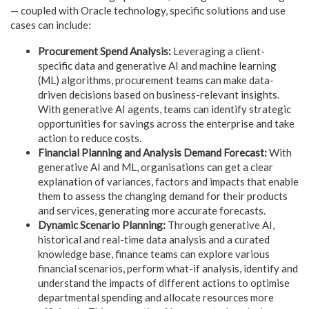
— coupled with Oracle technology, specific solutions and use
cases can include:
Procurement Spend Analysis:
Leveraging a client-
specific data and generative AI and machine learning
(ML) algorithms, procurement teams can make data-
driven decisions based on business-relevant insights.
With generative AI agents, teams can identify strategic
opportunities for savings across the enterprise and take
action to reduce costs.
Financial Planning and Analysis Demand Forecast:
With
generative AI and ML, organisations can get a clear
explanation of variances, factors and impacts that enable
them to assess the changing demand for their products
and services, generating more accurate forecasts.
Dynamic Scenario Planning:
Through generative AI,
historical and real-time data analysis and a curated
knowledge base, finance teams can explore various
financial scenarios, perform what-if analysis, identify and
understand the impacts of different actions to optimise
departmental spending and allocate resources more