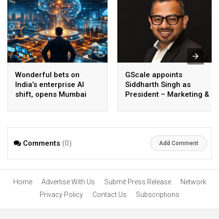
Wonderful bets on
GScale appoints
India’s enterprise AI
Siddharth Singh as
shift, opens Mumbai
President – Marketing &
operations to help scale
CMO
AI beyond pilots
Comments
(0)
Add Comment
Home
Advertise With Us
Submit Press Release
Network
Privacy Policy
Contact Us
Subscriptions