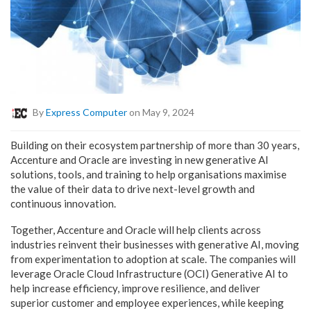
By
Express Computer
on May 9, 2024
Building on their ecosystem partnership of more than 30 years,
Accenture and Oracle are investing in new generative AI
solutions, tools, and training to help organisations maximise
the value of their data to drive next-level growth and
continuous innovation.
Together, Accenture and Oracle will help clients across
industries reinvent their businesses with generative AI, moving
from experimentation to adoption at scale. The companies will
leverage Oracle Cloud Infrastructure (OCI) Generative AI to
help increase efficiency, improve resilience, and deliver
superior customer and employee experiences, while keeping