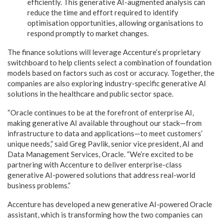
efficiently. This generative AI-augmented analysis can
reduce the time and effort required to identify
optimisation opportunities, allowing organisations to
respond promptly to market changes.
The finance solutions will leverage Accenture’s proprietary
switchboard to help clients select a combination of foundation
models based on factors such as cost or accuracy. Together, the
companies are also exploring industry-specific generative AI
solutions in the healthcare and public sector space.
“Oracle continues to be at the forefront of enterprise AI,
making generative AI available throughout our stack—from
infrastructure to data and applications—to meet customers’
unique needs,” said Greg Pavlik, senior vice president, AI and
Data Management Services, Oracle. “We’re excited to be
partnering with Accenture to deliver enterprise-class
generative AI-powered solutions that address real-world
business problems.”
Accenture has developed a new generative AI-powered Oracle
assistant, which is transforming how the two companies can