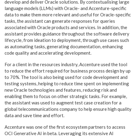
develop and deliver Oracle solutions. By contextualising large
language models (LLMs) with Oracle- and Accenture-specific
data to make them more relevant and useful for Oracle-specific
tasks, the assistant can generate responses for queries
associated with Oracle products and services. In addition, the
assistant provides guidance throughout the software delivery
lifecycle, from ideation to deployment, through use cases such
as automating tasks, generating documentation, enhancing
code quality and accelerating development.
For a client in the resources industry, Accenture used the tool
to reduce the effort required for business process design by up
to 70%. The tool is also being used for code development and
testing systems, helping to reduce time spent on implementing
new Oracle technologies and features, reducing risk and
enabling them to focus on other strategic tasks. For example,
the assistant was used to augment test case creation for a
global telecommunications company to help ensure high quality
data and save time and effort.
Accenture was one of the first ecosystem partners to access
OCI Generative AI in beta. Leveraging its extensive AI