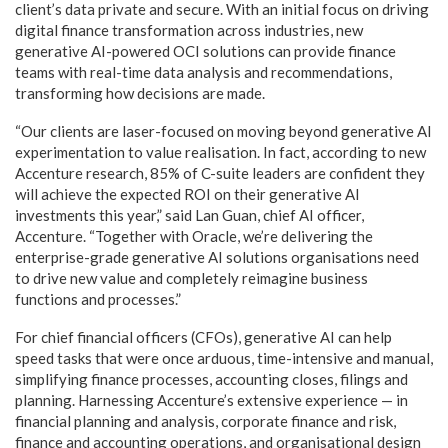
client’s data private and secure. With an initial focus on driving
digital finance transformation across industries, new
generative AI-powered OCI solutions can provide finance
teams with real-time data analysis and recommendations,
transforming how decisions are made.
“Our clients are laser-focused on moving beyond generative AI
experimentation to value realisation. In fact, according to new
Accenture research, 85% of C-suite leaders are confident they
will achieve the expected ROI on their generative AI
investments this year,” said Lan Guan, chief AI officer,
Accenture. “Together with Oracle, we’re delivering the
enterprise-grade generative AI solutions organisations need
to drive new value and completely reimagine business
functions and processes.”
For chief financial officers (CFOs), generative AI can help
speed tasks that were once arduous, time-intensive and manual,
simplifying finance processes, accounting closes, filings and
planning. Harnessing Accenture’s extensive experience — in
financial planning and analysis, corporate finance and risk,
finance and accounting operations, and organisational design