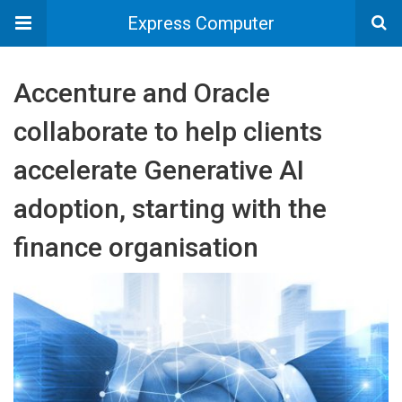
Express Computer
Accenture and Oracle
collaborate to help clients
accelerate Generative AI
adoption, starting with the
finance organisation