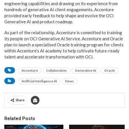
engineering capabilities and drawing on its experience from
hundreds of generative AI client engagements, Accenture
provided early feedback to help shape and evolve the OCI
Generative AI and product roadmap.
As part of the relationship, Accenture is committed to training
its people on OCI Generative AI Service. Accenture and Oracle
plan to launch a specialised Oracle training program for clients
within Accenture’s AI academy to help cultivate future-ready
talent and accelerate transformation with OCI.
Accenture
Collaboration
Generative AI
Oracle
Artificial Intelligence AI
News
Share
Related Posts