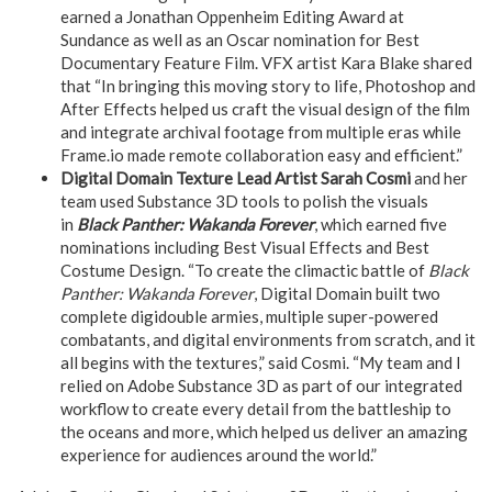
earned a Jonathan Oppenheim Editing Award at
Sundance as well as an Oscar nomination for Best
Documentary Feature Film. VFX artist Kara Blake shared
that “In bringing this moving story to life, Photoshop and
After Effects helped us craft the visual design of the film
and integrate archival footage from multiple eras while
Frame.io made remote collaboration easy and efficient.”
Digital Domain Texture Lead Artist Sarah Cosmi
and her
team used Substance 3D tools to polish the visuals
in
Black Panther: Wakanda Forever
, which earned five
nominations including Best Visual Effects and Best
Costume Design. “To create the climactic battle of
Black
Panther: Wakanda Forever
, Digital Domain built two
complete digidouble armies, multiple super-powered
combatants, and digital environments from scratch, and it
all begins with the textures,” said Cosmi. “My team and I
relied on Adobe Substance 3D as part of our integrated
workflow to create every detail from the battleship to
the oceans and more, which helped us deliver an amazing
experience for audiences around the world.”