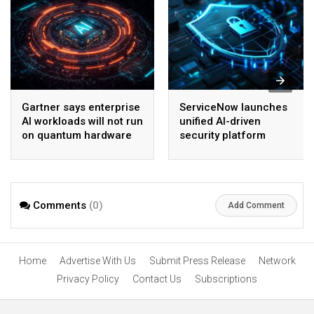
Gartner says enterprise
ServiceNow launches
AI workloads will not run
unified AI-driven
on quantum hardware
security platform
before 2028
Comments
(0)
Add Comment
Home
Advertise With Us
Submit Press Release
Network
Privacy Policy
Contact Us
Subscriptions