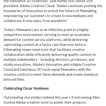
the Substance 3D collection,” said Ashley Still, senior vice
president, Adobe Creative Cloud. “Adobe continues pushing the
boundaries of innovation to unlock the future of filmmaking,
empowering our customers to create in new mediums and
collaborate in new ways, from anywhere.”
Today’s filmmakers are at an inflection point in a highly
competitive environment, striving to meet an insatiable
demand for content across platforms, while delivering
captivating content at a faster rate than ever before.
Filmmaking teams need tools that facilitate creative
collaboration while efficiently delivering quality content to
multiple stakeholders – including directors, producers, and
studio executives. Adobe’s innovative and reliable Creative
Cloud and Substance 3D tools equip filmmakers with the
creative control to meet these demands and create standout,
beloved films.
Celebrating Oscar Nominees
Outstanding storytellers behind this year’s frontrunning films
trusted Adobe creative tools to power their projects: