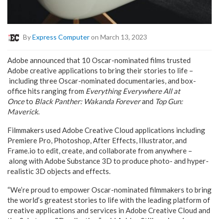
By
Express Computer
on March 13, 2023
Adobe announced that 10 Oscar-nominated films trusted
Adobe creative applications to bring their stories to life –
including three Oscar-nominated documentaries, and box-
office hits ranging from
Everything Everywhere All at
Once
to
Black Panther: Wakanda Forever
and
Top Gun:
Maverick
.
Filmmakers used Adobe Creative Cloud applications including
Premiere Pro, Photoshop, After Effects, Illustrator, and
Frame.io to edit, create, and collaborate from anywhere –
along with Adobe Substance 3D to produce photo- and hyper-
realistic 3D objects and effects.
“We’re proud to empower Oscar-nominated filmmakers to bring
the world’s greatest stories to life with the leading platform of
creative applications and services in Adobe Creative Cloud and