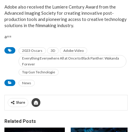
Adobe also received the Lumiere Century Award from the
Advanced Imaging Society for creating innovative post-
production tools and pioneering access to creative technology
solutions in the filmmaking industry.
a==
2023 Oscars
3D
Adobe Video
Everything Everywhere All at Once to Black Panther: Wakanda
Forever
Top Gun Technologie
News
Share
Related Posts