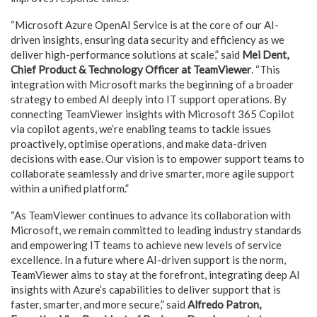
“Microsoft Azure OpenAI Service is at the core of our AI-
driven insights, ensuring data security and efficiency as we
deliver high-performance solutions at scale,” said
Mei Dent,
Chief Product & Technology Officer at TeamViewer
. “This
integration with Microsoft marks the beginning of a broader
strategy to embed AI deeply into IT support operations. By
connecting TeamViewer insights with Microsoft 365 Copilot
via copilot agents, we’re enabling teams to tackle issues
proactively, optimise operations, and make data-driven
decisions with ease. Our vision is to empower support teams to
collaborate seamlessly and drive smarter, more agile support
within a unified platform.”
“As TeamViewer continues to advance its collaboration with
Microsoft, we remain committed to leading industry standards
and empowering IT teams to achieve new levels of service
excellence. In a future where AI-driven support is the norm,
TeamViewer aims to stay at the forefront, integrating deep AI
insights with Azure’s capabilities to deliver support that is
faster, smarter, and more secure,” said
Alfredo Patron,