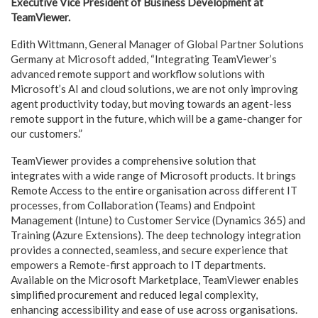
Executive Vice President of Business Development at
TeamViewer.
Edith Wittmann, General Manager of Global Partner Solutions
Germany at Microsoft added, “Integrating TeamViewer’s
advanced remote support and workflow solutions with
Microsoft’s AI and cloud solutions, we are not only improving
agent productivity today, but moving towards an agent-less
remote support in the future, which will be a game-changer for
our customers.”
TeamViewer provides a comprehensive solution that
integrates with a wide range of Microsoft products. It brings
Remote Access to the entire organisation across different IT
processes, from Collaboration (Teams) and Endpoint
Management (Intune) to Customer Service (Dynamics 365) and
Training (Azure Extensions). The deep technology integration
provides a connected, seamless, and secure experience that
empowers a Remote-first approach to IT departments.
Available on the Microsoft Marketplace, TeamViewer enables
simplified procurement and reduced legal complexity,
enhancing accessibility and ease of use across organisations.