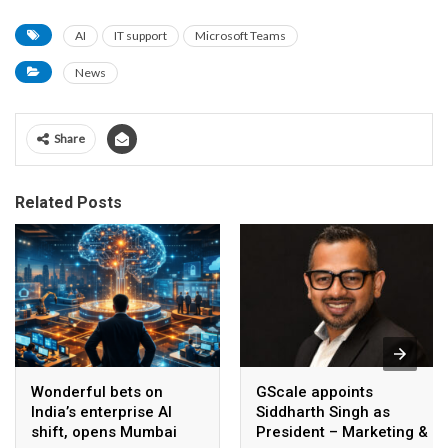
AI
IT support
Microsoft Teams
News
Share
Related Posts
Wonderful bets on
GScale appoints
India’s enterprise AI
Siddharth Singh as
shift, opens Mumbai
President – Marketing &