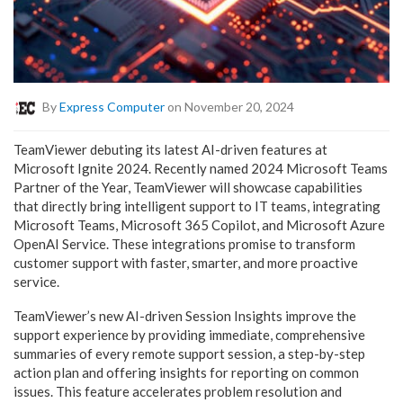
By
Express Computer
on November 20, 2024
TeamViewer debuting its latest AI-driven features at
Microsoft Ignite 2024. Recently named 2024 Microsoft Teams
Partner of the Year, TeamViewer will showcase capabilities
that directly bring intelligent support to IT teams, integrating
Microsoft Teams, Microsoft 365 Copilot, and Microsoft Azure
OpenAI Service. These integrations promise to transform
customer support with faster, smarter, and more proactive
service.
TeamViewer’s new AI-driven Session Insights improve the
support experience by providing immediate, comprehensive
summaries of every remote support session, a step-by-step
action plan and offering insights for reporting on common
issues. This feature accelerates problem resolution and