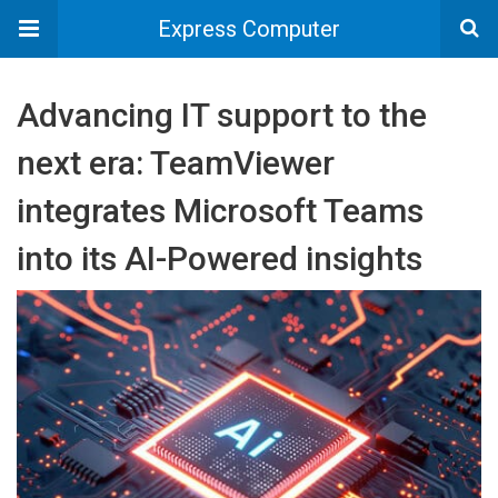
Express Computer
Advancing IT support to the
next era: TeamViewer
integrates Microsoft Teams
into its AI-Powered insights