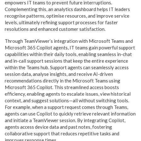
empowers IT teams to prevent future interruptions.
Complementing this, an analytics dashboard helps IT leaders
recognise patterns, optimise resources, and improve service
levels, ultimately refining support processes for faster
resolutions and enhanced customer satisfaction.
Through TeamViewer’s integration with Microsoft Teams and
Microsoft 365 Copilot agents, IT teams gain powerful support
capabilities within their daily tools, enabling seamless in-chat
and in-call support sessions that keep the entire experience
within the Teams hub. Support agents can seamlessly access
session data, analyse insights, and receive AI-driven
recommendations directly in the Microsoft Teams using
Microsoft 365 Copilot. This streamlined access boosts
efficiency, enabling agents to escalate issues, view historical
context, and suggest solutions—all without switching tools.
For example, when a support request comes through Teams,
agents can use Copilot to quickly retrieve relevant information
and initiate a TeamViewer session. By integrating Copilot,
agents access device data and past notes, fostering
collaborative support that reduces repetitive tasks and
improves response times.