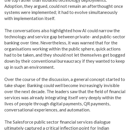
Adoption, they argued, could not remain an afterthought once
systems were implemented; it had to evolve simultaneously
with implementation itself.
The conversations also highlighted how AI could narrow the
technology and service gap between private- and public-sector
banking over time. Nevertheless, it was warned that for the
organisations working within the public sphere, quick actions
had to be taken, and they should not let themselves get bogged
down by their conventional bureaucracy if they wanted to keep
up in such an environment.
Over the course of the discussion, a general concept started to
take shape: Banking could well become increasingly invisible
over the next decade. The leaders saw that the field of financial
services was already integrating itself very deeply within the
lives of people through digital payments, QR payments,
conversational experiences, and automation.
The Salesforce public sector financial services dialogue
ultimately captured a critical inflection point for Indian