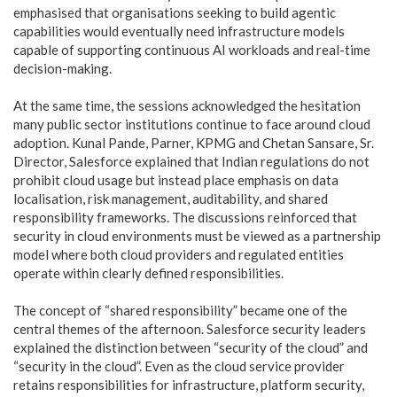
emphasised that organisations seeking to build agentic
capabilities would eventually need infrastructure models
capable of supporting continuous AI workloads and real-time
decision-making.
At the same time, the sessions acknowledged the hesitation
many public sector institutions continue to face around cloud
adoption. Kunal Pande, Parner, KPMG and Chetan Sansare, Sr.
Director, Salesforce explained that Indian regulations do not
prohibit cloud usage but instead place emphasis on data
localisation, risk management, auditability, and shared
responsibility frameworks. The discussions reinforced that
security in cloud environments must be viewed as a partnership
model where both cloud providers and regulated entities
operate within clearly defined responsibilities.
The concept of “shared responsibility” became one of the
central themes of the afternoon. Salesforce security leaders
explained the distinction between “security of the cloud” and
“security in the cloud”. Even as the cloud service provider
retains responsibilities for infrastructure, platform security,