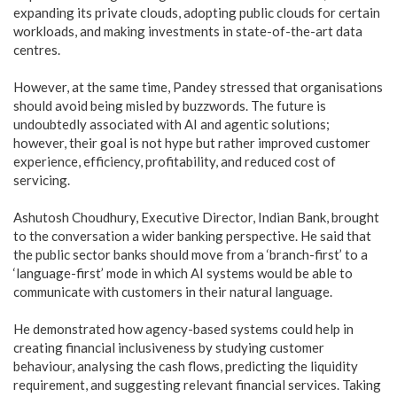
expanding its private clouds, adopting public clouds for certain
workloads, and making investments in state-of-the-art data
centres.
However, at the same time, Pandey stressed that organisations
should avoid being misled by buzzwords. The future is
undoubtedly associated with AI and agentic solutions;
however, their goal is not hype but rather improved customer
experience, efficiency, profitability, and reduced cost of
servicing.
Ashutosh Choudhury, Executive Director, Indian Bank, brought
to the conversation a wider banking perspective. He said that
the public sector banks should move from a ‘branch-first’ to a
‘language-first’ mode in which AI systems would be able to
communicate with customers in their natural language.
He demonstrated how agency-based systems could help in
creating financial inclusiveness by studying customer
behaviour, analysing the cash flows, predicting the liquidity
requirement, and suggesting relevant financial services. Taking