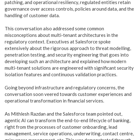
patching, and operational resiliency, regulated entities retain
governance over access controls, policies around data, and the
handling of customer data.
This conversation also addressed some common
misconceptions about multi-tenant architectures in the
regulatory context. Executives at Salesforce spoke
extensively about the rigorous approach to threat modelling,
penetration testing, and security engineering that goes into
developing such an architecture and explained how modern
multi-tenant solutions are engineered with significant security
isolation features and continuous validation practices.
Going beyond infrastructure and regulatory concerns, the
conversation soon veered towards customer experiences and
operational transformation in financial services.
As Mithlesh Razdan and the Salesforce team pointed out,
agentic AI can transform the end-to-end lifecycle of banking,
right from the processes of customer onboarding, lead
management, service operations, underwriting, contact centre,
grievances management, etc. This was demonstrated through