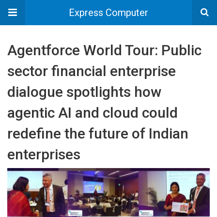
Express Computer
Agentforce World Tour: Public
sector financial enterprise
dialogue spotlights how
agentic AI and cloud could
redefine the future of Indian
enterprises