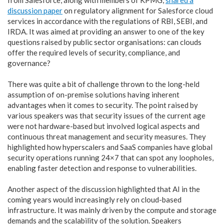
discussion paper
on regulatory alignment for Salesforce cloud
services in accordance with the regulations of RBI, SEBI, and
IRDA. It was aimed at providing an answer to one of the key
questions raised by public sector organisations: can clouds
offer the required levels of security, compliance, and
governance?
There was quite a bit of challenge thrown to the long-held
assumption of on-premise solutions having inherent
advantages when it comes to security. The point raised by
various speakers was that security issues of the current age
were not hardware-based but involved logical aspects and
continuous threat management and security measures. They
highlighted how hyperscalers and SaaS companies have global
security operations running 24×7 that can spot any loopholes,
enabling faster detection and response to vulnerabilities.
Another aspect of the discussion highlighted that AI in the
coming years would increasingly rely on cloud-based
infrastructure. It was mainly driven by the compute and storage
demands and the scalability of the solution. Speakers