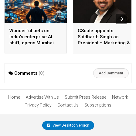
Wonderful bets on
GScale appoints
India’s enterprise AI
Siddharth Singh as
shift, opens Mumbai
President – Marketing &
operations to help scale
CMO
AI beyond pilots
Comments
(0)
Add Comment
Home
Advertise With Us
Submit Press Release
Network
Privacy Policy
Contact Us
Subscriptions
View Desktop Version