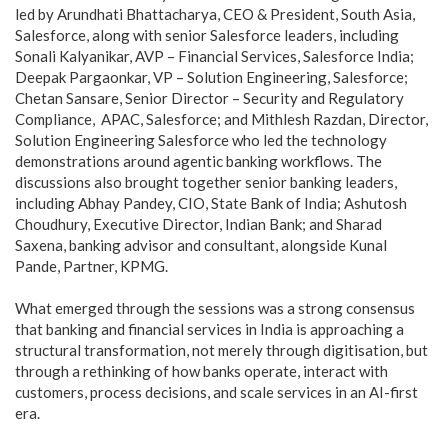
led by Arundhati Bhattacharya, CEO & President, South Asia,
Salesforce, along with senior Salesforce leaders, including
Sonali Kalyanikar, AVP – Financial Services, Salesforce India;
Deepak Pargaonkar, VP – Solution Engineering, Salesforce;
Chetan Sansare, Senior Director – Security and Regulatory
Compliance, APAC, Salesforce; and Mithlesh Razdan, Director,
Solution Engineering Salesforce who led the technology
demonstrations around agentic banking workflows. The
discussions also brought together senior banking leaders,
including Abhay Pandey, CIO, State Bank of India; Ashutosh
Choudhury, Executive Director, Indian Bank; and Sharad
Saxena, banking advisor and consultant, alongside Kunal
Pande, Partner, KPMG.
What emerged through the sessions was a strong consensus
that banking and financial services in India is approaching a
structural transformation, not merely through digitisation, but
through a rethinking of how banks operate, interact with
customers, process decisions, and scale services in an AI-first
era.