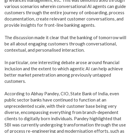
various scenarios wherein conversational AI agents can guide
customers through the entire journey of onboarding, process
documentation, create relevant customer conversations, and
provide insights for front-line banking agents.
The discussion made it clear that the banking of tomorrow will
be all about engaging customers through conversational,
contextual, and personalised interaction.
In particular, one interesting debate arose around financial
inclusion and the extent to which agentic AI can help achieve
better market penetration among previously untapped
customers.
According to Abhay Pandey, CIO, State Bank of India, even
public sector banks have continued to function at an
unprecedented scale, with their customer base being very
diverse, encompassing everything from branch-dependent
clients to digitally born individuals. Pandey highlighted that
SBI was currently undergoing transformation through the use
of process re-engineering and modernisation efforts, such as