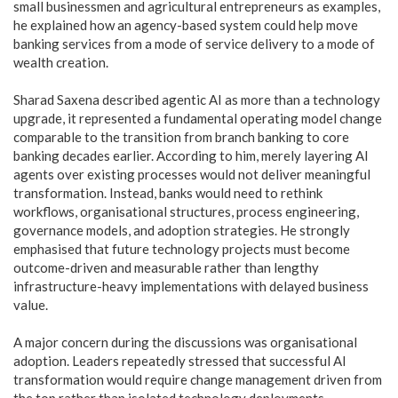
small businessmen and agricultural entrepreneurs as examples,
he explained how an agency-based system could help move
banking services from a mode of service delivery to a mode of
wealth creation.
Sharad Saxena described agentic AI as more than a technology
upgrade, it represented a fundamental operating model change
comparable to the transition from branch banking to core
banking decades earlier. According to him, merely layering AI
agents over existing processes would not deliver meaningful
transformation. Instead, banks would need to rethink
workflows, organisational structures, process engineering,
governance models, and adoption strategies. He strongly
emphasised that future technology projects must become
outcome-driven and measurable rather than lengthy
infrastructure-heavy implementations with delayed business
value.
A major concern during the discussions was organisational
adoption. Leaders repeatedly stressed that successful AI
transformation would require change management driven from
the top rather than isolated technology deployments.