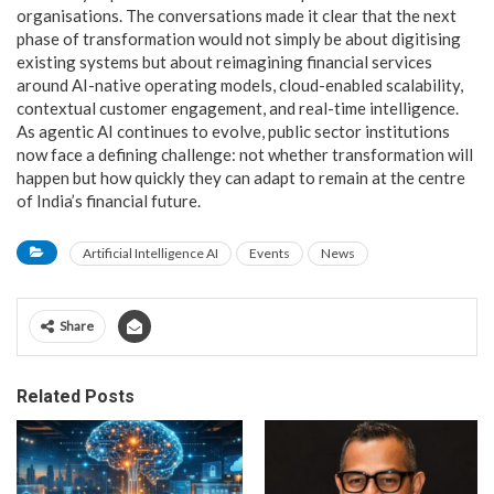
organisations. The conversations made it clear that the next
phase of transformation would not simply be about digitising
existing systems but about reimagining financial services
around AI-native operating models, cloud-enabled scalability,
contextual customer engagement, and real-time intelligence.
As agentic AI continues to evolve, public sector institutions
now face a defining challenge: not whether transformation will
happen but how quickly they can adapt to remain at the centre
of India’s financial future.
Artificial Intelligence AI
Events
News
Share
Related Posts