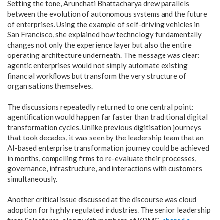
Setting the tone, Arundhati Bhattacharya drew parallels
between the evolution of autonomous systems and the future
of enterprises. Using the example of self-driving vehicles in
San Francisco, she explained how technology fundamentally
changes not only the experience layer but also the entire
operating architecture underneath. The message was clear:
agentic enterprises would not simply automate existing
financial workflows but transform the very structure of
organisations themselves.
The discussions repeatedly returned to one central point:
agentification would happen far faster than traditional digital
transformation cycles. Unlike previous digitisation journeys
that took decades, it was seen by the leadership team that an
AI-based enterprise transformation journey could be achieved
in months, compelling firms to re-evaluate their processes,
governance, infrastructure, and interactions with customers
simultaneously.
Another critical issue discussed at the discourse was cloud
adoption for highly regulated industries. The senior leadership
from Salesforce, along with members of KPMG,
shared a