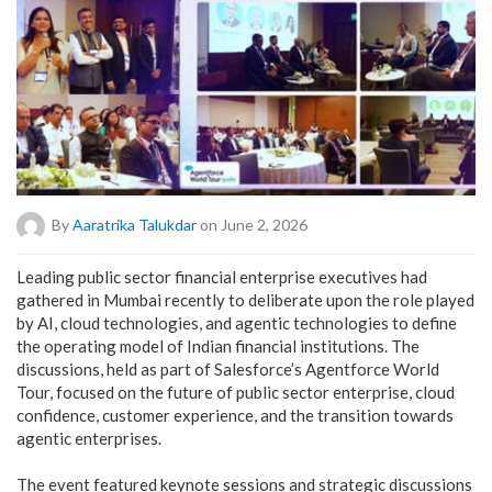
By
Aaratrika Talukdar
on June 2, 2026
Leading public sector financial enterprise executives had
gathered in Mumbai recently to deliberate upon the role played
by AI, cloud technologies, and agentic technologies to define
the operating model of Indian financial institutions. The
discussions, held as part of Salesforce’s Agentforce World
Tour, focused on the future of public sector enterprise, cloud
confidence, customer experience, and the transition towards
agentic enterprises.
The event featured keynote sessions and strategic discussions