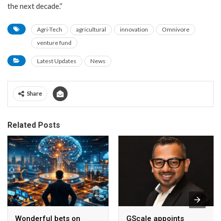
the next decade.”
Agri-Tech
agricultural
innovation
Omnivore
venture fund
Latest Updates
News
Share
Related Posts
Wonderful bets on
GScale appoints