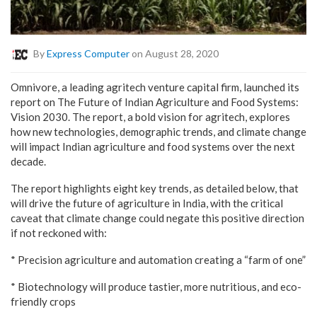
By
Express Computer
on August 28, 2020
Omnivore, a leading agritech venture capital firm, launched its
report on The Future of Indian Agriculture and Food Systems:
Vision 2030. The report, a bold vision for agritech, explores
how new technologies, demographic trends, and climate change
will impact Indian agriculture and food systems over the next
decade.
The report highlights eight key trends, as detailed below, that
will drive the future of agriculture in India, with the critical
caveat that climate change could negate this positive direction
if not reckoned with:
* Precision agriculture and automation creating a “farm of one”
* Biotechnology will produce tastier, more nutritious, and eco-
friendly crops