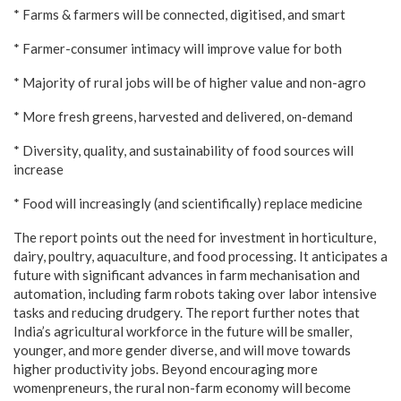
* Farms & farmers will be connected, digitised, and smart
* Farmer-consumer intimacy will improve value for both
* Majority of rural jobs will be of higher value and non-agro
* More fresh greens, harvested and delivered, on-demand
* Diversity, quality, and sustainability of food sources will
increase
* Food will increasingly (and scientifically) replace medicine
The report points out the need for investment in horticulture,
dairy, poultry, aquaculture, and food processing. It anticipates a
future with significant advances in farm mechanisation and
automation, including farm robots taking over labor intensive
tasks and reducing drudgery. The report further notes that
India’s agricultural workforce in the future will be smaller,
younger, and more gender diverse, and will move towards
higher productivity jobs. Beyond encouraging more
womenpreneurs, the rural non-farm economy will become