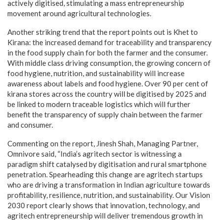
actively digitised, stimulating a mass entrepreneurship
movement around agricultural technologies.
Another striking trend that the report points out is Khet to
Kirana: the increased demand for traceability and transparency
in the food supply chain for both the farmer and the consumer.
With middle class driving consumption, the growing concern of
food hygiene, nutrition, and sustainability will increase
awareness about labels and food hygiene. Over 90 per cent of
kirana stores across the country will be digitised by 2025 and
be linked to modern traceable logistics which will further
benefit the transparency of supply chain between the farmer
and consumer.
Commenting on the report, Jinesh Shah, Managing Partner,
Omnivore said, “India’s agritech sector is witnessing a
paradigm shift catalysed by digitisation and rural smartphone
penetration. Spearheading this change are agritech startups
who are driving a transformation in Indian agriculture towards
profitability, resilience, nutrition, and sustainability. Our Vision
2030 report clearly shows that innovation, technology, and
agritech entrepreneurship will deliver tremendous growth in