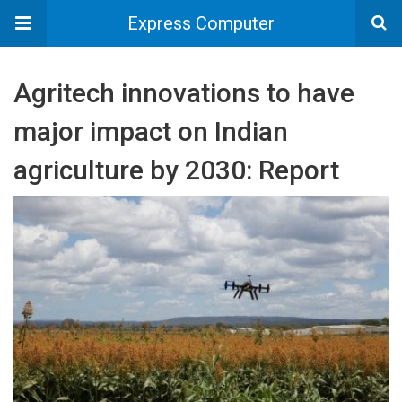
Express Computer
Agritech innovations to have
major impact on Indian
agriculture by 2030: Report