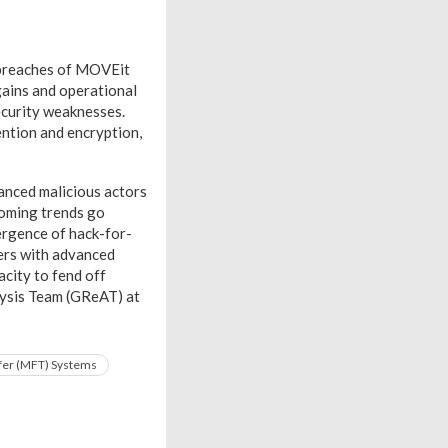
 breaches of MOVEit
gains and operational
ecurity weaknesses.
ntion and encryption,
vanced malicious actors
coming trends go
ergence of hack-for-
ders with advanced
acity to fend off
lysis Team (GReAT) at
fer (MFT) Systems