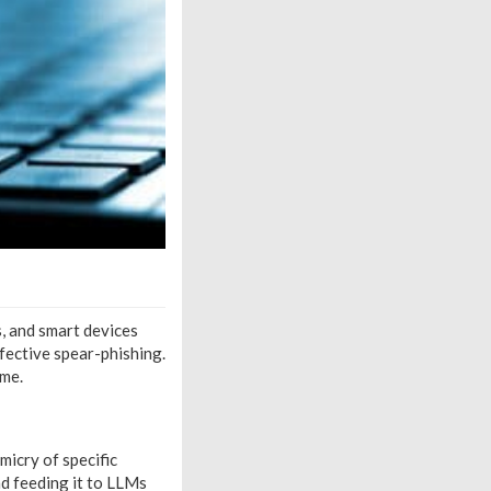
, and smart devices
ffective spear-phishing.
ime.
micry of specific
d feeding it to LLMs