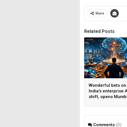
Share
Related Posts
Wonderful bets on
India’s enterprise A
shift, opens Mumb
operations to help
AI beyond pilots
Comments
(0)