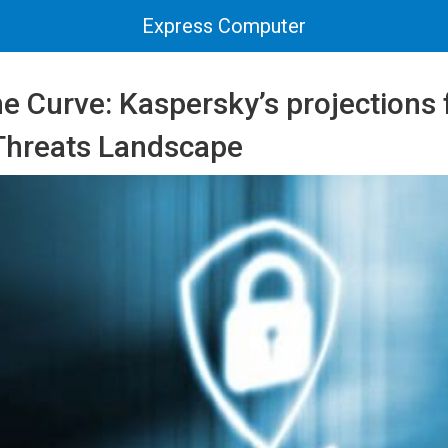
Express Computer
e Curve: Kaspersky’s projections 
Threats Landscape