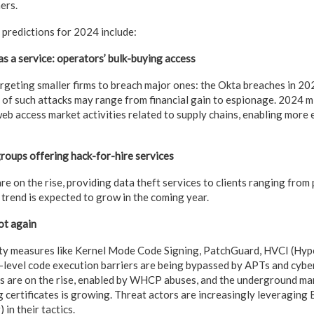
ers.
predictions for 2024 include:
as a service: operators’ bulk-buying access
argeting smaller firms to breach major ones: the Okta breaches in 2
s of such attacks may range from financial gain to espionage. 2024 
b access market activities related to supply chains, enabling more e
roups offering hack-for-hire services
e on the rise, providing data theft services to clients ranging from
s trend is expected to grow in the coming year.
ot again
ty measures like Kernel Mode Code Signing, PatchGuard, HVCI (Hy
l-level code execution barriers are being bypassed by APTs and cybe
 are on the rise, enabled by WHCP abuses, and the underground mar
g certificates is growing. Threat actors are increasingly leveragin
in their tactics.