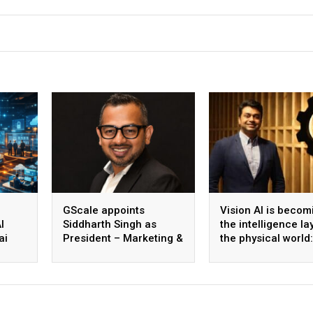
GScale appoints
Vision AI is becom
I
Siddharth Singh as
the intelligence la
ai
President – Marketing &
the physical world:
 scale
CMO
Vikram Gupta, Fou
& CEO, Awiros