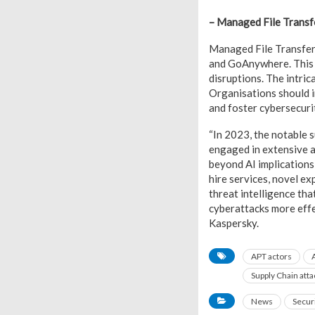
– Managed File Transf
Managed File Transfer
and GoAnywhere. This t
disruptions. The intri
Organisations should i
and foster cybersecuri
“In 2023, the notable s
engaged in extensive a
beyond AI implications
hire services, novel e
threat intelligence tha
cyberattacks more effe
Kaspersky.
APT actors
A
Supply Chain atta
News
Secur