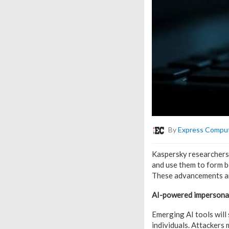
By
Express Compu
Kaspersky researchers 
and use them to form bo
These advancements are
AI-powered impersonati
Emerging AI tools will
individuals. Attackers