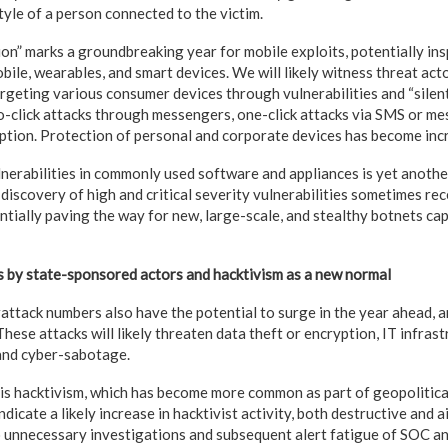
style of a person connected to the victim.
on” marks a groundbreaking year for mobile exploits, potentially in
bile, wearables, and smart devices. We will likely witness threat act
argeting various consumer devices through vulnerabilities and “silent
o-click attacks through messengers, one-click attacks via SMS or me
eption. Protection of personal and corporate devices has become incr
lnerabilities in commonly used software and appliances is yet anoth
 discovery of high and critical severity vulnerabilities sometimes re
ntially paving the way for new, large-scale, and stealthy botnets ca
 by state-sponsored actors and hacktivism as a new normal
ttack numbers also have the potential to surge in the year ahead, a
These attacks will likely threaten data theft or encryption, IT infras
and cyber-sabotage.
is hacktivism, which has become more common as part of geopolitical
ndicate a likely increase in hacktivist activity, both destructive and 
o unnecessary investigations and subsequent alert fatigue of SOC a