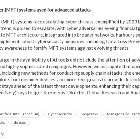
er (MFT) systems used for advanced attacks
 (MFT) systems face escalating cyber threats, exemplified by 2023
rend is poised to escalate, with cyber adversaries eyeing financial 
cate MFT architecture, integrated into broader networks, harbours s
mplement robust cybersecurity measures, including Data Loss Preve
ty awareness to fortify MFT systems against evolving threats.
urge in the availability of AI tools did not elude the attention of ad
nd highly sophisticated campaigns. However, we anticipate that up
, including new methods for conducting supply chain attacks, the em
xploits for consumer devices, and more. Our goal is to provide defen
t stays ahead of the latest threat developments, enhancing their cap
ctively,” says to Igor Kuznetsov, Director, Global Research and Ana
rtificial Intelligence (AI)
Cybersecurity
Kaspersky
Managed File Trans
cks
threats
ity