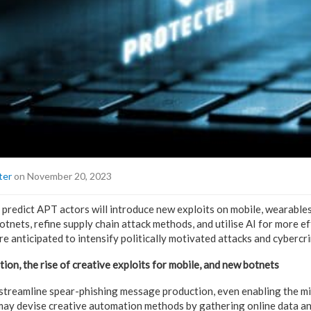
ter
on November 20, 2023
predict APT actors will introduce new exploits on mobile, wearables
tnets, refine supply chain attack methods, and utilise AI for more e
 anticipated to intensify politically motivated attacks and cybercr
on, the rise of creative exploits for mobile, and new botnets
 streamline spear-phishing message production, even enabling the mi
 may devise creative automation methods by gathering online data an