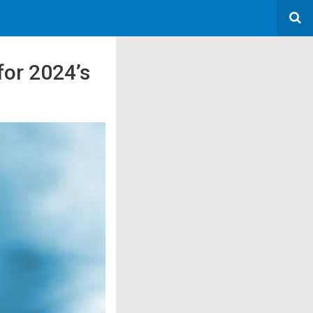
for 2024’s