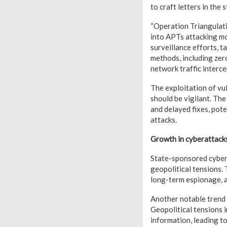
to craft letters in the 
“Operation Triangulati
into APTs attacking mo
surveillance efforts, t
methods, including zer
network traffic interc
The exploitation of vu
should be vigilant. The
and delayed fixes, pote
attacks.
Growth in cyberattacks
State-sponsored cybera
geopolitical tensions. 
long-term espionage, 
Another notable trend 
Geopolitical tensions i
information, leading t