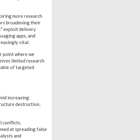
spiring more research
ors broadening their
” exploit delivery
ssaging apps, and
easingly vital.
er point where we
ceives limited research
pable of targeted
mid increasing
tructure destruction,
 conflicts.
aimed at spreading false
nalysts and