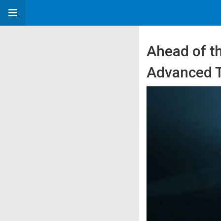
Ahead of th
Advanced 