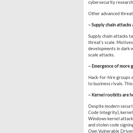
cybersecurity research
Other advanced threat 
– Supply chain attacks 
Supply chain attacks t
threat’s scale. Motive
developments in dark we
scale attacks.
– Emergence of more g
Hack-for-hire groups ar
to business rivals. Thi
– Kernel rootkits are h
Despite modern securi
Code Integrity), kerne
Windows kernel attacks
and stolen code signin
Own Vulnerable Driver) 