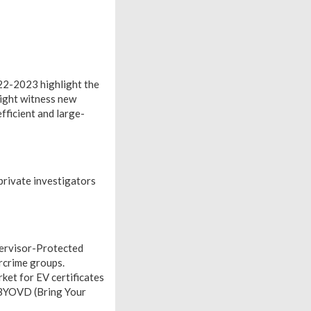
022-2023 highlight the
might witness new
fficient and large-
 private investigators
pervisor-Protected
rcrime groups.
ket for EV certificates
g BYOVD (Bring Your