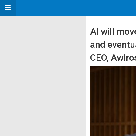
AI will mov
and eventua
CEO, Awiro