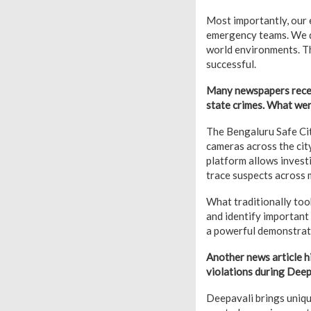
Most importantly, our 
emergency teams. We d
world environments. T
successful.
Many newspapers recent
state crimes. What wer
The Bengaluru Safe Cit
cameras across the city
platform allows invest
trace suspects across m
What traditionally too
and identify important
a powerful demonstrat
Another news article 
violations during Deep
Deepavali brings uniqu