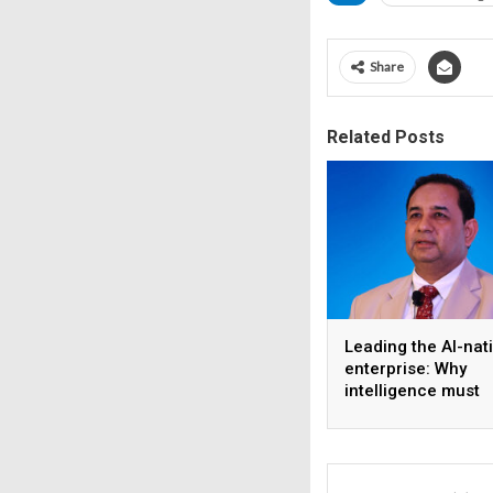
Share
Related Posts
Leading the AI-nat
enterprise: Why
intelligence must
become the operat
model