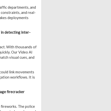
affic departments, and
onstraints, and real-
makes deployments
in detecting inter-
act. With thousands of
quickly. Our Video AI
match visual cues, and
 could link movements
ation workflows. It is
age firecracker
fireworks. The police