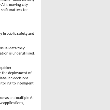
 AI is moving city
 shift matters for
ly in public safety and
visual data they
tion is underutilised.
 quicker
ise the deployment of
 data-led decisions
toring to intelligent,
ameras and multiple AI
ew applications,