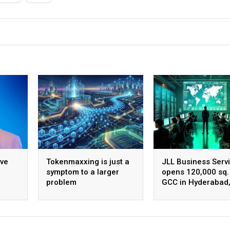
ive
Tokenmaxxing is just a
JLL Business Serv
symptom to a larger
opens 120,000 sq. 
problem
GCC in Hyderabad
ing
plans to scale to 
employees