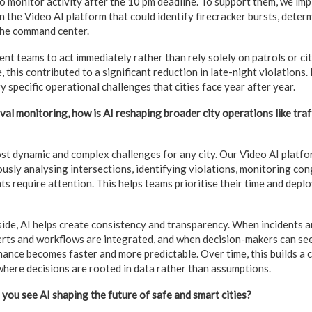
o monitor activity after the 10 pm deadline. To support them, we i
 the Video AI platform that could identify firecracker bursts, determ
 the command center.
nt teams to act immediately rather than rely solely on patrols or cit
 this contributed to a significant reduction in late-night violations. 
 specific operational challenges that cities face year after year.
al monitoring, how is AI reshaping broader city operations like traff
most dynamic and complex challenges for any city. Our Video AI platf
ously analysing intersections, identifying violations, monitoring con
ts require attention. This helps teams prioritise their time and dep
side, AI helps create consistency and transparency. When incidents 
erts and workflows are integrated, and when decision-makers can see
nance becomes faster and more predictable. Over time, this builds a 
where decisions are rooted in data rather than assumptions.
you see AI shaping the future of safe and smart cities?