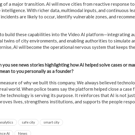
 of a major transition. AI will move cities from reactive response to
 intelligence. With richer data, multimodal inputs, and continuous le
incidents are likely to occur, identify vulnerable zones, and recomm
to build these capabilities into the Video AI platform—integrating a
al twins of city environments, and enabling authorities to simulate a
rnise, AI will become the operational nervous system that keeps them
n you see news stories highlighting how AI helped solve cases or ma
 mean to you personally as a founder?
ue measure of why we built this company. We always believed technol
real world. When police teams say the platform helped close a case f
he technology is serving its purpose. It reinforces that AI is not jus
proves lives, strengthens institutions, and supports the people resp
Analytics
safe city
smart city
ence AI
News