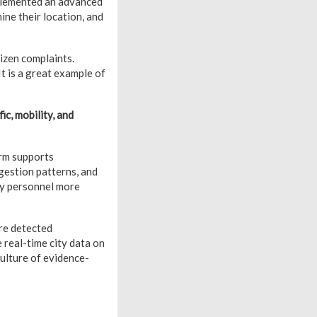
mplemented an advanced
ine their location, and
izen complaints.
It is a great example of
ic, mobility, and
orm supports
gestion patterns, and
loy personnel more
are detected
 real-time city data on
culture of evidence-