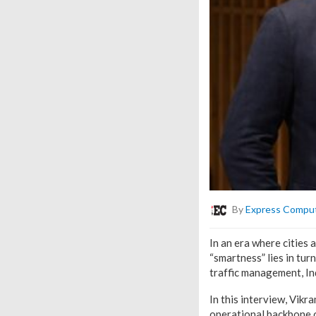
By
Express Compu
In an era where cities 
“smartness” lies in tur
traffic management, Ind
In this interview, Vik
operational backbone o