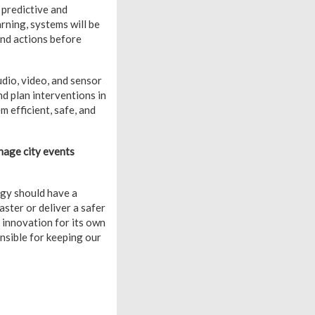
 predictive and
arning, systems will be
end actions before
udio, video, and sensor
nd plan interventions in
 efficient, safe, and
nage city events
ogy should have a
aster or deliver a safer
t innovation for its own
onsible for keeping our