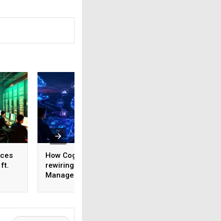
ices
How Cognizant is
AI adoption surges
ft.
rewiring Application
India, but weak da
,
Management for the
foundations threa
1,600
Agentic AI era
enterprise-scale 