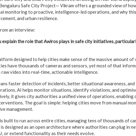
e Bengaluru Safe City Project— Vikram offers a grounded view of how
 monitoring to proactive, intelligence-led operations, and why this
rcement, and urban resilience.
rom an interview:
 explain the role that Awiros plays in safe city initiatives, particular
latform designed to help cities make sense of the massive amount of 
ties have thousands of cameras and sensors, yet most of that informa
 raw video into real-time, actionable intelligence.
means faster detection of incidents, better situational awareness, and
erations, AI helps monitor situations, identify violations, and optim
vely, it gives city authorities a unified view of operations, enabling
terventions. The goal is simple: helping cities move from manual moni
tive management.
s built to run across entire cities, managing tens of thousands of c
t is designed as an open architecture where authorities can plug in n
I, or extend functionality as their needs evolve.