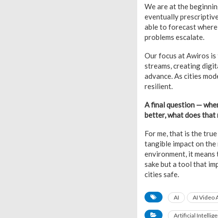
We are at the beginning
eventually prescriptive
able to forecast where 
problems escalate.
Our focus at Awiros is 
streams, creating digit
advance. As cities mode
resilient.
A final question — whe
better, what does that
For me, that is the tr
tangible impact on the 
environment, it means t
sake but a tool that im
cities safe.
AI
AI Video 
Artificial Intellig