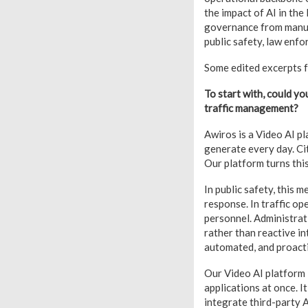
the impact of AI in th
governance from manual
public safety, law enfo
Some edited excerpts f
To start with, could you
traffic management?
Awiros is a Video AI p
generate every day. Ci
Our platform turns this
In public safety, this 
response. In traffic op
personnel. Administrati
rather than reactive in
automated, and proac
Our Video AI platform i
applications at once. I
integrate third-party A