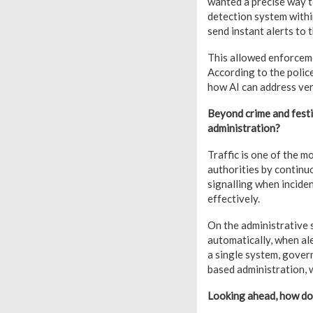
wanted a precise way t
detection system within
send instant alerts to
This allowed enforceme
According to the police,
how AI can address very
Beyond crime and festiv
administration?
Traffic is one of the 
authorities by continu
signalling when inciden
effectively.
On the administrative 
automatically, when al
a single system, gover
based administration, 
Looking ahead, how do 