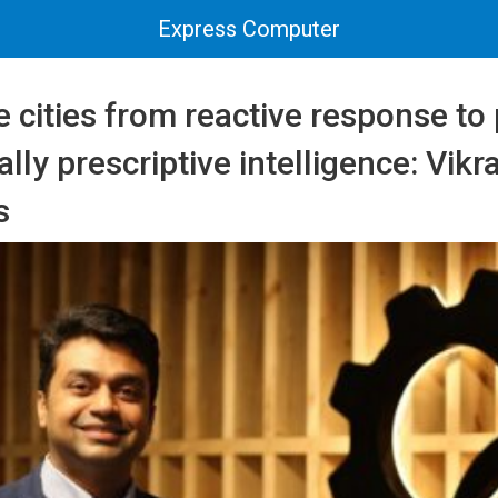
Express Computer
e cities from reactive response to 
lly prescriptive intelligence: Vik
s