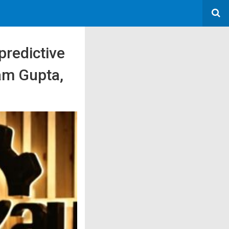
predictive
ram Gupta,