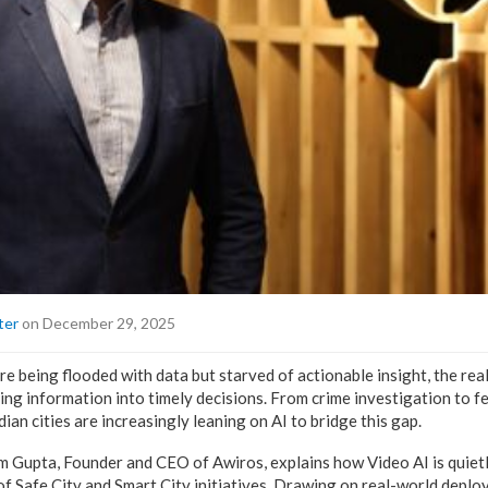
ter
on December 29, 2025
are being flooded with data but starved of actionable insight, the rea
ning information into timely decisions. From crime investigation to fe
ian cities are increasingly leaning on AI to bridge this gap.
ram Gupta, Founder and CEO of Awiros, explains how Video AI is quie
f Safe City and Smart City initiatives. Drawing on real-world dep