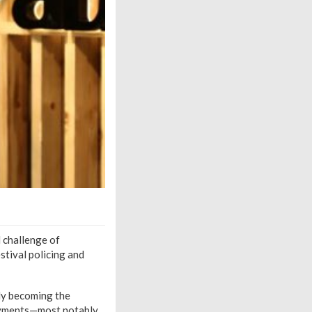
l challenge of
stival policing and
tly becoming the
loyments—most notably