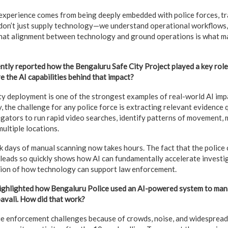
experience comes from being deeply embedded with police forces, tr
on’t just supply technology—we understand operational workflows, c
hat alignment between technology and ground operations is what 
ly reported how the Bengaluru Safe City Project played a key role 
e the AI capabilities behind that impact?
y deployment is one of the strongest examples of real-world AI imp
, the challenge for any police force is extracting relevant evidence 
igators to run rapid video searches, identify patterns of movement, 
ultiple locations.
k days of manual scanning now takes hours. The fact that the police
 leads so quickly shows how AI can fundamentally accelerate investig
ion of how technology can support law enforcement.
highlighted how Bengaluru Police used an AI-powered system to man
avali. How did that work?
e enforcement challenges because of crowds, noise, and widespread 