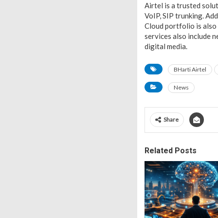
Airtel is a trusted sol
VoIP, SIP trunking. Ad
Cloud portfolio is also 
services also include 
digital media.
BHarti Airtel
News
Share
Related Posts