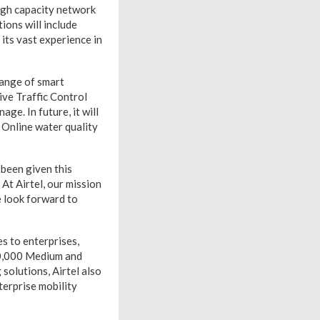
high capacity network
tions will include
its vast experience in
range of smart
ive Traffic Control
ge. In future, it will
 Online water quality
 been given this
At Airtel, our mission
e look forward to
es to enterprises,
00,000 Medium and
 solutions, Airtel also
terprise mobility