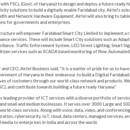
ly with FSCL (Govt. of Haryana) to design and deploy a future ready 
ity solutions to build a digitally enable Faridabad city. Airtel’s solu
th and Network Hardware Equipment. Airtel will also bring to table 
ons for governments and enterprises.
structure will empower Faridabad Smart City Limited to implement a 
ance services. These will include Smart City solutions such as Adapt
illance, Traffic Enforcement System, LED Street Lighting, Smart Signa
citizen services such as SCADA based monitoring of flow, Automated
 and CEO, Airtel Business said, “It is a matter of pride for us to have
ernment of Haryana in their endeavour to build a Digital Faridabad. 
 lives of customers through our world-class network and products. W
SCL and contribute towards building a future ready Haryana.”
a’s leading provider of ICT services with a diverse portfolio of servic
 and small and medium businesses. It serves over 3000 Large and 5
world-class services. Along with voice, data, video, and conferencing
ation, cybersecurity, IoT, cloud, data centers, managed services, en
l media to enterprises in India and across the world.