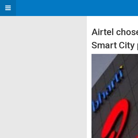
Airtel chos
Smart City 