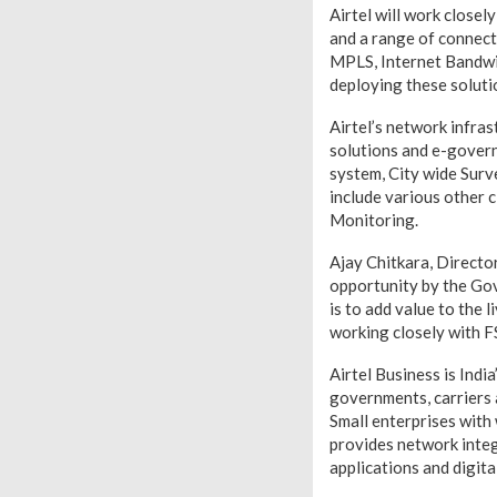
Airtel will work close
and a range of connectiv
MPLS, Internet Bandwid
deploying these soluti
Airtel’s network infra
solutions and e-govern
system, City wide Surve
include various other 
Monitoring.
Ajay Chitkara, Director
opportunity by the Gov
is to add value to the
working closely with F
Airtel Business is Indi
governments, carriers
Small enterprises with 
provides network integr
applications and digita