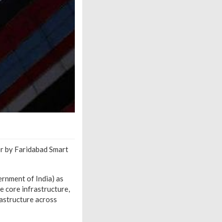
er by Faridabad Smart
ernment of India) as
e core infrastructure,
rastructure across