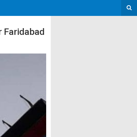
r Faridabad