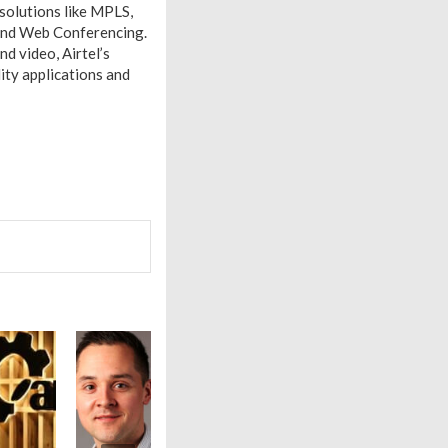
 solutions like MPLS,
 and Web Conferencing.
nd video, Airtel’s
ity applications and