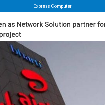
Express Computer
en as Network Solution partner fo
project