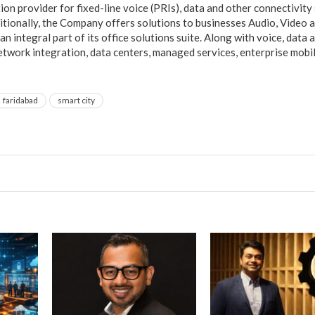
ution provider for fixed-line voice (PRIs), data and other connectivity
ditionally, the Company offers solutions to businesses Audio, Video
an integral part of its office solutions suite. Along with voice, data a
network integration, data centers, managed services, enterprise mobil
faridabad
smart city