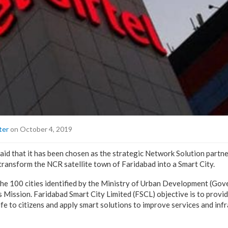
ter
on October 4, 2019
 said that it has been chosen as the strategic Network Solution partn
 transform the NCR satellite town of Faridabad into a Smart City.
he 100 cities identified by the Ministry of Urban Development (Gov
s Mission. Faridabad Smart City Limited (FSCL) objective is to provid
life to citizens and apply smart solutions to improve services and inf