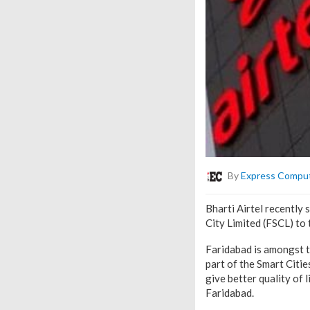
By
Express Compu
Bharti Airtel recently
City Limited (FSCL) to
Faridabad is amongst t
part of the Smart Citie
give better quality of 
Faridabad.