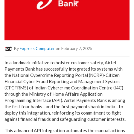
By
Express Computer
on February 7, 2025
In a landmark initiative to bolster customer safety, Airtel
Payments Bank has successfully integrated its systems with
the National Cybercrime Reporting Portal (NCRP)-Citizen
Financial Cyber Fraud Reporting and Management System
(CFCFRMS) of Indian Cybercrime Coordination Centre (I4C)
through the Ministry of Home Affairs Application
Programming Interface (API). Airtel Payments Bank is among
the first four banks—and the first payments bank in India—to
deploy this integration, reinforcing its commitment to fight
against financial frauds and safeguarding customer interests.
This advanced API integration automates the manual actions