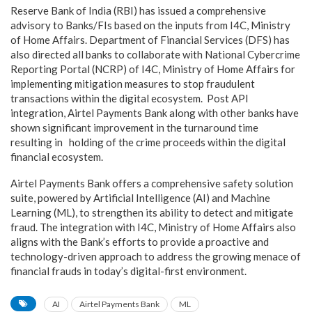
Reserve Bank of India (RBI) has issued a comprehensive
advisory to Banks/FIs based on the inputs from I4C, Ministry
of Home Affairs. Department of Financial Services (DFS) has
also directed all banks to collaborate with National Cybercrime
Reporting Portal (NCRP) of I4C, Ministry of Home Affairs for
implementing mitigation measures to stop fraudulent
transactions within the digital ecosystem. Post API
integration, Airtel Payments Bank along with other banks have
shown significant improvement in the turnaround time
resulting in holding of the crime proceeds within the digital
financial ecosystem.
Airtel Payments Bank offers a comprehensive safety solution
suite, powered by Artificial Intelligence (AI) and Machine
Learning (ML), to strengthen its ability to detect and mitigate
fraud. The integration with I4C, Ministry of Home Affairs also
aligns with the Bank’s efforts to provide a proactive and
technology-driven approach to address the growing menace of
financial frauds in today’s digital-first environment.
AI
Airtel Payments Bank
ML