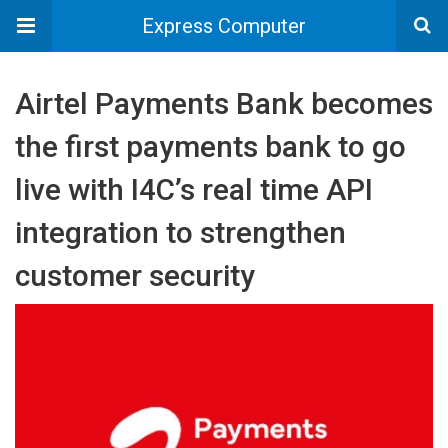
Express Computer
Airtel Payments Bank becomes
the first payments bank to go
live with I4C’s real time API
integration to strengthen
customer security