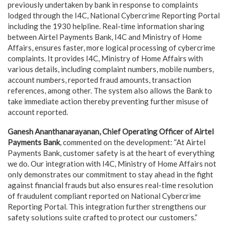
previously undertaken by bank in response to complaints
lodged through the I4C, National Cybercrime Reporting Portal
including the 1930 helpline. Real-time information sharing
between Airtel Payments Bank, I4C and Ministry of Home
Affairs, ensures faster, more logical processing of cybercrime
complaints. It provides I4C, Ministry of Home Affairs with
various details, including complaint numbers, mobile numbers,
account numbers, reported fraud amounts, transaction
references, among other. The system also allows the Bank to
take immediate action thereby preventing further misuse of
account reported.
Ganesh Ananthanarayanan, Chief Operating Officer of Airtel
Payments Bank
, commented on the development: “At Airtel
Payments Bank, customer safety is at the heart of everything
we do. Our integration with I4C, Ministry of Home Affairs not
only demonstrates our commitment to stay ahead in the fight
against financial frauds but also ensures real-time resolution
of fraudulent compliant reported on National Cybercrime
Reporting Portal. This integration further strengthens our
safety solutions suite crafted to protect our customers.”