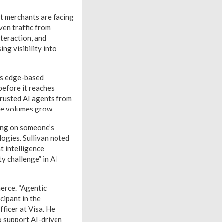
t merchants are facing
ven traffic from
nteraction, and
ng visibility into
.
’s edge-based
 before it reaches
trusted AI agents from
rce volumes grow.
ting on someone’s
logies. Sullivan noted
t intelligence
y challenge” in AI
merce. “Agentic
cipant in the
fficer at Visa. He
o support AI-driven