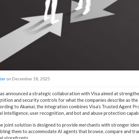
ter
on December 18, 2025
s announced a strategic collaboration with Visa aimed at strengthe
ognition and security controls for what the companies describe as th
rding to Akamai, the integration combines Visa’s Trusted Agent Pr
 intelligence, user recognition, and bot and abuse protection capabil
e joint solution is designed to provide merchants with stronger iden
abling them to accommodate AI agents that browse, compare and tra
al storefronts.