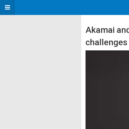
Akamai and 
challenges