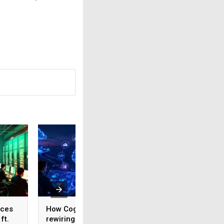
ices
How Cognizant is
AI adoption surges
ft.
rewiring Application
India, but weak da