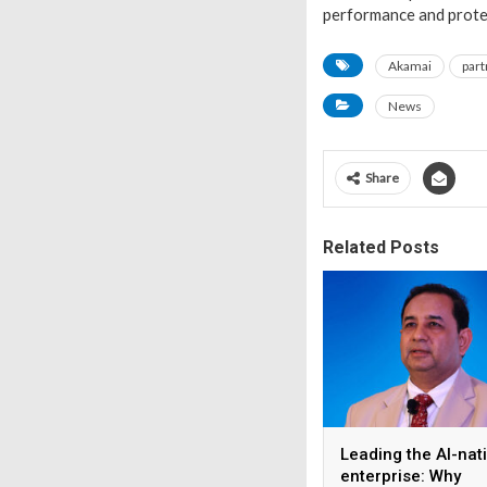
performance and protec
Akamai
part
News
Share
Related Posts
Leading the AI-nat
enterprise: Why