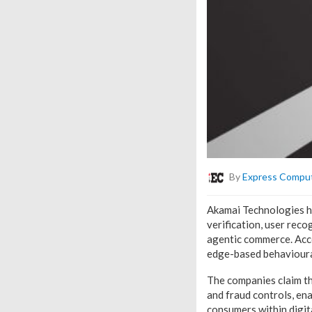
By
Express Compu
Akamai Technologies ha
verification, user rec
agentic commerce. Acco
edge-based behavioural
The companies claim th
and fraud controls, en
consumers within digit