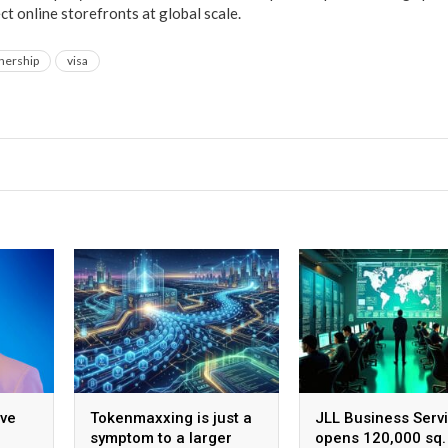
t online storefronts at global scale.
nership
visa
ive
Tokenmaxxing is just a
JLL Business Serv
symptom to a larger
opens 120,000 sq. 