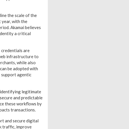
ine the scale of the
 year, with the
riod. Akamai believes
entity a critical
 credentials are
eb infrastructure to
rchants, while also
l can be adopted with
o support agentic
identifying legitimate
 secure and predictable
rce these workflows by
pacts transactions.
rt and secure digital
 traffic, improve