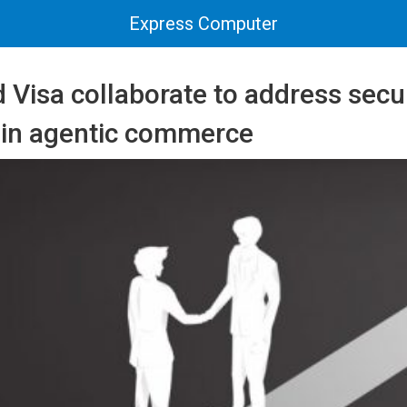
Express Computer
Visa collaborate to address secu
 in agentic commerce