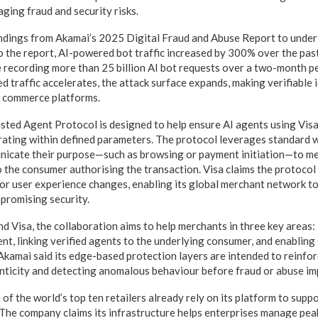
ging fraud and security risks.
ndings from Akamai’s 2025 Digital Fraud and Abuse Report to underl
o the report, AI-powered bot traffic increased by 300% over the past
recording more than 25 billion AI bot requests over a two-month pe
 traffic accelerates, the attack surface expands, making verifiable id
l commerce platforms.
usted Agent Protocol is designed to help ensure AI agents using Visa
ating within defined parameters. The protocol leverages standard w
nicate their purpose—such as browsing or payment initiation—to me
to the consumer authorising the transaction. Visa claims the protoco
 or user experience changes, enabling its global merchant network t
romising security.
d Visa, the collaboration aims to help merchants in three key areas: 
ent, linking verified agents to the underlying consumer, and enabling
Akamai said its edge-based protection layers are intended to reinfo
nticity and detecting anomalous behaviour before fraud or abuse im
of the world’s top ten retailers already rely on its platform to suppo
he company claims its infrastructure helps enterprises manage peak