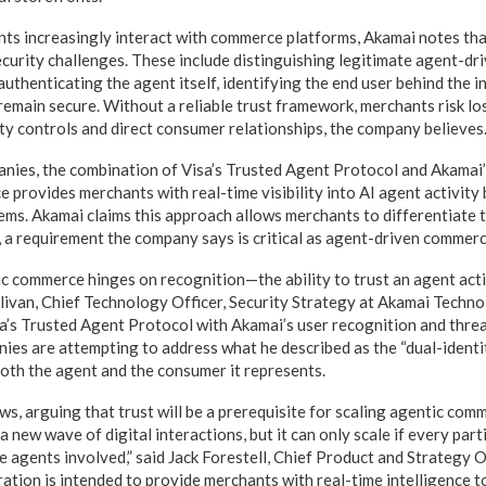
s increasingly interact with commerce platforms, Akamai notes tha
curity challenges. These include distinguishing legitimate agent-dri
uthenticating the agent itself, identifying the end user behind the i
emain secure. Without a reliable trust framework, merchants risk losi
ity controls and direct consumer relationships, the company believes
anies, the combination of Visa’s Trusted Agent Protocol and Akamai
e provides merchants with real-time visibility into AI agent activity
ems. Akamai claims this approach allows merchants to differentiate 
e, a requirement the company says is critical as agent-driven comme
c commerce hinges on recognition—the ability to trust an agent ac
ullivan, Chief Technology Officer, Security Strategy at Akamai Techno
sa’s Trusted Agent Protocol with Akamai’s user recognition and threa
nies are attempting to address what he described as the “dual-identit
th the agent and the consumer it represents.
ws, arguing that trust will be a prerequisite for scaling agentic com
 new wave of digital interactions, but it can only scale if every parti
 agents involved,” said Jack Forestell, Chief Product and Strategy O
ration is intended to provide merchants with real-time intelligence t