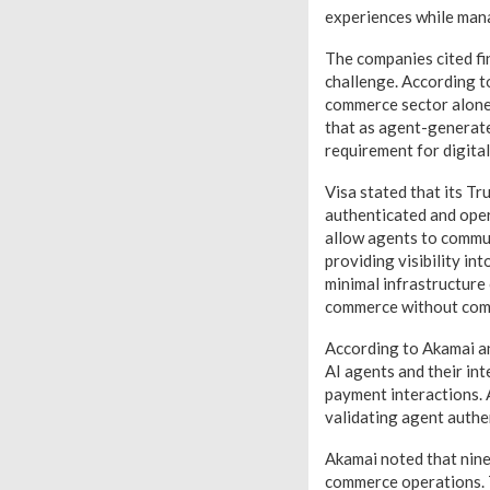
experiences while mana
The companies cited fi
challenge. According t
commerce sector alone 
that as agent-generated
requirement for digita
Visa stated that its Tr
authenticated and oper
allow agents to commu
providing visibility in
minimal infrastructure
commerce without comp
According to Akamai an
AI agents and their int
payment interactions. 
validating agent authe
Akamai noted that nine 
commerce operations. T