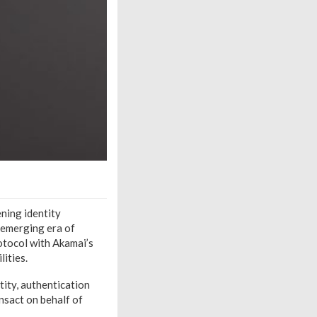
ning identity
e emerging era of
otocol with Akamai’s
ities.
tity, authentication
nsact on behalf of