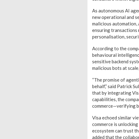
As autonomous AI agent
new operational and se
malicious automation, a
ensuring transactions r
personalisation, secur
According to the comp
behavioural intelligenc
sensitive backend syst
malicious bots at scal
“The promise of agenti
behalf,” said Patrick S
that by integrating Vi
capabilities, the compa
commerce—verifying bo
Visa echoed similar vie
commerce is unlocking a
ecosystem can trust the
added that the collabo