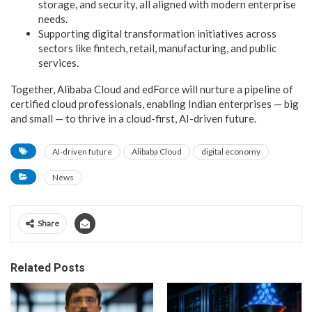
storage, and security, all aligned with modern enterprise
needs.
Supporting
digital transformation initiatives across
sectors like fintech, retail, manufacturing, and public
services.
Together, Alibaba Cloud and edForce will nurture a pipeline of
certified cloud professionals, enabling Indian enterprises — big
and small — to thrive in a cloud-first, AI-driven future.
AI-driven future
Alibaba Cloud
digital economy
News
Share
Related Posts