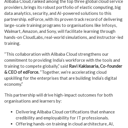
Alibaba Cloud, ranked among the top three global cloud service
providers, brings its robust portfolio of elastic computing, big
data analytics, security, and AI-powered solutions to this
partnership. edForce, with its proven track record of delivering
large-scale training programs to organisations like Infosys,
Walmart, Amazon, and Sony, will facilitate learning through
hands-on CloudLabs, real-world simulations, and instructor-led
training.
“This collaboration with Alibaba Cloud strengthens our
commitment to providing India’s workforce with the tools and
training to compete globally,” said
Ravi Kaklasaria, Co-founder
& CEO of edForce.
“Together, we’re accelerating cloud
upskilling for the enterprises that are building India’s digital
economy.”
This partnership will drive high-impact outcomes for both
organisations and learners by:
Delivering Alibaba Cloud certifications that enhance
credibility and employability for IT professionals.
Offering hands-on
training in cloud architecture, AI,