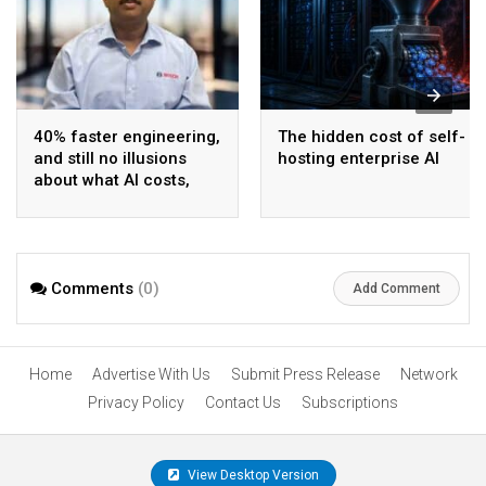
40% faster engineering,
The hidden cost of self-
and still no illusions
hosting enterprise AI
about what AI costs,
says Bosch India CIO
and CDO
Comments
(0)
Add Comment
Home
Advertise With Us
Submit Press Release
Network
Privacy Policy
Contact Us
Subscriptions
View Desktop Version