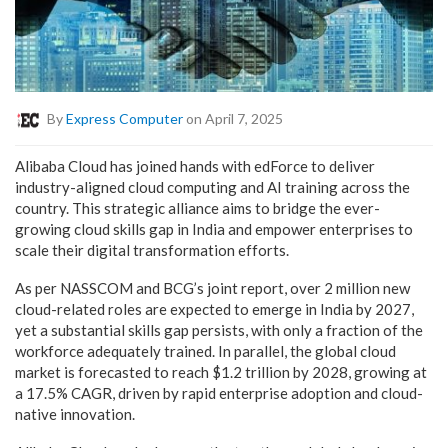
By
Express Computer
on April 7, 2025
Alibaba Cloud has joined hands with edForce to deliver
industry-aligned cloud computing and AI training across the
country. This strategic alliance aims to bridge the ever-
growing cloud skills gap in India and empower enterprises to
scale their digital transformation efforts.
As per NASSCOM and BCG’s joint report, over 2 million new
cloud-related roles are expected to emerge in India by 2027,
yet a substantial skills gap persists, with only a fraction of the
workforce adequately trained. In parallel, the global cloud
market is forecasted to reach $1.2 trillion by 2028, growing at
a 17.5% CAGR, driven by rapid enterprise adoption and cloud-
native innovation.