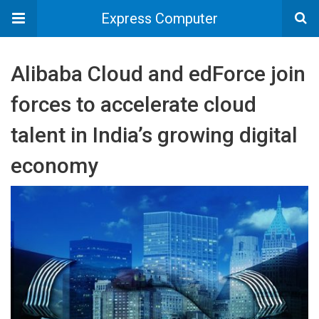
Express Computer
Alibaba Cloud and edForce join
forces to accelerate cloud
talent in India’s growing digital
economy