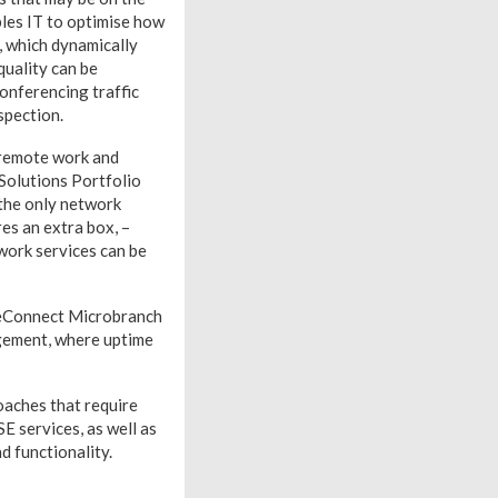
les IT to optimise how
e, which dynamically
quality can be
conferencing traffic
spection.
 remote work and
 Solutions Portfolio
the only network
es an extra box, –
work services can be
geConnect Microbranch
agement, where uptime
oaches that require
 services, as well as
 functionality.