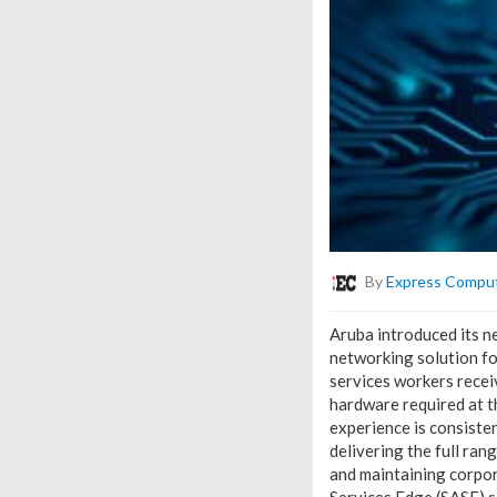
By
Express Compu
Aruba introduced its n
networking solution fo
services workers receiv
hardware required at 
experience is consiste
delivering the full ra
and maintaining corpo