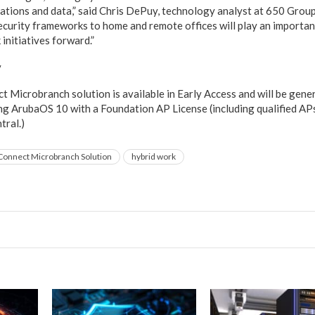
ications and data,” said Chris DePuy, technology analyst at 650 Group
curity frameworks to home and remote offices will play an important
initiatives forward.”
y
Microbranch solution is available in Early Access and will be gener
ng ArubaOS 10 with a Foundation AP License (including qualified AP
tral.)
onnect Microbranch Solution
hybrid work