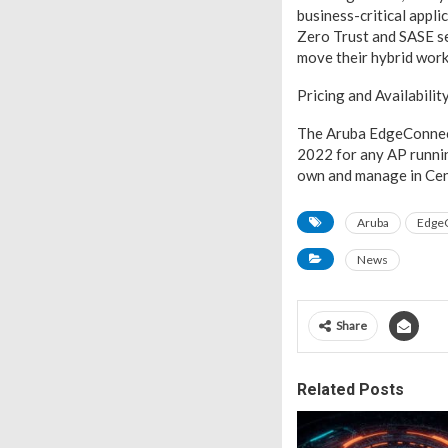
business-critical appl
Zero Trust and SASE se
move their hybrid work 
Pricing and Availabilit
The Aruba EdgeConnect 
2022 for any AP runni
own and manage in Cen
Aruba
EdgeC
News
Share
Related Posts