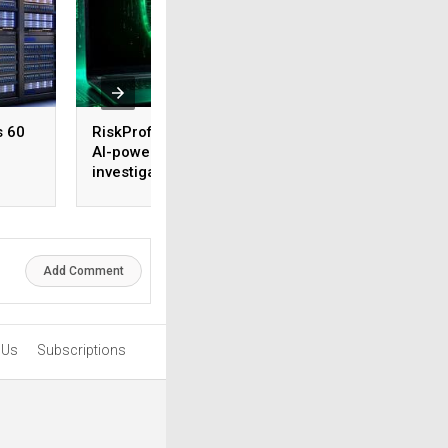
s 60
RiskProfiler launches
Tenable expands 
AI-powered threat
security coverage
investigation capability
across major AI
platforms
Add Comment
 Us
Subscriptions