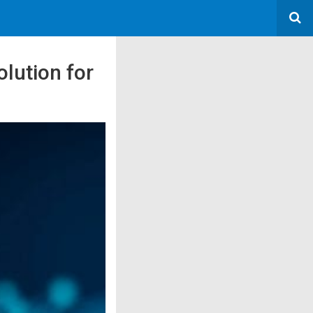
lution for