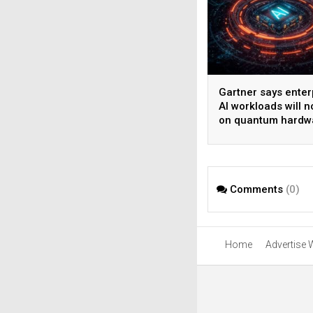
Gartner says enter
AI workloads will n
on quantum hardw
before 2028
Comments
(0)
Home
Advertise 