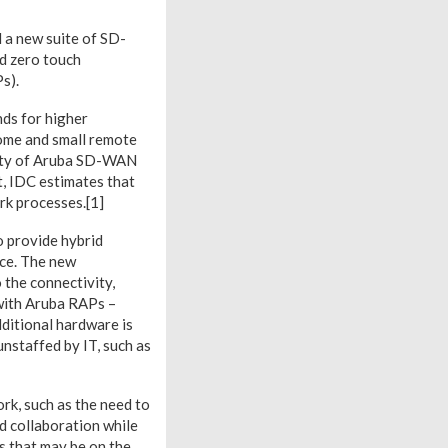
 a new suite of SD-
nd zero touch
s).
ds for higher
home and small remote
rity of Aruba SD-WAN
ct, IDC estimates that
rk processes.[1]
o provide hybrid
ice. The new
the connectivity,
 with Aruba RAPs –
ditional hardware is
unstaffed by IT, such as
k, such as the need to
d collaboration while
s that may be on the