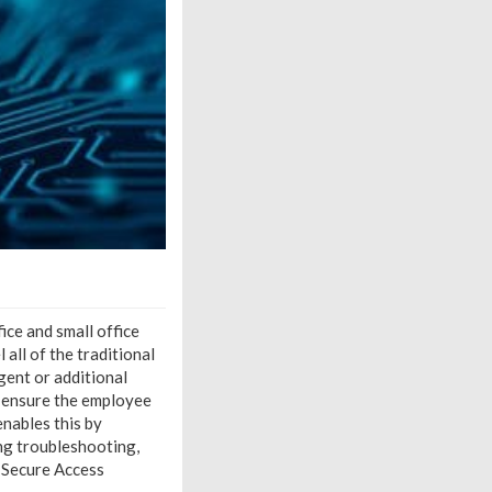
ce and small office
all of the traditional
gent or additional
 ensure the employee
nables this by
ing troubleshooting,
 Secure Access