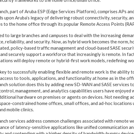
ecurity frameworks to the home office/small office.
ch, part of Aruba ESP (Edge Services Platform), comprises APs and
s upon Aruba’s legacy of delivering robust connectivity, security, a
s to the home office through its popular Remote Access Points (RAP
 to large branches and campuses to deal with the increasing deman
e, reliability, and security. Now, as hybrid work becomes the norm, 
mated, policy-based traffic management and cloud-based SASE secu
y, and securely support a workforce that increasingly is remote. In fa
ions will deploy remote or hybrid-first work models, redefining wo
key to successfully enabling flexible and remote work is the ability t
ccess to tools, applications, and functionality at home as in the off
ch solution does this by adding new SD-WAN and SASE services to 
control, management, and analytics capabilities users have enjoyed
dditional hardware on premises or agents on devices. Not needing ad
space-constrained home offices, small offices, and ad-hoc locations 
and mobile clinics.
ch services address common challenges associated with remote wor
nce of latency-sensitive applications like unified communication an
ty and contending with a higher density of bandwidth-hungry device