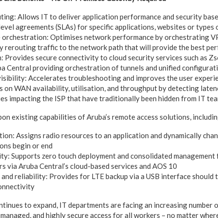
ting: Allows IT to deliver application performance and security bas
level agreements (SLAs) for specific applications, websites or types 
e orchestration: Optimises network performance by orchestrating 
y rerouting traffic to the network path that will provide the best p
 Provides secure connectivity to cloud security services such as Zsc
a Central providing orchestration of tunnels and unified configur
ibility: Accelerates troubleshooting and improves the user experi
 on WAN availability, utilisation, and throughput by detecting latency
ues impacting the ISP that have traditionally been hidden from IT te
on existing capabilities of Aruba’s remote access solutions, includin
sation: Assigns radio resources to an application and dynamically ch
ions begin or end
ity: Supports zero touch deployment and consolidated management 
s via Aruba Central’s cloud-based services and AOS 10
and reliability: Provides for LTE backup via a USB interface should 
onnectivity
tinues to expand, IT departments are facing an increasing number o
y managed, and highly secure access for all workers – no matter wher