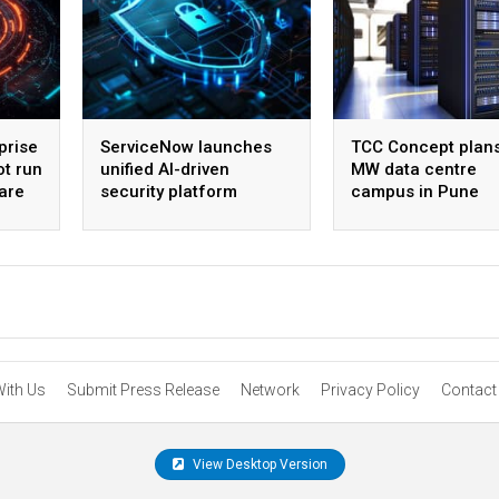
prise
ServiceNow launches
TCC Concept plan
ot run
unified AI-driven
MW data centre
are
security platform
campus in Pune
With Us
Submit Press Release
Network
Privacy Policy
Contact
View Desktop Version