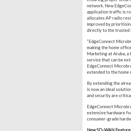
network. New EdgeConn
application traffic is 
allocates AP radio reso
improved by prioritisin
directly to the trusted
“EdgeConnect Microbra
making the home office 
Marketing at Aruba, a
service that can be ext
EdgeConnect Microbranc
extended to the home o
By extending the alre
is now an ideal soluti
and security are critica
EdgeConnect Microbranc
extensive hardware foo
consumer-grade hardwar
New SD-WAN Features 