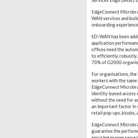
Services Edge (SASE) s
EdgeConnect Microbran
WAN services and build
onboarding experience
SD-WAN has been added
application performanc
offices need the auto
to efficiently, robustl
70% of G2000 organisat
For organisations, the 
workers with the same a
EdgeConnect Microbran
identity-based access 
without the need for a
an important factor in 
retail pop-ups, kiosks, 
EdgeConnect Microbran
guarantee the performa
ensuring proper securi