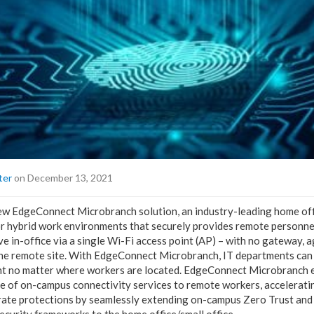
ter
on December 13, 2021
ew EdgeConnect Microbranch solution, an industry-leading home offi
r hybrid work environments that securely provides remote personnel 
e in-office via a single Wi-Fi access point (AP) – with no gateway, a
the remote site. With EdgeConnect Microbranch, IT departments can
nt no matter where workers are located. EdgeConnect Microbranch e
nge of on-campus connectivity services to remote workers, accelerat
rate protections by seamlessly extending on-campus Zero Trust and