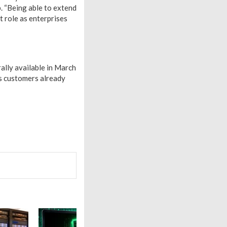
. “Being able to extend
 role as enterprises
ally available in March
s customers already