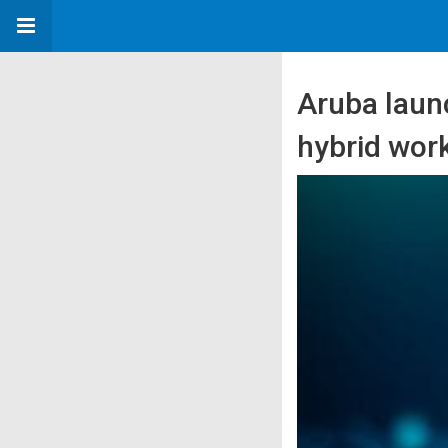
Aruba laun
hybrid wor