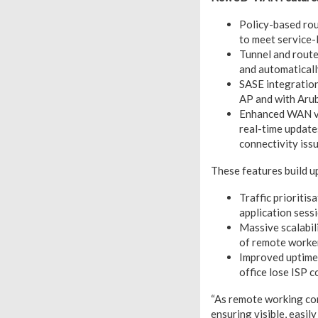
Policy-based rou
to meet service-
Tunnel and rout
and automaticall
SASE integration:
AP and with Arub
Enhanced WAN vis
real-time updates
connectivity iss
These features build up
Traffic prioriti
application sess
Massive scalabil
of remote worker
Improved uptime 
office lose ISP c
“As remote working con
ensuring visible, easil