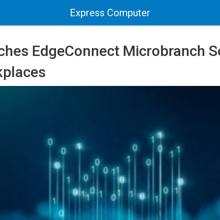
Express Computer
ches EdgeConnect Microbranch So
kplaces