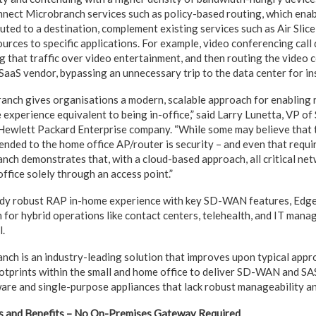
ect Microbranch services such as policy-based routing, which enab
routed to a destination, complement existing services such as Air Slic
urces to specific applications. For example, video conferencing call 
g that traffic over video entertainment, and then routing the video 
 SaaS vendor, bypassing an unnecessary trip to the data center for in
nch gives organisations a modern, scalable approach for enabling
experience equivalent to being in-office,” said Larry Lunetta, VP of
 Hewlett Packard Enterprise company. “While some may believe that 
ended to the home office AP/router is security – and even that requir
h demonstrates that, with a cloud-based approach, all critical net
ffice solely through an access point.”
ady robust RAP in-home experience with key SD-WAN features, Ed
on for hybrid operations like contact centers, telehealth, and IT man
l.
h is an industry-leading solution that improves upon typical appr
tprints within the small and home office to deliver SD-WAN and SASE
e and single-purpose appliances that lack robust manageability and
and Benefits – No On-Premises Gateway Required