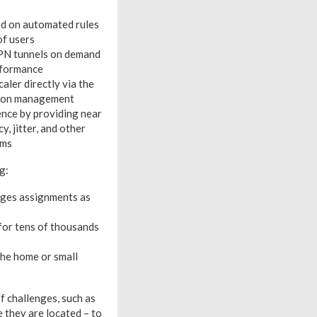
ed on automated rules
of users
VPN tunnels on demand
erformance
aler directly via the
ation management
ence by providing near
, jitter, and other
ams
g:
anges assignments as
for tens of thousands
the home or small
f challenges, such as
e they are located – to