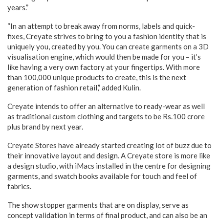
years.”
“In an attempt to break away from norms, labels and quick-
fixes, Creyate strives to bring to you a fashion identity that is
uniquely you, created by you. You can create garments on a 3D
visualisation engine, which would then be made for you – it’s
like having a very own factory at your fingertips. With more
than 100,000 unique products to create, this is the next
generation of fashion retail,” added Kulin.
Creyate intends to offer an alternative to ready-wear as well
as traditional custom clothing and targets to be Rs.100 crore
plus brand by next year.
Creyate Stores have already started creating lot of buzz due to
their innovative layout and design. A Creyate store is more like
a design studio, with iMacs installed in the centre for designing
garments, and swatch books available for touch and feel of
fabrics.
The show stopper garments that are on display, serve as
concept validation in terms of final product, and can also be an