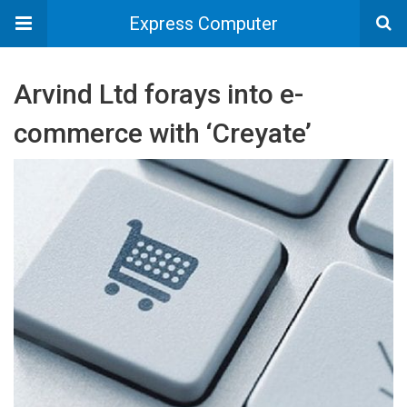
Express Computer
Arvind Ltd forays into e-
commerce with ‘Creyate’