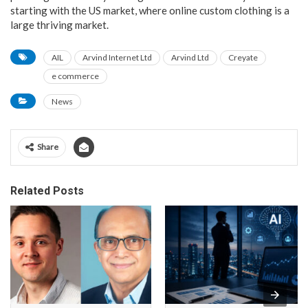
starting with the US market, where online custom clothing is a
large thriving market.
AIL
Arvind Internet Ltd
Arvind Ltd
Creyate
e commerce
News
Share
Related Posts