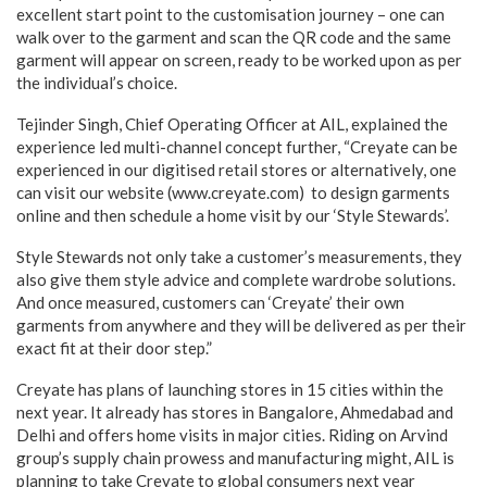
excellent start point to the customisation journey – one can
walk over to the garment and scan the QR code and the same
garment will appear on screen, ready to be worked upon as per
the individual’s choice.
Tejinder Singh, Chief Operating Officer at AIL, explained the
experience led multi-channel concept further, “Creyate can be
experienced in our digitised retail stores or alternatively, one
can visit our website (www.creyate.com) to design garments
online and then schedule a home visit by our ‘Style Stewards’.
Style Stewards not only take a customer’s measurements, they
also give them style advice and complete wardrobe solutions.
And once measured, customers can ‘Creyate’ their own
garments from anywhere and they will be delivered as per their
exact fit at their door step.”
Creyate has plans of launching stores in 15 cities within the
next year. It already has stores in Bangalore, Ahmedabad and
Delhi and offers home visits in major cities. Riding on Arvind
group’s supply chain prowess and manufacturing might, AIL is
planning to take Creyate to global consumers next year