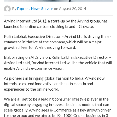
By
Express News Service
on August 20, 2014
Arvind Internet Ltd (AIL), a start-up by the Arvind group, has
launched its online custom clothing brand – Creyate.
Kulin Lalbhai, Executive Director – Arvind Ltd, is driving the e-
commerce initiative at the company, which will be a major
growth driver for Arvind moving forward.
Elaborating on AIL’s vision, Kulin Lalbhai, Executive Director –
Arvind Ltd said, “Arvind Internet Ltd will be the vehicle that will
enable Arvind’s e-commerce vision.
As pioneers in bringing global fashion to India, Arvind now
intends to extend innovative and best in class brand
experiences to the online world.
We are all set to be a leading consumer lifestyle player in the
digital space by engaging in several business models that can
scale globally. Arvind sees e-Commerce as a key growth driver
for the group and we aim to be Rs. 1000 Cr plus business in 3