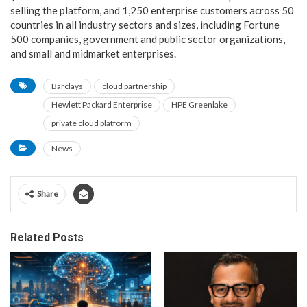
selling the platform, and 1,250 enterprise customers across 50
countries in all industry sectors and sizes, including Fortune
500 companies, government and public sector organizations,
and small and midmarket enterprises.
Barclays
cloud partnership
Hewlett Packard Enterprise
HPE Greenlake
private cloud platform
News
Share
Related Posts