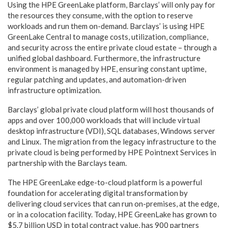
Using the HPE GreenLake platform, Barclays’ will only pay for
the resources they consume, with the option to reserve
workloads and run them on-demand. Barclays’ is using HPE
GreenLake Central to manage costs, utilization, compliance,
and security across the entire private cloud estate – through a
unified global dashboard. Furthermore, the infrastructure
environment is managed by HPE, ensuring constant uptime,
regular patching and updates, and automation-driven
infrastructure optimization.
Barclays’ global private cloud platform will host thousands of
apps and over 100,000 workloads that will include virtual
desktop infrastructure (VDI), SQL databases, Windows server
and Linux. The migration from the legacy infrastructure to the
private cloud is being performed by HPE Pointnext Services in
partnership with the Barclays team.
The HPE GreenLake edge-to-cloud platform is a powerful
foundation for accelerating digital transformation by
delivering cloud services that can run on-premises, at the edge,
or in a colocation facility. Today, HPE GreenLake has grown to
$5.7 billion USD in total contract value, has 900 partners