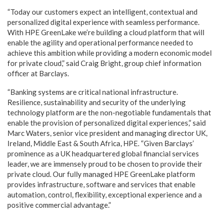
“Today our customers expect an intelligent, contextual and
personalized digital experience with seamless performance.
With HPE GreenLake we’re building a cloud platform that will
enable the agility and operational performance needed to
achieve this ambition while providing a modern economic model
for private cloud,” said Craig Bright, group chief information
officer at Barclays.
“Banking systems are critical national infrastructure.
Resilience, sustainability and security of the underlying
technology platform are the non-negotiable fundamentals that
enable the provision of personalized digital experiences,” said
Marc Waters, senior vice president and managing director UK,
Ireland, Middle East & South Africa, HPE. “Given Barclays’
prominence as a UK headquartered global financial services
leader, we are immensely proud to be chosen to provide their
private cloud. Our fully managed HPE GreenLake platform
provides infrastructure, software and services that enable
automation, control, flexibility, exceptional experience and a
positive commercial advantage.”