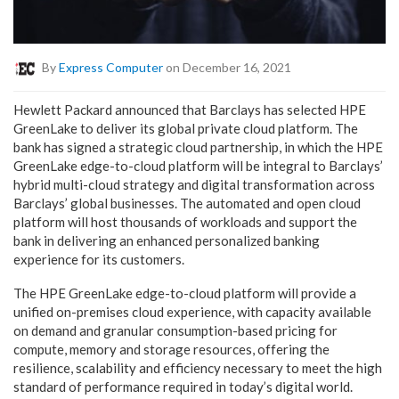
By
Express Computer
on December 16, 2021
Hewlett Packard announced that Barclays has selected HPE
GreenLake to deliver its global private cloud platform. The
bank has signed a strategic cloud partnership, in which the HPE
GreenLake edge-to-cloud platform will be integral to Barclays’
hybrid multi-cloud strategy and digital transformation across
Barclays’ global businesses. The automated and open cloud
platform will host thousands of workloads and support the
bank in delivering an enhanced personalized banking
experience for its customers.
The HPE GreenLake edge-to-cloud platform will provide a
unified on-premises cloud experience, with capacity available
on demand and granular consumption-based pricing for
compute, memory and storage resources, offering the
resilience, scalability and efficiency necessary to meet the high
standard of performance required in today’s digital world.