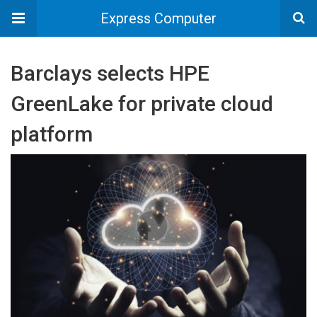
Express Computer
Barclays selects HPE
GreenLake for private cloud
platform