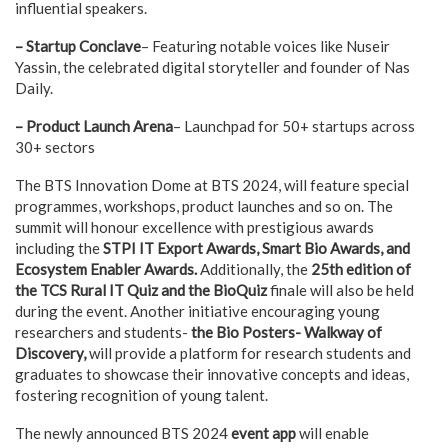
influential speakers.
– Startup Conclave
– Featuring notable voices like Nuseir
Yassin, the celebrated digital storyteller and founder of Nas
Daily.
– Product Launch Arena
– Launchpad for 50+ startups across
30+ sectors
The BTS Innovation Dome at BTS 2024, will feature special
programmes, workshops, product launches and so on. The
summit will honour excellence with prestigious awards
including the
STPI IT Export Awards, Smart Bio Awards, and
Ecosystem Enabler Awards.
Additionally, the
25th edition of
the TCS Rural IT Quiz and the BioQuiz
finale will also be held
during the event. Another initiative encouraging young
researchers and students-
the Bio Posters- Walkway of
Discovery,
will provide a platform for research students and
graduates to showcase their innovative concepts and ideas,
fostering recognition of young talent.
The newly announced BTS 2024
event app
will enable