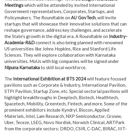
Meetings
which will be attended by invited International
Government representatives, Corporates, Startups, and
Policymakers. The Roundtable on
AI/ GovTech
, will invite
startups that will showcase their innovative solutions that can
reshape governance, address key challenges, and accelerate
the State’s growth in the digital era. A Roundtable on
Industry-
Academia-R&D
connect is also being planned with renowned
US universities like Johns Hopkins, Rice and Stanford Life
Sciences. They will explore collaboration with Karnataka
universities. MoUs with big companies will be signed under
Nipuna Karnataka
to skill local workforce.
The
International Exhibition at BTS 2024
will feature focused
pavilions such as Corporate & Industry, International Pavilion,
STPI Pavilion, Startup Zone, etc. Special sectorial pavilions will
highlight breakthroughs in Deeptech, Biotech, Healthtech,
Spacetech, Mobility, Greentech, Fintech, and more. Some of the
prominent exhibitors include Kyndryl, Biocon, Applied
Materials, Intel, Lam Research, NXP Semiconductor, Groww,
Uber, Teceze, LSEG, Novo Nordisk, Norwich Clinical, ARTPark
from the corporate sectors; DRDO, CSIR, C-DAC, BIRAC, IIIT-