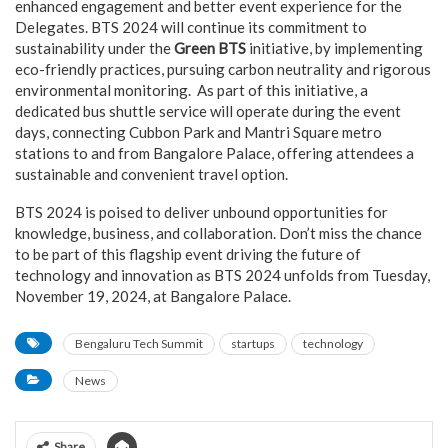
enhanced engagement and better event experience for the
Delegates. BTS 2024 will continue its commitment to
sustainability under the
Green BTS
initiative, by implementing
eco-friendly practices, pursuing carbon neutrality and rigorous
environmental monitoring. As part of this initiative, a
dedicated bus shuttle service will operate during the event
days, connecting Cubbon Park and Mantri Square metro
stations to and from Bangalore Palace, offering attendees a
sustainable and convenient travel option.
BTS 2024 is poised to deliver unbound opportunities for
knowledge, business, and collaboration. Don’t miss the chance
to be part of this flagship event driving the future of
technology and innovation as BTS 2024 unfolds from Tuesday,
November 19, 2024, at Bangalore Palace.
Bengaluru Tech Summit
startups
technology
News
Share