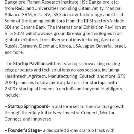
Bangalore, Raman Research Institute, IISc Bangalore, etc.,
from R&D; and Universities including Gitam, Amity, Manipal,
Alliance, SRM, VTU, RV, JSS Science & Technology and Christ.
Some of the leading exhibitors from the BFSI sectors include
SBI and Canara Bank. The International Exhibition Pavilion at
BTS 2024 will showcase groundbreaking technologies from
global exhibitors, from diverse nations including Australia,
Russia, Germany, Denmark, Korea, USA, Japan, Bavaria, Israel,
and more.
The
Startup Pavilion
will host startups showcasing cutting-
edge products and tech solutions across sectors, including
Healthtech, Agritech, Manufacturing, Edutech, and more. BTS
2024 promises to be a pivotal platform for startups, with
2500+ startup attendees from India and beyond. Highlights
include:
– Startup Springboard
– a platform set to fuel startup growth
through three key initiatives: Investor Connect, Mentor
Connect, and Innoverse
– Founder’s Stage
– a dedicated 3-day startup track with