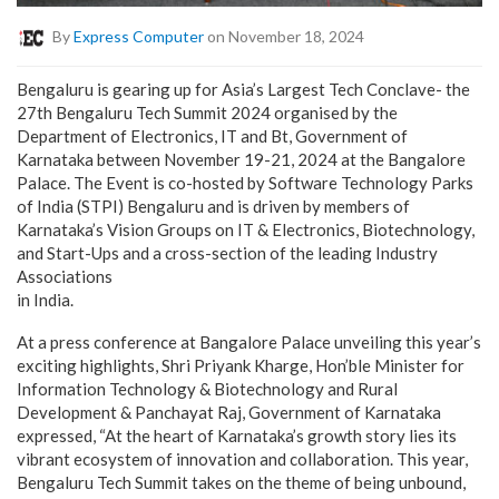
By
Express Computer
on November 18, 2024
Bengaluru is gearing up for Asia’s Largest Tech Conclave- the
27
th
Bengaluru Tech Summit 2024 organised by the
Department of Electronics, IT and Bt, Government of
Karnataka between November 19-21, 2024 at the Bangalore
Palace. The Event is co-hosted by Software Technology Parks
of India (STPI) Bengaluru and is driven by members of
Karnataka’s Vision Groups on IT & Electronics, Biotechnology,
and Start-Ups and a cross-section of the leading Industry
Associations
in India.
At a press conference at Bangalore Palace unveiling this year’s
exciting highlights, Shri Priyank Kharge, Hon’ble Minister for
Information Technology & Biotechnology and Rural
Development & Panchayat Raj, Government of Karnataka
expressed, “At the heart of Karnataka’s growth story lies its
vibrant ecosystem of innovation and collaboration. This year,
Bengaluru Tech Summit takes on the theme of being unbound,