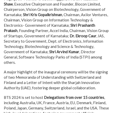
Shaw
, Executive Chairperson and Founder, Biocon Limited,
Chairperson, Vision Group on Biotechnology, Government of
Karnataka;
Shri Kris Gopalkrishnan
, Chairman, Axilor Ventures,
Chairman, Vision Group on Information Technology &
Electronics- Government of Karnataka;
Shri Prashanth
Prakash
, Founding Partner, Accel India, Chairman, Vision Group
of Startups, Government of Karnataka;
Dr. Ekroop Caur
, IAS,
Secretary to Government, Dept. of Electronics, Information
Technology, Biotechnology and Science & Technology,
Government of Karnataka;
Shri Arvind Kumar
, Director
General, Software Technology Parks of India (STPI) among
others.
A major highlight of the inaugural ceremony will be the signing
of two Memoranda of Understanding with Switzerland and
Finland and a Letter of Intent with the Sharjah Innovation
Authority (UAE), fostering deeper global collaboration.
BTS 2024 is set to host
Delegations from over 15 countries
,
including Australia, UK, France, Austria, EU, Denmark, Finland,
Poland, Japan, Germany, Switzerland, Israel, and the USA. These