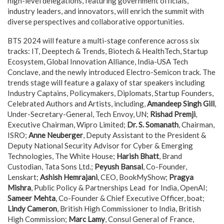
high-level delegations, featuring government officials,
industry leaders, and innovators, will enrich the summit with
diverse perspectives and collaborative opportunities.
BTS 2024 will feature a multi-stage conference across six
tracks: IT, Deeptech & Trends, Biotech & HealthTech, Startup
Ecosystem, Global Innovation Alliance, India-USA Tech
Conclave, and the newly introduced Electro-Semicon track. The
trends stage will feature a galaxy of star speakers including
Industry Captains, Policymakers, Diplomats, Startup Founders,
Celebrated Authors and Artists, including,
Amandeep Singh Gill
,
Under-Secretary-General, Tech Envoy, UN;
Rishad Premji
,
Executive Chairman, Wipro Limited;
Dr. S. Somanath
, Chairman,
ISRO;
Anne Neuberger
, Deputy Assistant to the President &
Deputy National Security Advisor for Cyber & Emerging
Technologies, The White House;
Harish Bhatt
, Brand
Custodian, Tata Sons Ltd.;
Peyush Bansal
, Co-Founder,
Lenskart;
Ashish Hemrajani
, CEO, BookMyShow;
Pragya
Mishra
, Public Policy & Partnerships Lead for India, OpenAI;
Sameer Mehta
, Co-Founder & Chief Executive Officer, boat;
Lindy Cameron
, British High Commissioner to India, British
High Commission;
Marc Lamy
, Consul General of France,