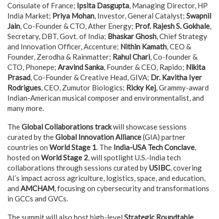
Consulate of France;
Ipsita Dasgupta
, Managing Director, HP
India Market;
Priya Mohan
, Investor, General Catalyst;
Swapnil
Jain
, Co-Founder & CTO, Ather Energy;
Prof. Rajesh S. Gokhale
,
Secretary, DBT, Govt. of India;
Bhaskar Ghosh
, Chief Strategy
and Innovation Officer, Accenture;
Nithin Kamath
, CEO &
Founder, Zerodha & Rainmatter;
Rahul Chari
, Co-founder &
CTO, Phonepe;
Aravind Sanka
, Founder & CEO, Rapido;
Nikita
Prasad
, Co-Founder & Creative Head, GIVA;
Dr. Kavitha Iyer
Rodrigues
, CEO, Zumutor Biologics;
Ricky Kej
, Grammy-award
Indian-American musical composer and environmentalist, and
many more.
The
Global Collaborations track
will showcase sessions
curated by the
Global Innovation Alliance
(GIA) partner
countries on
World Stage 1
. The
India-USA Tech Conclave
,
hosted on
World Stage 2
, will spotlight U.S.-India tech
collaborations through sessions curated by
USIBC
, covering
AI’s impact across agriculture, logistics, space, and education,
and
AMCHAM
, focusing on cybersecurity and transformations
in GCCs and GVCs.
The summit will also host high-level
Strategic Roundtable