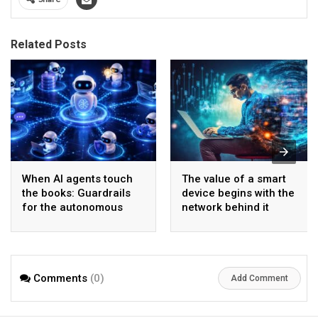
Related Posts
When AI agents touch
The value of a smart
the books: Guardrails
device begins with the
for the autonomous
network behind it
back office
Comments
(0)
Add Comment