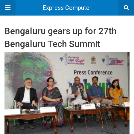
Express Computer
Bengaluru gears up for 27th
Bengaluru Tech Summit