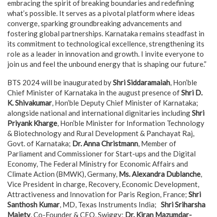
embracing the spirit of breaking boundaries and redefining
what’s possible. It serves as a pivotal platform where ideas
converge, sparking groundbreaking advancements and
fostering global partnerships. Karnataka remains steadfast in
its commitment to technological excellence, strengthening its
role as a leader in innovation and growth. I invite everyone to
join us and feel the unbound energy that is shaping our future.”
BTS 2024 will be inaugurated by
Shri Siddaramaiah
, Hon’ble
Chief Minister of Karnataka in the august presence of
Shri D.
K. Shivakumar
, Hon’ble Deputy Chief Minister of Karnataka;
alongside national and international dignitaries including
Shri
Priyank Kharge
, Hon’ble Minister for Information Technology
& Biotechnology and Rural Development & Panchayat Raj,
Govt. of Karnataka;
Dr. Anna Christmann
, Member of
Parliament and Commissioner for Start-ups and the Digital
Economy, The Federal Ministry for Economic Affairs and
Climate Action (BMWK), Germany,
Ms. Alexandra Dublanche
,
Vice President in charge, Recovery, Economic Development,
Attractiveness and Innovation for Paris Region, France;
Shri
Santhosh Kumar
, MD, Texas Instruments India;
Shri Sriharsha
Majety
, Co-Founder & CEO, Swiggy;
Dr. Kiran Mazumdar-