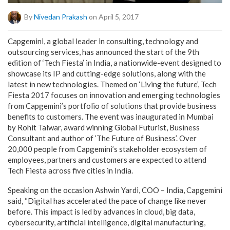
By
Nivedan Prakash
on April 5, 2017
Capgemini, a global leader in consulting, technology and
outsourcing services, has announced the start of the 9th
edition of ‘Tech Fiesta’ in India, a nationwide-event designed to
showcase its IP and cutting-edge solutions, along with the
latest in new technologies. Themed on ‘Living the future’, Tech
Fiesta 2017 focuses on innovation and emerging technologies
from Capgemini’s portfolio of solutions that provide business
benefits to customers. The event was inaugurated in Mumbai
by Rohit Talwar, award winning Global Futurist, Business
Consultant and author of ‘The Future of Business’. Over
20,000 people from Capgemini’s stakeholder ecosystem of
employees, partners and customers are expected to attend
Tech Fiesta across five cities in India.
Speaking on the occasion Ashwin Yardi, COO – India, Capgemini
said, “Digital has accelerated the pace of change like never
before. This impact is led by advances in cloud, big data,
cybersecurity, artificial intelligence, digital manufacturing,