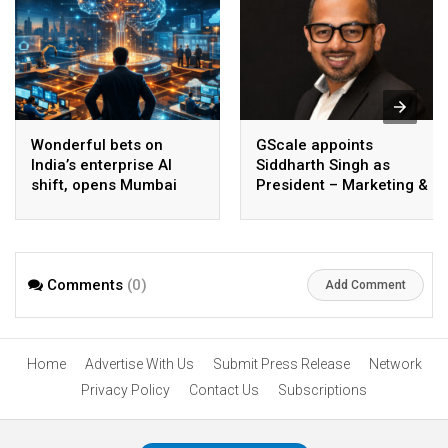
Wonderful bets on
GScale appoints
India’s enterprise AI
Siddharth Singh as
shift, opens Mumbai
President – Marketing &
operations to help scale
CMO
AI beyond pilots
Comments
(0)
Add Comment
Home
Advertise With Us
Submit Press Release
Network
Privacy Policy
Contact Us
Subscriptions