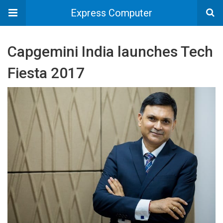
Express Computer
Capgemini India launches Tech
Fiesta 2017