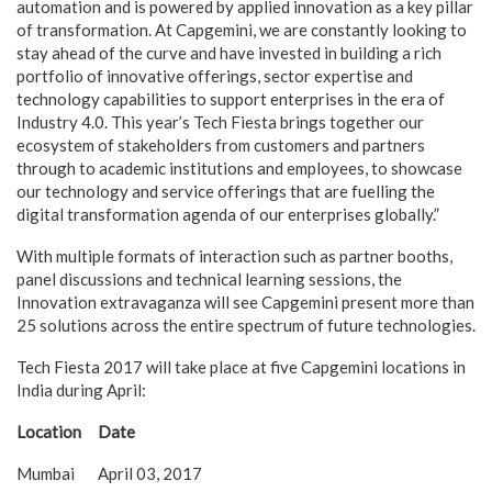
automation and is powered by applied innovation as a key pillar
of transformation. At Capgemini, we are constantly looking to
stay ahead of the curve and have invested in building a rich
portfolio of innovative offerings, sector expertise and
technology capabilities to support enterprises in the era of
Industry 4.0. This year’s Tech Fiesta brings together our
ecosystem of stakeholders from customers and partners
through to academic institutions and employees, to showcase
our technology and service offerings that are fuelling the
digital transformation agenda of our enterprises globally.”
With multiple formats of interaction such as partner booths,
panel discussions and technical learning sessions, the
Innovation extravaganza will see Capgemini present more than
25 solutions across the entire spectrum of future technologies.
Tech Fiesta 2017 will take place at five Capgemini locations in
India during April:
Location Date
Mumbai April 03, 2017