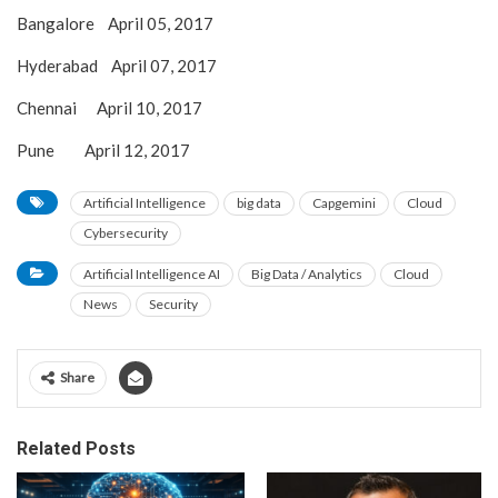
Bangalore April 05, 2017
Hyderabad April 07, 2017
Chennai April 10, 2017
Pune April 12, 2017
Artificial Intelligence
big data
Capgemini
Cloud
Cybersecurity
Artificial Intelligence AI
Big Data / Analytics
Cloud
News
Security
Share
Related Posts