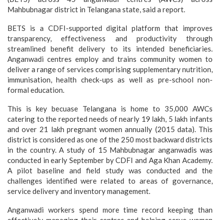
Mahbubnagar district in Telangana state, said a report.
BETS is a CDFI-supported digital platform that improves
transparency, effectiveness and productivity through
streamlined benefit delivery to its intended beneficiaries.
Anganwadi centres employ and trains community women to
deliver a range of services comprising supplementary nutrition,
immunisation, health check-ups as well as pre-school non-
formal education.
This is key becuase Telangana is home to 35,000 AWCs
catering to the reported needs of nearly 19 lakh, 5 lakh infants
and over 21 lakh pregnant women annually (2015 data). This
district is considered as one of the 250 most backward districts
in the country. A study of 15 Mahbubnagar anganwadis was
conducted in early September by CDFI and Aga Khan Academy.
A pilot baseline and field study was conducted and the
challenges identified were related to areas of governance,
service delivery and inventory management.
Anganwadi workers spend more time record keeping than