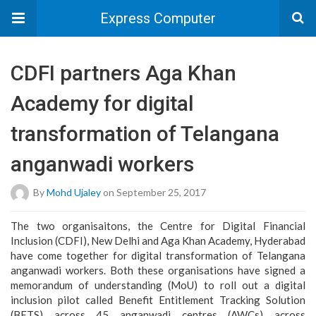
Express Computer
CDFI partners Aga Khan
Academy for digital
transformation of Telangana
anganwadi workers
By
Mohd Ujaley
on September 25, 2017
The two organisaitons, the Centre for Digital Financial
Inclusion (CDFI), New Delhi and Aga Khan Academy, Hyderabad
have come together for digital transformation of Telangana
anganwadi workers. Both these organisations have signed a
memorandum of understanding (MoU) to roll out a digital
inclusion pilot called Benefit Entitlement Tracking Solution
(BETS) across 45 anganwadi centres (AWCs) across