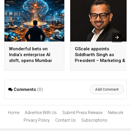
Wonderful bets on
GScale appoints
India’s enterprise AI
Siddharth Singh as
shift, opens Mumbai
President – Marketing &
operations to help scale
CMO
AI beyond pilots
Comments
(0)
Add Comment
Home
Advertise With Us
Submit Press Release
Network
Privacy Policy
Contact Us
Subscriptions