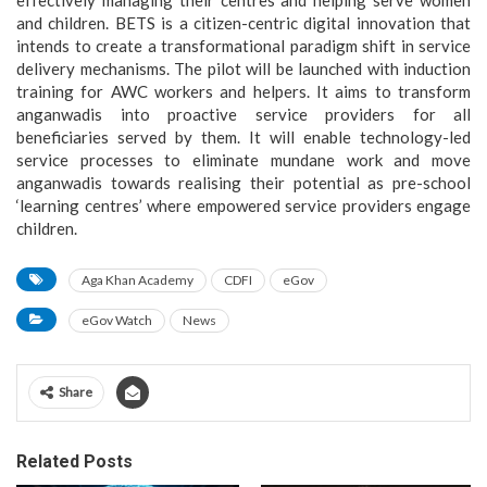
effectively managing their centres and helping serve women
and children. BETS is a citizen-centric digital innovation that
intends to create a transformational paradigm shift in service
delivery mechanisms. The pilot will be launched with induction
training for AWC workers and helpers. It aims to transform
anganwadis into proactive service providers for all
beneficiaries served by them. It will enable technology-led
service processes to eliminate mundane work and move
anganwadis towards realising their potential as pre-school
‘learning centres’ where empowered service providers engage
children.
Aga Khan Academy
CDFI
eGov
eGov Watch
News
Share
Related Posts