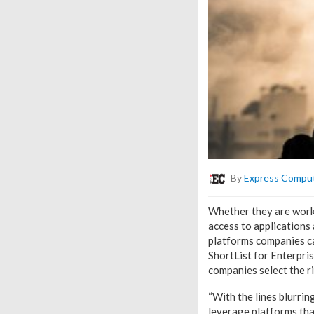
By
Express Compu
Whether they are worki
access to applications 
platforms companies ca
ShortList for Enterpri
companies select the r
“With the lines blurrin
leverage platforms tha