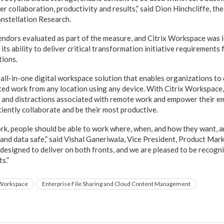
r collaboration, productivity and results,” said Dion Hinchcliffe, th
onstellation Research.
ndors evaluated as part of the measure, and Citrix Workspace was id
its ability to deliver critical transformation initiative requirements
tions.
all-in-one digital workspace solution that enables organizations to 
uted work from any location using any device. With Citrix Workspace
 and distractions associated with remote work and empower their e
ciently collaborate and be their most productive.
ork, people should be able to work where, when, and how they want, 
and data safe,” said Vishal Ganeriwala, Vice President, Product Marke
designed to deliver on both fronts, and we are pleased to be recogn
s.”
 Workspace
Enterprise File Sharing and Cloud Content Management