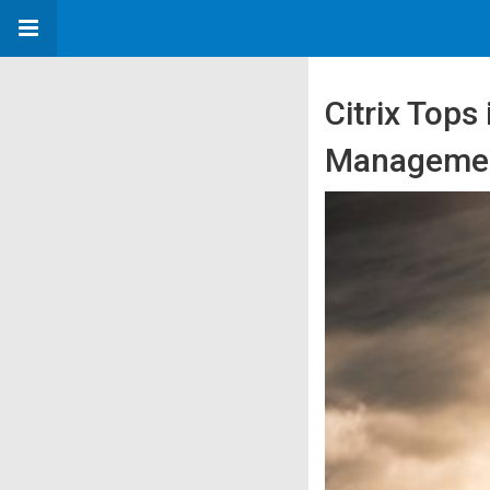
Citrix Tops
Manageme