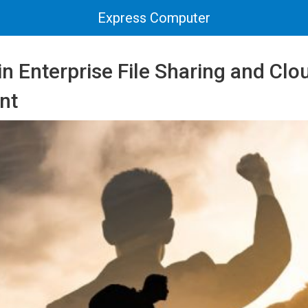
Express Computer
 in Enterprise File Sharing and Cl
nt