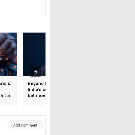
risis:
Beyond the fab: Why
The missing layer 
India’s semiconductor
enterprise AI:
hit a
bet needs a materials
Organisational
strategy, Not just a
knowledge system
manufacturing one
Add Comment