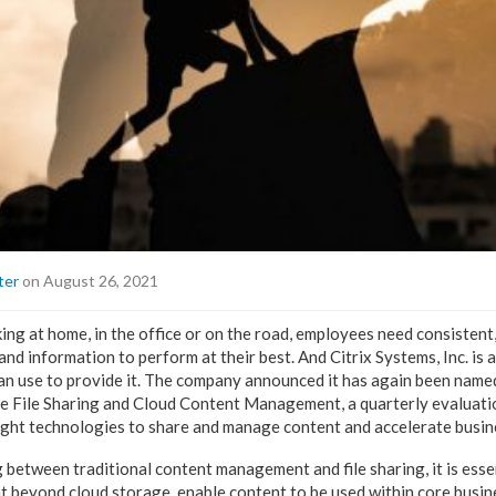
ter
on August 26, 2021
ng at home, in the office or on the road, employees need consistent,
and information to perform at their best. And Citrix Systems, Inc. is
n use to provide it. The company announced it has again been named
se File Sharing and Cloud Content Management, a quarterly evaluati
ight technologies to share and manage content and accelerate busin
g between traditional content management and file sharing, it is ess
t beyond cloud storage, enable content to be used within core busin