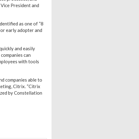
e Vice President and
entified as one of “8
 for early adopter and
quickly and easily
, companies can
mployees with tools
and companies able to
ting, Citrix. “Citrix
ized by Constellation