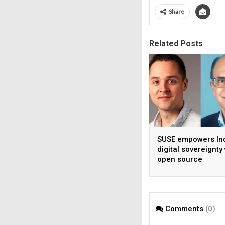
Share
Related Posts
SUSE empowers Ind
digital sovereignty
open source
infrastructure
Comments
(0)