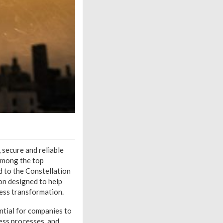
 secure and reliable
 among the top
 to the Constellation
on designed to help
ess transformation.
ential for companies to
ess processes, and