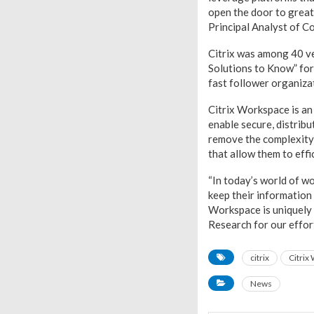
open the door to greate
Principal Analyst of C
Citrix was among 40 ve
Solutions to Know” for 
fast follower organiza
Citrix Workspace is an 
enable secure, distrib
remove the complexity
that allow them to effi
“In today’s world of w
keep their information 
Workspace is uniquely 
Research for our effort
citrix
Citrix
News