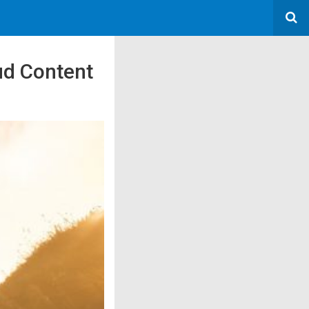
oud Content