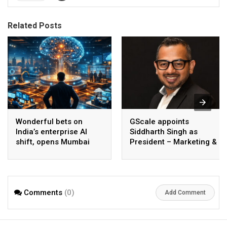
Related Posts
Wonderful bets on
GScale appoints
India’s enterprise AI
Siddharth Singh as
shift, opens Mumbai
President – Marketing &
operations to help scale
CMO
AI beyond pilots
Comments
(0)
Add Comment