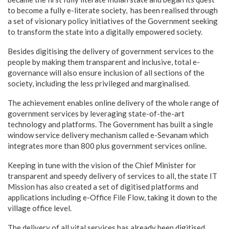
to become a fully e-literate society, has been realised through
a set of visionary policy initiatives of the Government seeking
to transform the state into a digitally empowered society.
Besides digitising the delivery of government services to the
people by making them transparent and inclusive, total e-
governance will also ensure inclusion of all sections of the
society, including the less privileged and marginalised.
The achievement enables online delivery of the whole range of
government services by leveraging state-of-the-art
technology and platforms. The Government has built a single
window service delivery mechanism called e-Sevanam which
integrates more than 800 plus government services online.
Keeping in tune with the vision of the Chief Minister for
transparent and speedy delivery of services to all, the state IT
Mission has also created a set of digitised platforms and
applications including e-Office File Flow, taking it down to the
village office level.
The delivery of all vital services has already been digitised,