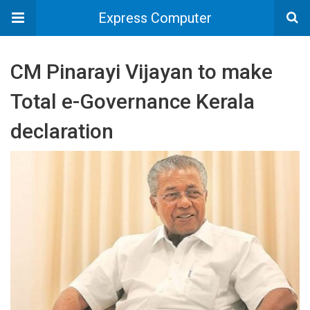
Express Computer
CM Pinarayi Vijayan to make
Total e-Governance Kerala
declaration