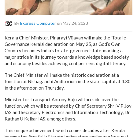
By
Express Computer
on May 24, 2023
Kerala Chief Minister, Pinarayi Vijayan will make the ‘Total e-
Governance Kerala’ declaration on May 25, as God’s Own
Country becomes India’s total e-governed state, marking a
major stride in its journey towards a knowledge based society
and economy besides achieving cent per cent digital literacy.
The Chief Minister will make the historic declaration at a
function at Nishagandhi Auditorium in the state capital at 4.30
in the afternoon on Thursday.
Minister for Transport Antony Raju will preside over the
function, which will be attended by Chief Secretary Shri V P Joy
IAS and Secretary Electronics and Information Technology, Dr
Rathan U Kelkar IAS, among others.
This unique achievement, which comes decades after Kerala
became the first fully literate Indian state and began its quest