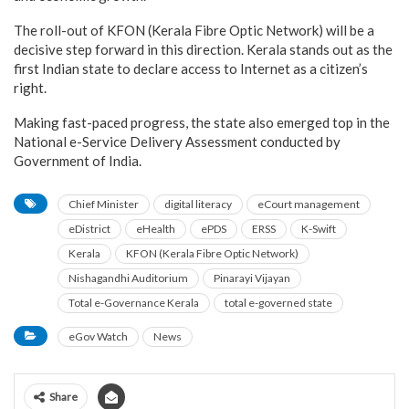
The roll-out of KFON (Kerala Fibre Optic Network) will be a
decisive step forward in this direction. Kerala stands out as the
first Indian state to declare access to Internet as a citizen’s
right.
Making fast-paced progress, the state also emerged top in the
National e-Service Delivery Assessment conducted by
Government of India.
Chief Minister
digital literacy
eCourt management
eDistrict
eHealth
ePDS
ERSS
K-Swift
Kerala
KFON (Kerala Fibre Optic Network)
Nishagandhi Auditorium
Pinarayi Vijayan
Total e-Governance Kerala
total e-governed state
eGov Watch
News
Share