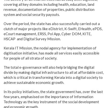
covering all key domains including health, education, land
revenue, documentation of properties, public distribution
system and social security payouts.
Over the period, the state has also successfully carried out a
clutch of major projects like eDistrict, K-Swift, EHealth, ePDS,
eCourt management, ERSS, Pol App, Cyber DOM, KITE,
HSCAP and Digital Survey Mission.
Kerala IT Mission, the nodal agency for implementation of
digitisation initiative, has made all services easily accessible
for people of all strata of society.
The total e-governance will also help bridging the digital
divide by making digital infrastructure to all at affordable cost,
which is critical in transforming Kerala into a digital society to
achieve sustainable economic growth.
In its policy initiatives, the state government has, over the last
few years, emphasised on the importance of Information
Technology as the key instrument of the social development
and economic growth.