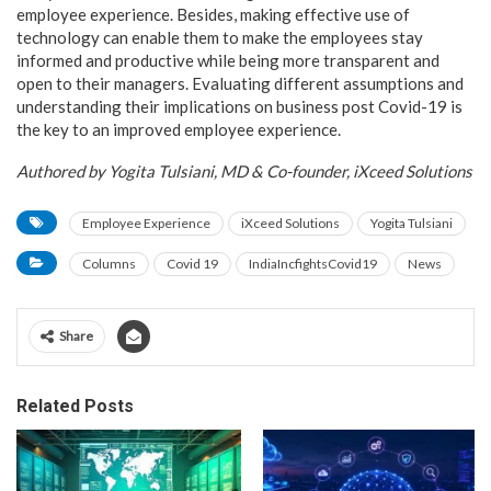
employee experience. Besides, making effective use of
technology can enable them to make the employees stay
informed and productive while being more transparent and
open to their managers. Evaluating different assumptions and
understanding their implications on business post Covid-19 is
the key to an improved employee experience.
Authored by Yogita Tulsiani, MD & Co-founder, iXceed Solutions
Employee Experience
iXceed Solutions
Yogita Tulsiani
Columns
Covid 19
IndiaIncfightsCovid19
News
Share
Related Posts