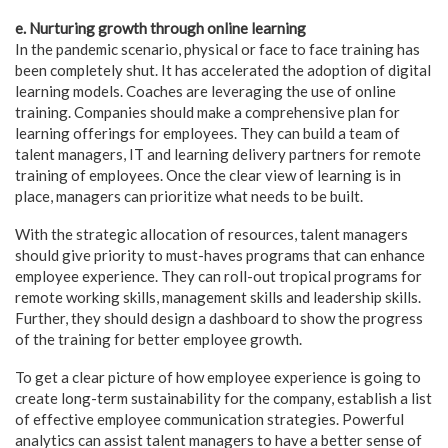
e. Nurturing growth through online learning
In the pandemic scenario, physical or face to face training has
been completely shut. It has accelerated the adoption of digital
learning models. Coaches are leveraging the use of online
training. Companies should make a comprehensive plan for
learning offerings for employees. They can build a team of
talent managers, IT and learning delivery partners for remote
training of employees. Once the clear view of learning is in
place, managers can prioritize what needs to be built.
With the strategic allocation of resources, talent managers
should give priority to must-haves programs that can enhance
employee experience. They can roll-out tropical programs for
remote working skills, management skills and leadership skills.
Further, they should design a dashboard to show the progress
of the training for better employee growth.
To get a clear picture of how employee experience is going to
create long-term sustainability for the company, establish a list
of effective employee communication strategies. Powerful
analytics can assist talent managers to have a better sense of