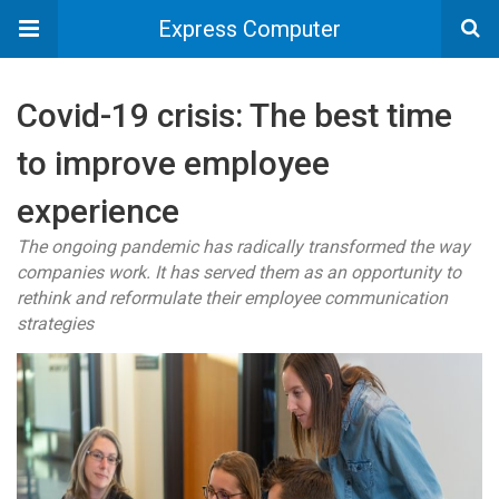
Express Computer
Covid-19 crisis: The best time
to improve employee
experience
The ongoing pandemic has radically transformed the way
companies work. It has served them as an opportunity to
rethink and reformulate their employee communication
strategies