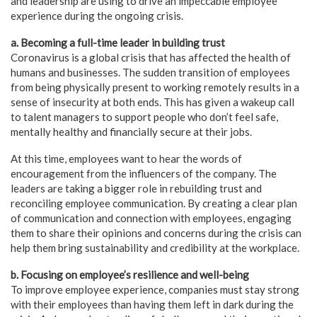
and leadership are using to drive an impeccable employee
experience during the ongoing crisis.
a. Becoming a full-time leader in building trust
Coronavirus is a global crisis that has affected the health of
humans and businesses. The sudden transition of employees
from being physically present to working remotely results in a
sense of insecurity at both ends. This has given a wakeup call
to talent managers to support people who don’t feel safe,
mentally healthy and financially secure at their jobs.
At this time, employees want to hear the words of
encouragement from the influencers of the company. The
leaders are taking a bigger role in rebuilding trust and
reconciling employee communication. By creating a clear plan
of communication and connection with employees, engaging
them to share their opinions and concerns during the crisis can
help them bring sustainability and credibility at the workplace.
b. Focusing on employee’s resilience and well-being
To improve employee experience, companies must stay strong
with their employees than having them left in dark during the