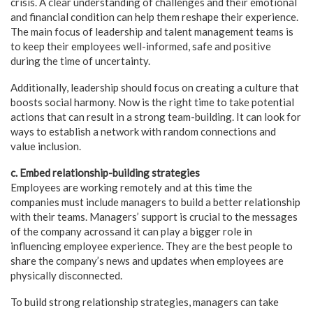
crisis. A clear understanding of challenges and their emotional
and financial condition can help them reshape their experience.
The main focus of leadership and talent management teams is
to keep their employees well-informed, safe and positive
during the time of uncertainty.
Additionally, leadership should focus on creating a culture that
boosts social harmony. Now is the right time to take potential
actions that can result in a strong team-building. It can look for
ways to establish a network with random connections and
value inclusion.
c. Embed relationship-building strategies
Employees are working remotely and at this time the
companies must include managers to build a better relationship
with their teams. Managers’ support is crucial to the messages
of the company acrossand it can play a bigger role in
influencing employee experience. They are the best people to
share the company’s news and updates when employees are
physically disconnected.
To build strong relationship strategies, managers can take