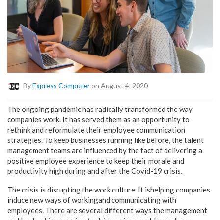
By
Express Computer
on August 4, 2020
The ongoing pandemic has radically transformed the way
companies work. It has served them as an opportunity to
rethink and reformulate their employee communication
strategies. To keep businesses running like before, the talent
management teams are influenced by the fact of delivering a
positive employee experience to keep their morale and
productivity high during and after the Covid-19 crisis.
The crisis is disrupting the work culture. It ishelping companies
induce new ways of workingand communicating with
employees. There are several different ways the management