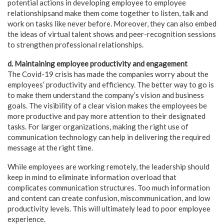
potential actions in developing employee to employee
relationshipsand make them come together to listen, talk and
work on tasks like never before. Moreover, they can also embed
the ideas of virtual talent shows and peer-recognition sessions
to strengthen professional relationships.
d. Maintaining employee productivity and engagement
The Covid-19 crisis has made the companies worry about the
employees’ productivity and efficiency. The better way to go is
to make them understand the company’s vision and business
goals. The visibility of a clear vision makes the employees be
more productive and pay more attention to their designated
tasks. For larger organizations, making the right use of
communication technology can help in delivering the required
message at the right time.
While employees are working remotely, the leadership should
keep in mind to eliminate information overload that
complicates communication structures. Too much information
and content can create confusion, miscommunication, and low
productivity levels. This will ultimately lead to poor employee
experience.