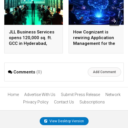
JLL Business Services
How Cognizant is
opens 120,000 sq. ft.
rewiring Application
GCC in Hyderabad,
Management for the
plans to scale to 1,600
Agentic AI era
employees
Comments
(0)
Add Comment
Home
Advertise With Us
Submit Press Release
Network
Privacy Policy
Contact Us
Subscriptions
View Desktop Version