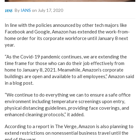
By
IANS
on July 17, 2020
In line with the policies announced by other tech majors like
Facebook and Google, Amazon has extended the work-from-
home order for its corporate workforce until January 8 next
year.
“As the Covid-19 pandemic continues, we are extending the
time frame for those who can do their job effectively from
home to January 8, 2021. Meanwhile, Amazon’s corporate
buildings are open and available to all employees,” Amazon said
in a blog post.
“We continue to do everything we can to ensure a safe office
environment including temperature screenings upon entry,
physical distancing guidelines, providing face coverings, and
enhanced cleaning protocols,” it added.
According to a report in The Verge, Amazon is also planning to
extend restrictions on nonessential business travel until the
end of the year.