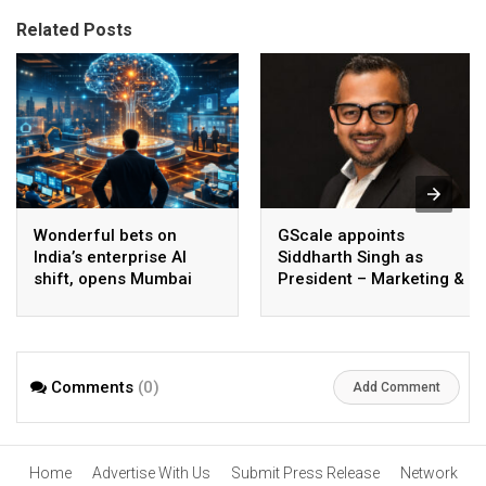
Related Posts
Wonderful bets on
GScale appoints
India’s enterprise AI
Siddharth Singh as
shift, opens Mumbai
President – Marketing &
operations to help scale
CMO
AI beyond pilots
Comments
(0)
Add Comment
Home
Advertise With Us
Submit Press Release
Network