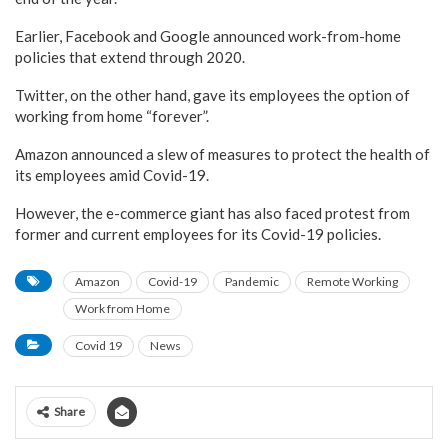
Earlier, Facebook and Google announced work-from-home
policies that extend through 2020.
Twitter, on the other hand, gave its employees the option of
working from home “forever”.
Amazon announced a slew of measures to protect the health of
its employees amid Covid-19.
However, the e-commerce giant has also faced protest from
former and current employees for its Covid-19 policies.
Amazon
Covid-19
Pandemic
Remote Working
Work from Home
Covid 19
News
Share