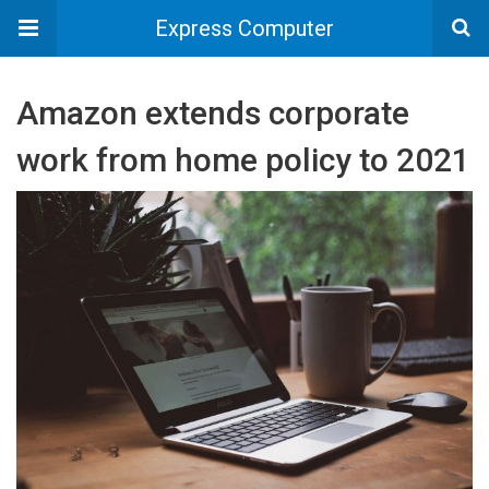
Express Computer
Amazon extends corporate
work from home policy to 2021