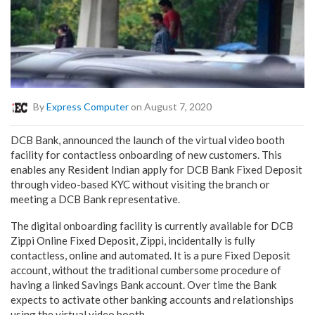
By
Express Computer
on August 7, 2020
DCB Bank, announced the launch of the virtual video booth
facility for contactless onboarding of new customers. This
enables any Resident Indian apply for DCB Bank Fixed Deposit
through video-based KYC without visiting the branch or
meeting a DCB Bank representative.
The digital onboarding facility is currently available for DCB
Zippi Online Fixed Deposit, Zippi, incidentally is fully
contactless, online and automated. It is a pure Fixed Deposit
account, without the traditional cumbersome procedure of
having a linked Savings Bank account. Over time the Bank
expects to activate other banking accounts and relationships
using the virtual video booth.