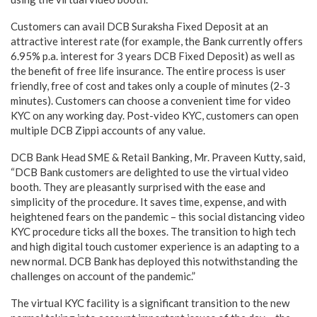
Customers can avail DCB Suraksha Fixed Deposit at an
attractive interest rate (for example, the Bank currently offers
6.95% p.a. interest for 3 years DCB Fixed Deposit) as well as
the benefit of free life insurance. The entire process is user
friendly, free of cost and takes only a couple of minutes (2-3
minutes). Customers can choose a convenient time for video
KYC on any working day. Post-video KYC, customers can open
multiple DCB Zippi accounts of any value.
DCB Bank Head SME & Retail Banking, Mr. Praveen Kutty, said,
“DCB Bank customers are delighted to use the virtual video
booth. They are pleasantly surprised with the ease and
simplicity of the procedure. It saves time, expense, and with
heightened fears on the pandemic – this social distancing video
KYC procedure ticks all the boxes. The transition to high tech
and high digital touch customer experience is an adapting to a
new normal. DCB Bank has deployed this notwithstanding the
challenges on account of the pandemic.”
The virtual KYC facility is a significant transition to the new