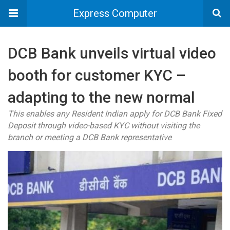
Express Computer
DCB Bank unveils virtual video
booth for customer KYC –
adapting to the new normal
This enables any Resident Indian apply for DCB Bank Fixed
Deposit through video-based KYC without visiting the
branch or meeting a DCB Bank representative