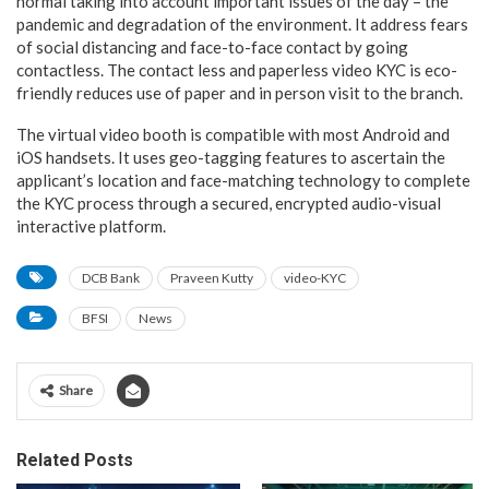
normal taking into account important issues of the day – the
pandemic and degradation of the environment. It address fears
of social distancing and face-to-face contact by going
contactless. The contact less and paperless video KYC is eco-
friendly reduces use of paper and in person visit to the branch.
The virtual video booth is compatible with most Android and
iOS handsets. It uses geo-tagging features to ascertain the
applicant’s location and face-matching technology to complete
the KYC process through a secured, encrypted audio-visual
interactive platform.
DCB Bank
Praveen Kutty
video-KYC
BFSI
News
Share
Related Posts