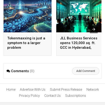
Tokenmaxxing is just a
JLL Business Services
symptom to a larger
opens 120,000 sq. ft.
problem
GCC in Hyderabad,
plans to scale to 1,600
employees
Comments
(0)
Add Comment
Home
Advertise With Us
Submit Press Release
Network
Privacy Policy
Contact Us
Subscriptions