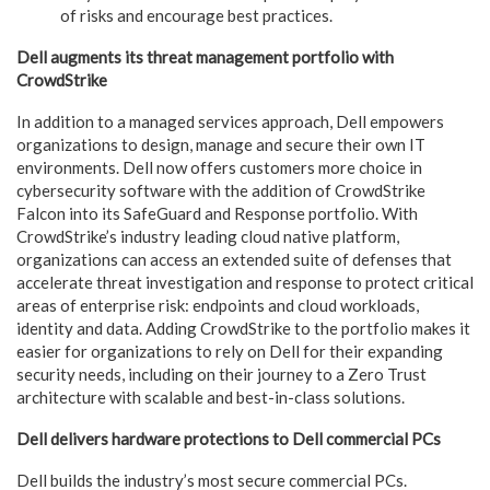
of risks and encourage best practices.
Dell augments its threat management portfolio with
CrowdStrike
In addition to a managed services approach, Dell empowers
organizations to design, manage and secure their own IT
environments. Dell now offers customers more choice in
cybersecurity software with the addition of CrowdStrike
Falcon into its SafeGuard and Response portfolio. With
CrowdStrike’s industry leading cloud native platform,
organizations can access an extended suite of defenses that
accelerate threat investigation and response to protect critical
areas of enterprise risk: endpoints and cloud workloads,
identity and data. Adding CrowdStrike to the portfolio makes it
easier for organizations to rely on Dell for their expanding
security needs, including on their journey to a Zero Trust
architecture with scalable and best-in-class solutions.
Dell delivers hardware protections to Dell commercial PCs
Dell builds the industry’s most secure commercial PCs.