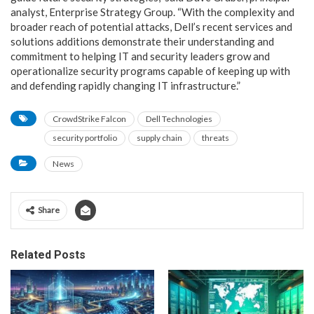
analyst, Enterprise Strategy Group. “With the complexity and
broader reach of potential attacks, Dell’s recent services and
solutions additions demonstrate their understanding and
commitment to helping IT and security leaders grow and
operationalize security programs capable of keeping up with
and defending rapidly changing IT infrastructure.”
CrowdStrike Falcon
Dell Technologies
security portfolio
supply chain
threats
News
Share
Related Posts