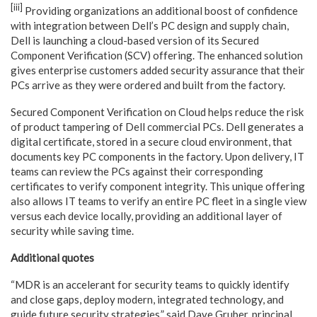
[iii]
Providing organizations an additional boost of confidence
with integration between Dell’s PC design and supply chain,
Dell is launching a cloud-based version of its Secured
Component Verification (SCV) offering. The enhanced solution
gives enterprise customers added security assurance that their
PCs arrive as they were ordered and built from the factory.
Secured Component Verification on Cloud helps reduce the risk
of product tampering of Dell commercial PCs. Dell generates a
digital certificate, stored in a secure cloud environment, that
documents key PC components in the factory. Upon delivery, IT
teams can review the PCs against their corresponding
certificates to verify component integrity. This unique offering
also allows IT teams to verify an entire PC fleet in a single view
versus each device locally, providing an additional layer of
security while saving time.
Additional quotes
“MDR is an accelerant for security teams to quickly identify
and close gaps, deploy modern, integrated technology, and
guide future security strategies,” said Dave Gruber, principal