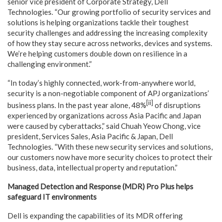
senior vice president of Corporate Strategy, Dell
Technologies. “Our growing portfolio of security services and
solutions is helping organizations tackle their toughest
security challenges and addressing the increasing complexity
of how they stay secure across networks, devices and systems.
We’re helping customers double down on resilience in a
challenging environment.”
“In today’s highly connected, work-from-anywhere world,
security is a non-negotiable component of APJ organizations’
[ii]
business plans. In the past year alone, 48%
of disruptions
experienced by organizations across Asia Pacific and Japan
were caused by cyberattacks,” said Chuah Yeow Chong, vice
president, Services Sales, Asia Pacific & Japan, Dell
Technologies. “With these new security services and solutions,
our customers now have more security choices to protect their
business, data, intellectual property and reputation.”
Managed Detection and Response (MDR) Pro Plus helps
safeguard IT environments
Dell is expanding the capabilities of its MDR offering