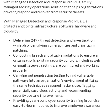
with Managed Detection and Response Pro Plus, a fully
managed security operations solution that helps organizations
prevent, respond and recover from security threats.
With Managed Detection and Response Pro Plus, Dell
protects endpoints, infrastructure, software, hardware and
clouds by:
Delivering 24×7 threat detection and investigation
while also identifying vulnerabilities and prioritizing
patching.
Conducting breach and attack simulations to ensure an
organization’s existing security controls, including web
or email gateway settings, are configured and working
properly.
Carrying out penetration testing to find vulnerable
pathways into an organization’s environment utilizing
the same techniques seasoned hackers use, flagging
potentially suspicious activity and recommending
security posture improvements.
Providing year-round cybersecurity training in concise,
easy-to-learn modules to improve employee awareness