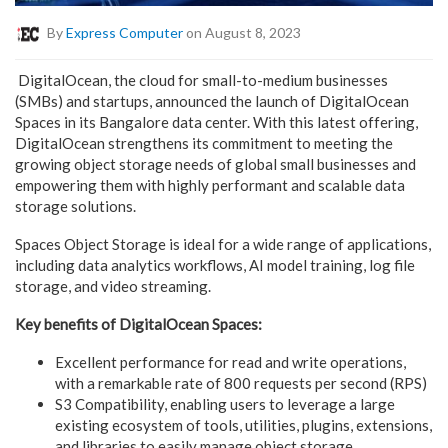
By
Express Computer
on August 8, 2023
DigitalOcean, the cloud for small-to-medium businesses
(SMBs) and startups, announced the launch of DigitalOcean
Spaces in its Bangalore data center. With this latest offering,
DigitalOcean strengthens its commitment to meeting the
growing object storage needs of global small businesses and
empowering them with highly performant and scalable data
storage solutions.
Spaces Object Storage is ideal for a wide range of applications,
including data analytics workflows, AI model training, log file
storage, and video streaming.
Key benefits of DigitalOcean Spaces:
Excellent performance for read and write operations,
with a remarkable rate of 800 requests per second (RPS)
S3 Compatibility, enabling users to leverage a large
existing ecosystem of tools, utilities, plugins, extensions,
and libraries to easily manage object storage.