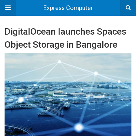
Express Computer
DigitalOcean launches Spaces
Object Storage in Bangalore