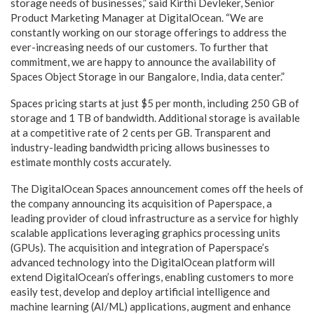
storage needs of businesses,” said Kirthi Devleker, Senior
Product Marketing Manager at DigitalOcean. “We are
constantly working on our storage offerings to address the
ever-increasing needs of our customers. To further that
commitment, we are happy to announce the availability of
Spaces Object Storage in our Bangalore, India, data center.”
Spaces pricing starts at just $5 per month, including 250 GB of
storage and 1 TB of bandwidth. Additional storage is available
at a competitive rate of 2 cents per GB. Transparent and
industry-leading bandwidth pricing allows businesses to
estimate monthly costs accurately.
The DigitalOcean Spaces announcement comes off the heels of
the company announcing its acquisition of Paperspace, a
leading provider of cloud infrastructure as a service for highly
scalable applications leveraging graphics processing units
(GPUs). The acquisition and integration of Paperspace’s
advanced technology into the DigitalOcean platform will
extend DigitalOcean’s offerings, enabling customers to more
easily test, develop and deploy artificial intelligence and
machine learning (AI/ML) applications, augment and enhance