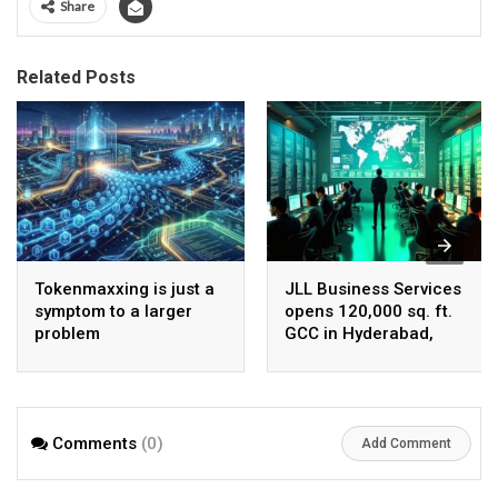
Share
Related Posts
Tokenmaxxing is just a
JLL Business Services
symptom to a larger
opens 120,000 sq. ft.
problem
GCC in Hyderabad,
plans to scale to 1,600
employees
Comments
(0)
Add Comment