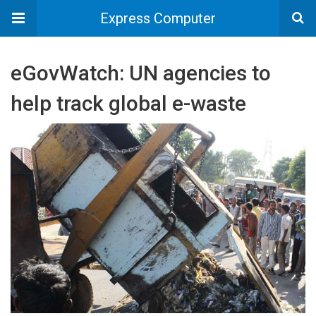
Express Computer
eGovWatch: UN agencies to
help track global e-waste