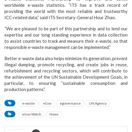
worldwide e-waste statistics. “ITS has a track record of
providing the world with the most reliable and trustworthy
ICC-related data,” said ITS Secretary-General Hour Zhao.
“We are pleased to be part of this partnership and to lend our
expertise and our long standing experience in data collection
to assist countries to track and measure their e-waste, so that
responsible e-waste management can be implemented.”
Better e-waste data also helps minimize its generation, prevent
illegal dumping, promote recycling, and create jobs in reuse,
refurbishment and recycling sectors, which will contribute to
the achievement of the UN Sustainable Development Goals, in
particular, to ensuring “sustainable consumption and
production patterns”.
e-waste
eGov
egovernance
UN Agency
eGov Watch
News