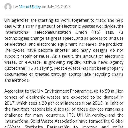
By
Mohd Ujaley
on July 14, 2017
UN agencies are starting to work together to track and help
deal with a soaring amount of electronic wastes worldwide, the
International Telecommunication Union (ITS) said. As
technologies change at great speed, and as access to and use
of electrical and electronic equipment increases, the products’
life cycles have become shorter and many designs do not
support repair or reuse. As a result, the amount of electronic
waste, or e-waste, is growing rapidly, Xinhua news agency
quoted the ITS as saying. Most e-waste has not been properly
documented or treated through appropriate recycling chains
and methods.
According to the UN Environment Programme, up to 50 million
tonnes of electronic wastes are expected to be dumped in
2017, which sees a 20 per cent increase from 2015. In light of
the fact that responsible disposal of those devices remains a
challenge for many countries, ITS, UN University, and the
International Solid Waste Association have formed the Global
e-Waste Statistics Partnership to improve and collet