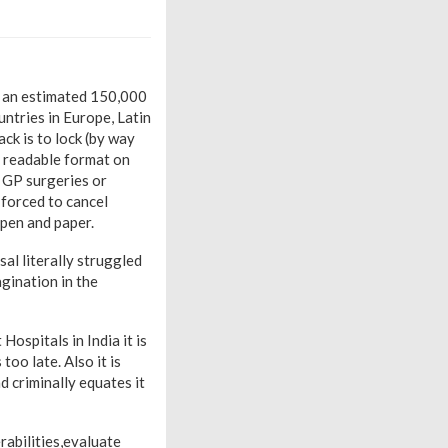
 an estimated 150,000
untries in Europe, Latin
ck is to lock (by way
o readable format on
 GP surgeries or
forced to cancel
pen and paper.
al literally struggled
agination in the
ospitals in India it is
oo late. Also it is
 criminally equates it
rabilities,evaluate