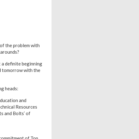
 of the problem with
rkarounds?
 a definite beginning
il tomorrow with the
ng heads:
Education and
echnical Resources
s and Bolts’ of
d commitment of Top