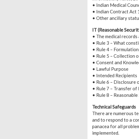
• Indian Medical Counc
• Indian Contract Act
• Other ancillary statu
IT (Reasonable Securit
• The medical records 
• Rule 3 – What consti
• Rule 4 – Formulation
• Rule 5 – Collection 
• Consent and Knowl
• Lawful Purpose
• Intended Recipients
• Rule 6 – Disclosure 
• Rule 7 – Transfer of
• Rule 8 – Reasonable
Technical Safeguards
There are numerous tec
and to respond to a co
panacea for all proble
implemented.