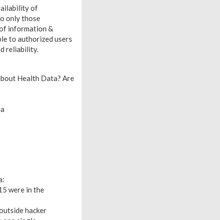
ailability of
to only those
 of information &
ble to authorized users
 reliability.
 about Health Data? Are
ta
a:
15 were in the
outside hacker