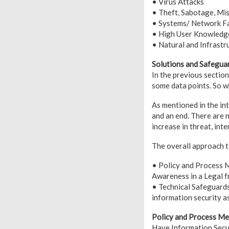
• Virus Attacks
• Theft, Sabotage, Mi
• Systems/ Network Fa
• High User Knowledge
• Natural and Infrastr
Solutions and Safegua
In the previous sectio
some data points. So w
As mentioned in the in
and an end. There are 
increase in threat, inte
The overall approach t
• Policy and Process M
Awareness in a Legal 
• Technical Safeguards
information security a
Policy and Process M
Have Information Secur