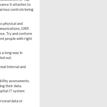
ance it attaches to
arious controls being
s physical and
mmunications, DRP,
nce. Try and conform
nt people with right
s a long way in
ied out.
rmal Internal and
bility assessments.
ng their data.
spital IT system:
rsonal data or