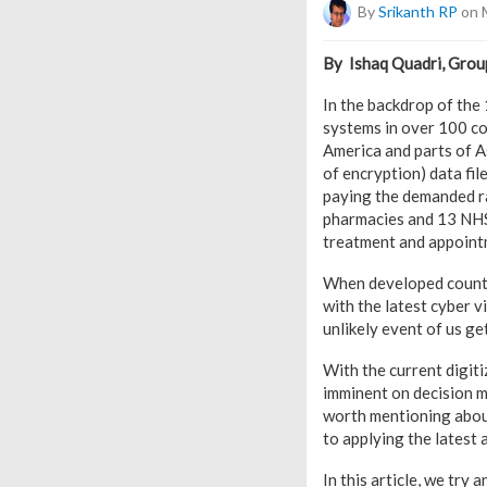
By
Srikanth RP
on 
By Ishaq Quadri, Group
In the backdrop of th
systems in over 100 cou
America and parts of As
of encryption) data fi
paying the demanded ra
pharmacies and 13 NHS 
treatment and appointm
When developed countri
with the latest cyber v
unlikely event of us ge
With the current digiti
imminent on decision ma
worth mentioning about
to applying the latest 
In this article, we try