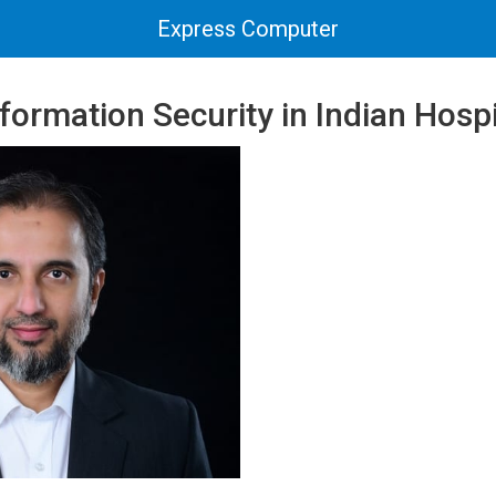
Express Computer
formation Security in Indian Hospi