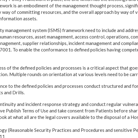
ork is an embodiment of the management thought process, signific
y way of committing resources, and the overall approach by way of v
 information assets.
ity management system (ISMS) framework need to include and addres
 human resources, asset management, access control, operations, co
nagement, supplier relationships, incident management and complia
27001. To enable the conformance to defined policies having compete
 of the defined policies and processes is a critical aspect that goe
on. Multiple rounds on orientation at various levels need to be carr
nce to the defined policies and processes conduct structured and fo
s and Drills.
ontinuity and incident response strategy and conduct regular vulnera
ve Publish Terms of Use and take consent from Patients before shari
look at what all are the legal covers available to the disposal of a Ho
ogy (Reasonable Security Practices and Procedures and sensitive Pe
011