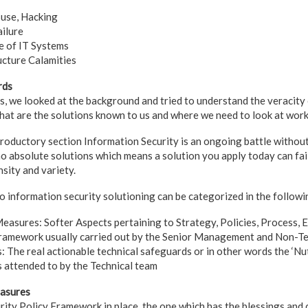
suse, Hacking
ilure
 of IT Systems
ucture Calamities
rds
ns, we looked at the background and tried to understand the veracity
hat are the solutions known to us and where we need to look at wo
troductory section Information Security is an ongoing battle without
no absolute solutions which means a solution you apply today can fa
nsity and variety.
o information security solutioning can be categorized in the followi
easures: Softer Aspects pertaining to Strategy, Policies, Process, 
framework usually carried out by the Senior Management and Non-T
: The real actionable technical safeguards or in other words the ‘Nut
s attended to by the Technical team
easures
ity Policy Framework in place, the one which has the blessings an