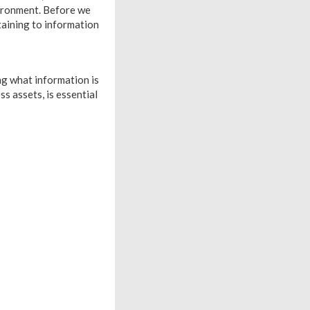
vironment. Before we
rtaining to information
ng what information is
s assets, is essential