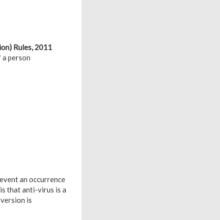
ion) Rules, 2011
f a person
revent an occurrence
 that anti-virus is a
version is