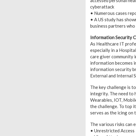
accessed personal heal
cyberattack
• Numerous cases repo
• A US study has shown
business partners who 
Information Security 
As Healthcare IT profe
especially in a Hospita
care giver community in
information becomes im
information security b
External and Internal 
The key challenge is to
integrity. The need to 
Wearables, IOT, Mobile
the challenge. To top i
serves as the icing on 
The various risks can 
• Unrestricted Access