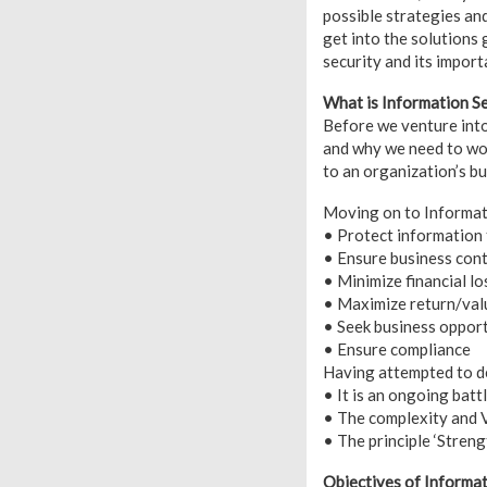
possible strategies an
get into the solutions 
security and its impor
What is Information Se
Before we venture into
and why we need to worr
to an organization’s b
Moving on to Informatio
• Protect information 
• Ensure business cont
• Minimize financial lo
• Maximize return/val
• Seek business opport
• Ensure compliance
Having attempted to de
• It is an ongoing batt
• The complexity and Vu
• The principle ‘Strengt
Objectives of Informat