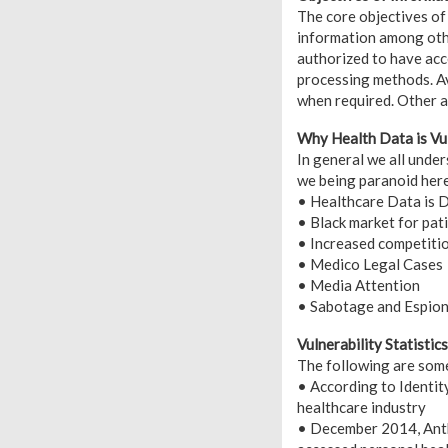
The core objectives of 
information among other
authorized to have acc
processing methods. Ava
when required. Other ar
Why Health Data is Vu
In general we all unde
we being paranoid here
• Healthcare Data is D
• Black market for pati
• Increased competitio
• Medico Legal Cases
• Media Attention
• Sabotage and Espio
Vulnerability Statistics
The following are some 
• According to Identit
healthcare industry
• December 2014, Anth