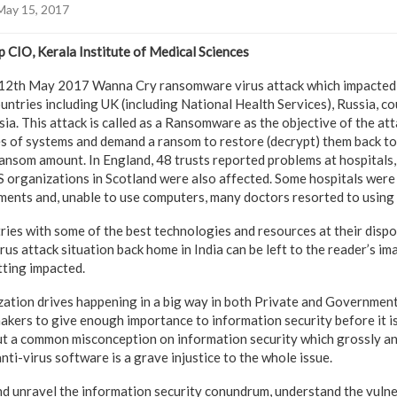
May 15, 2017
 CIO, Kerala Institute of Medical Sciences
e 12th May 2017 Wanna Cry ransomware virus attack which impacted
ntries including UK (including National Health Services), Russia, co
ia. This attack is called as a Ransomware as the objective of the atta
les of systems and demand a ransom to restore (decrypt) them back t
nsom amount. In England, 48 trusts reported problems at hospitals,
organizations in Scotland were also affected. Some hospitals were 
ents and, unable to use computers, many doctors resorted to using 
es with some of the best technologies and resources at their dispos
irus attack situation back home in India can be left to the reader’s im
tting impacted.
zation drives happening in a big way in both Private and Government H
kers to give enough importance to information security before it is t
 a common misconception on information security which grossly and
anti-virus software is a grave injustice to the whole issue.
 and unravel the information security conundrum, understand the vulne