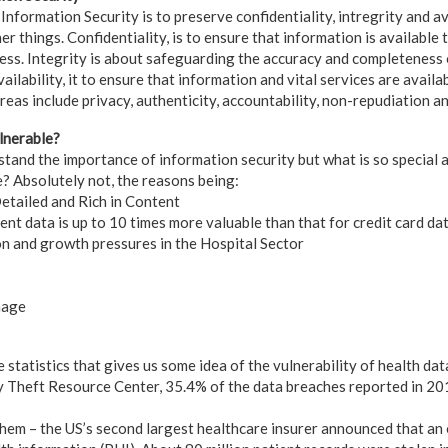
Information Security is to preserve confidentiality, intregrity and av
 things. Confidentiality, is to ensure that information is available 
ess. Integrity is about safeguarding the accuracy and completeness
ilability, it to ensure that information and vital services are availa
eas include privacy, authenticity, accountability, non-repudiation and
lnerable?
rstand the importance of information security but what is so special
? Absolutely not, the reasons being:
etailed and Rich in Content
ent data is up to 10 times more valuable than that for credit card da
n and growth pressures in the Hospital Sector
nage
statistics that gives us some idea of the vulnerability of health dat
y Theft Resource Center, 35.4% of the data breaches reported in 20
em – the US’s second largest healthcare insurer announced that an 