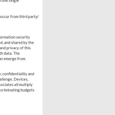
n one single
occur from third party/
formation security
ed, and shared by the
and privacy of this
th data. The
can emerge from
, confidentiality and
allenge. Devices,
ciates all multiply
iscriminating budgets