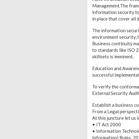
Management.The framew
information security b
in place that cover all
The information secur
environment security,
Business continuity ma
to standards like ISO 
skillsets is imminent.
Education and Awareness
successful implementati
To verify the conforma
External Security Audit
Establish a business c
From a Legal perspecti
At this juncture let us 
• IT Act 2000
• Information Technol
Information) Rules, 2