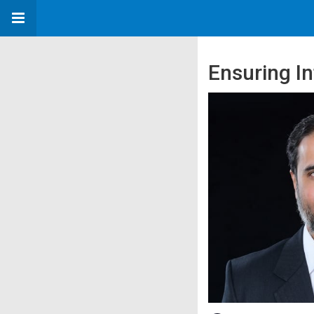
Ensuring In