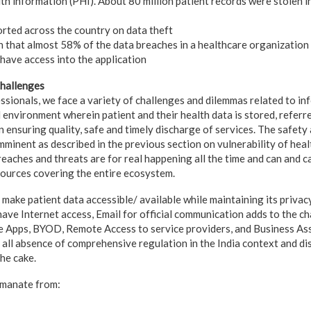
th information (PHI). About 80 million patient records were stolen i
rted across the country on data theft
 that almost 58% of the data breaches in a healthcare organization 
have access into the application
Challenges
ssionals, we face a variety of challenges and dilemmas related to in
l environment wherein patient and their health data is stored, referr
 ensuring quality, safe and timely discharge of services. The safety 
minent as described in the previous section on vulnerability of heal
reaches and threats are for real happening all the time and can and 
Sources covering the entire ecosystem.
 make patient data accessible/ available while maintaining its privacy
have Internet access, Email for official communication adds to the ch
 Apps, BYOD, Remote Access to service providers, and Business Asso
t all absence of comprehensive regulation in the India context and d
the cake.
emanate from: