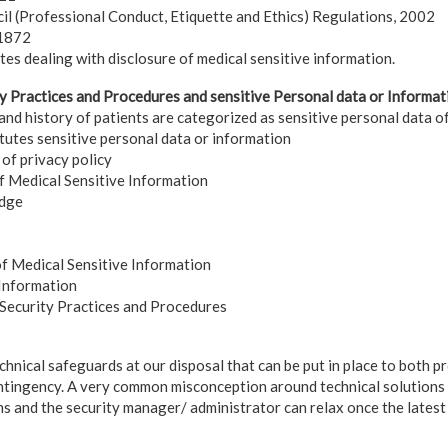
il (Professional Conduct, Etiquette and Ethics) Regulations, 2002
 1872
tes dealing with disclosure of medical sensitive information.
y Practices and Procedures and sensitive Personal data or Informat
and history of patients are categorized as sensitive personal data o
tutes sensitive personal data or information
 of privacy policy
of Medical Sensitive Information
edge
of Medical Sensitive Information
 Information
 Security Practices and Procedures
hnical safeguards at our disposal that can be put in place to both p
ntingency. A very common misconception around technical solutions is
ms and the security manager/ administrator can relax once the latest 