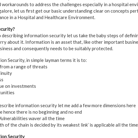
d workarounds to address the challenges especially in a hospital en
galore, let us first get our basic understanding clear on concepts pe
tance in a Hospital and Healthcare Environment.
curity?
 describing information security let us take the baby steps of defini
y about it. Information is an asset that, like other important busines
usiness and consequently needs to be suitably protected.
n Security, in simple layman terms it is to:
from a range of threats
inuity
ss
ue on investments
unities
scribe information security let me add a few more dimensions here
le hence there is no beginning and no end
lnerabilities waver all the time
h of the chain is decided by its weakest link’ is applicable all the time
ion Security