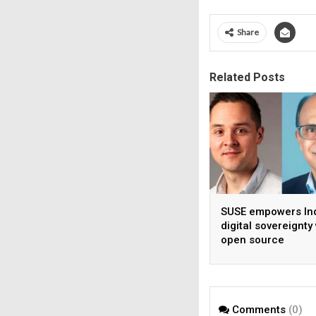
Share
Related Posts
SUSE empowers Ind
digital sovereignty
open source
infrastructure
Comments
(0)