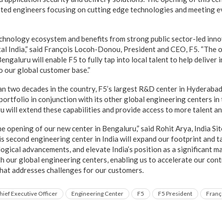
nted engineers focusing on cutting edge technologies and meeting 
technology ecosystem and benefits from strong public sector-led inn
al India,” said François Locoh-Donou, President and CEO, F5. “The 
engaluru will enable F5 to fully tap into local talent to help deliver
o our global customer base.”
n two decades in the country, F5’s largest R&D center in Hyderabad
portfolio in conjunction with its other global engineering centers in 
 will extend these capabilities and provide access to more talent an
he opening of our new center in Bengaluru,” said Rohit Arya, India Si
s second engineering center in India will expand our footprint and ta
gical advancements, and elevate India’s position as a significant mar
h our global engineering centers, enabling us to accelerate our cont
hat addresses challenges for our customers.
hief Executive Officer
Engineering Center
F5
F5 President
Franç