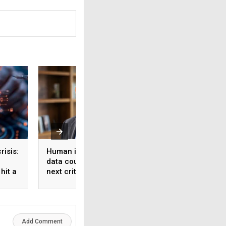
risis:
Human intelligence
Beyond the fab: W
data could become the
India’s semicondu
hit a
next critical input for AI
bet needs a mater
strategy, Not just 
manufacturing on
Add Comment