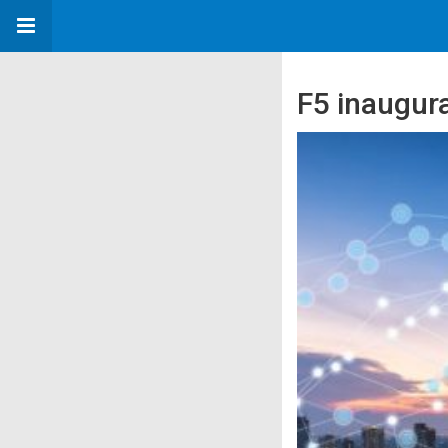
F5 inaugura