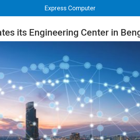
Express Computer
tes its Engineering Center in Ben