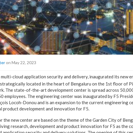
ter
on May 22, 2023
n multi-cloud application security and delivery, inaugurated its new 
 strategically located in the heart of Bengaluru on the 1st floor of P
rk. The state-of-the-art development center is spread across 50,00
50 employees. The engineering center was inaugurated by F5 Presid
çois Locoh-Donou and is an expansion to the current engineering c
l product development and innovation for F5.
r the new center are based on the theme of the Garden City of Benga
 driving research, development and product innovation for F5 as the 
d application security and delivery solutions. The opening of this cen