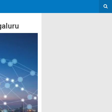
galuru