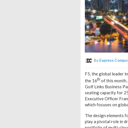
By
Express Compu
F5, the global leader i
th
the 16
of this month,
Golf Links Business Pa
seating capacity for 2
Executive Officer Fran
which focuses on globa
The design elements fo
play a pivotal role in
portfolio of multi-clou