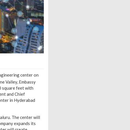
engineering center on
ine Valley, Embassy
0 square feet with
ent and Chief
enter in Hyderabad
luru. The center will
company expands its
ter will create