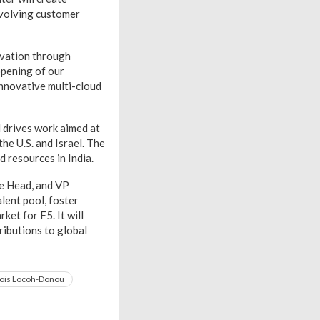
evolving customer
ovation through
opening of our
 innovative multi-cloud
 drives work aimed at
the U.S. and Israel. The
d resources in India.
te Head, and VP
lent pool, foster
ket for F5. It will
ributions to global
ois Locoh-Donou