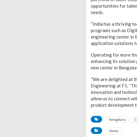
opportunities for tale
needs.
“India has a thriving 
programs such as Digit
engineering center in B
application solutions t
Operating for more tha
enhancing its solution 
new center in Bengaluru
“We are delighted at t
Engineering at F5. “Thi
innovation and technolo
allow us to connect wit
product development t
bengaluru
C
News