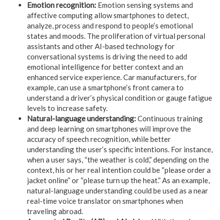
Emotion recognition:
Emotion sensing systems and
affective computing allow smartphones to detect,
analyze, process and respond to people’s emotional
states and moods. The proliferation of virtual personal
assistants and other AI-based technology for
conversational systems is driving the need to add
emotional intelligence for better context and an
enhanced service experience. Car manufacturers, for
example, can use a smartphone’s front camera to
understand a driver’s physical condition or gauge fatigue
levels to increase safety.
Natural-language understanding:
Continuous training
and deep learning on smartphones will improve the
accuracy of speech recognition, while better
understanding the user’s specific intentions. For instance,
when a user says, “the weather is cold,” depending on the
context, his or her real intention could be “please order a
jacket online” or “please turn up the heat.” As an example,
natural-language understanding could be used as a near
real-time voice translator on smartphones when
traveling abroad.