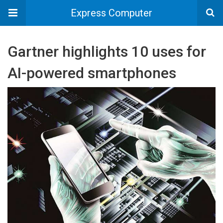
Express Computer
Gartner highlights 10 uses for
AI-powered smartphones