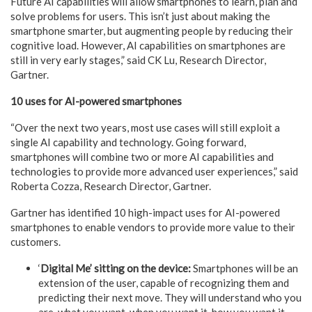
Future AI capabilities will allow smartphones to learn, plan and
solve problems for users. This isn’t just about making the
smartphone smarter, but augmenting people by reducing their
cognitive load. However, AI capabilities on smartphones are
still in very early stages,” said CK Lu, Research Director,
Gartner.
10 uses for AI-powered smartphones
“Over the next two years, most use cases will still exploit a
single AI capability and technology. Going forward,
smartphones will combine two or more AI capabilities and
technologies to provide more advanced user experiences,” said
Roberta Cozza, Research Director, Gartner.
Gartner has identified 10 high-impact uses for AI-powered
smartphones to enable vendors to provide more value to their
customers.
‘
Digital Me’ sitting on the device:
Smartphones will be an
extension of the user, capable of recognizing them and
predicting their next move. They will understand who you
are, what you want, when you want it, how you want it