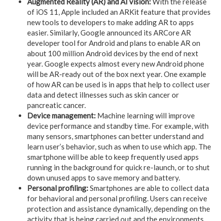
Augmented Reality (AR) and AI vision:
With the release
of iOS 11, Apple included an ARKit feature that provides
new tools to developers to make adding AR to apps
easier. Similarly, Google announced its ARCore AR
developer tool for Android and plans to enable AR on
about 100 million Android devices by the end of next
year. Google expects almost every new Android phone
will be AR-ready out of the box next year. One example
of how AR can be used is in apps that help to collect user
data and detect illnesses such as skin cancer or
pancreatic cancer.
Device management:
Machine learning will improve
device performance and standby time. For example, with
many sensors, smartphones can better understand and
learn user’s behavior, such as when to use which app. The
smartphone will be able to keep frequently used apps
running in the background for quick re-launch, or to shut
down unused apps to save memory and battery.
Personal profiling:
Smartphones are able to collect data
for behavioral and personal profiling. Users can receive
protection and assistance dynamically, depending on the
activity that is being carried out and the environments