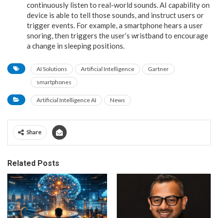
continuously listen to real-world sounds. AI capability on
device is able to tell those sounds, and instruct users or
trigger events. For example, a smartphone hears a user
snoring, then triggers the user’s wristband to encourage
a change in sleeping positions.
AI Solutions
Artificial Intelligence
Gartner
smartphones
Artificial Intelligence AI
News
Share
Related Posts