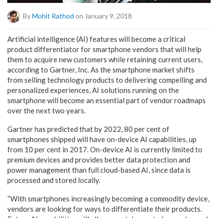
By
Mohit Rathod
on January 9, 2018
Artificial intelligence (AI) features will become a critical
product differentiator for smartphone vendors that will help
them to acquire new customers while retaining current users,
according to Gartner, Inc. As the smartphone market shifts
from selling technology products to delivering compelling and
personalized experiences, AI solutions running on the
smartphone will become an essential part of vendor roadmaps
over the next two years.
Gartner has predicted that by 2022, 80 per cent of
smartphones shipped will have on-device AI capabilities, up
from 10 per cent in 2017. On-device AI is currently limited to
premium devices and provides better data protection and
power management than full cloud-based AI, since data is
processed and stored locally.
“With smartphones increasingly becoming a commodity device,
vendors are looking for ways to differentiate their products.