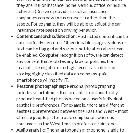
they are in (For instance; home, vehicle, office, or leisure
activities). Service providers such as insurance
companies can now focus on users, rather than the
assets. For example, they will be able to adjust the car
insurance rate based on driving behavior.
Content censorship/detection:
Restricted content can be
automatically detected. Objectionable images, videos or
text can be flagged and various notification alarms can
be enabled. Computer recognition software can detect
any content that violates any laws or policies. For
example, taking photos in high security facilities or
storing highly classified data on company-paid
smartphones will notify IT.
Personal photographing:
Personal photographing
includes smartphones that are able to automatically
produce beautified photos based on a user’s individual
aesthetic preferences. For example, there are different
aesthetic preferences between the East and West – most
Chinese people prefer a pale complexion, whereas
consumers in the West tend to prefer tan skin tones.
Audio analytic:
The smartphone’s microphone is able to