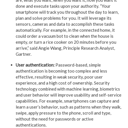
done and execute tasks upon your authority. “Your
smartphone will track you throughout the day to learn,
plan and solve problems for you. It will leverage its
sensors, cameras and data to accomplish these tasks
automatically. For example, in the connected home, it
could order a vacuum bot to clean when the house is
empty, or turn a rice cooker on 20 minutes before you
arrive,” said Angie Wang, Principle Research Analyst,
Gartner.
User authentication:
Password-based, simple
authentication is becoming too complex and less
effective, resulting in weak security, poor user
experience, and a high cost of ownership. Security
technology combined with machine learning, biometrics
and user behavior will improve usability and self-service
capabilities. For example, smartphones can capture and
learn a user’s behavior, such as patterns when they walk,
swipe, apply pressure to the phone, scroll and type,
without the need for passwords or active
authentications.