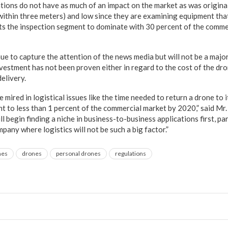
tions do not have as much of an impact on the market as was origina
within three meters) and low since they are examining equipment that
ts the inspection segment to dominate with 30 percent of the comme
e to capture the attention of the news media but will not be a major
nvestment has not been proven either in regard to the cost of the dro
elivery.
 mired in logistical issues like the time needed to return a drone to i
unt to less than 1 percent of the commercial market by 2020,” said M
l begin finding a niche in business-to-business applications first, par
pany where logistics will not be such a big factor.”
nes
drones
personal drones
regulations