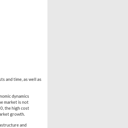
ts and time, as well as
conomic dynamics
ne market is not
0, the high cost
market growth.
rastructure and