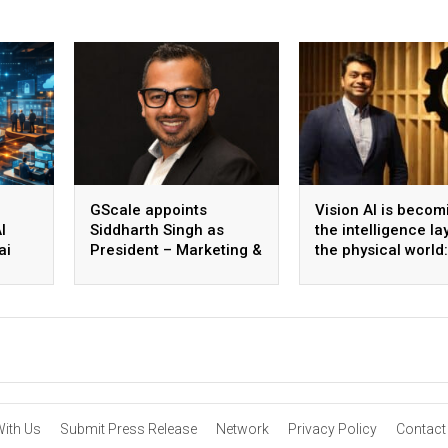
GScale appoints
Vision AI is becom
I
Siddharth Singh as
the intelligence la
ai
President – Marketing &
the physical world:
 scale
CMO
Vikram Gupta, Fou
& CEO, Awiros
With Us
Submit Press Release
Network
Privacy Policy
Contact