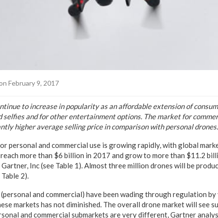
on February 9, 2017
ntinue to increase in popularity as an affordable extension of consu
 selfies and for other entertainment options. The market for commer
cantly higher average selling price in comparison with personal drones.
or personal and commercial use is growing rapidly, with global mark
 reach more than $6 billion in 2017 and grow to more than $11.2 bil
Gartner, Inc (see Table 1). Almost three million drones will be produ
Table 2).
s (personal and commercial) have been wading through regulation b
hese markets has not diminished. The overall drone market will see s
rsonal and commercial submarkets are very different, Gartner analys