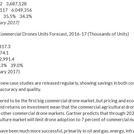
72 3,687,128
,117 6,049,356
th 35.5% 34.3%
uary 2017)
 Commercial Drones Units Forecast, 2016-17 (Thousands of Units)
817.3
74.1
2,991.4
0.3% 39.0%
uary 2017)
new case studies are released regularly, showing savings in both cos
accuracy and quality.
ered to be the first big commercial drone market, but pricing and e
and returns on investment mean that the commercial agricultural dro
 other commercial drone markets. Gartner predicts that through 202
culture market will limit drone adoption to 7 percent of commercial 
have been much more successful, primarily in oil and gas, energy, inf