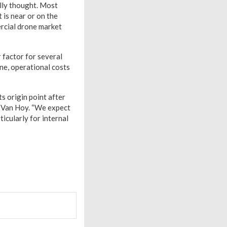
lly thought. Most
 is near or on the
rcial drone market
 factor for several
ne, operational costs
ts origin point after
r. Van Hoy. “We expect
ticularly for internal