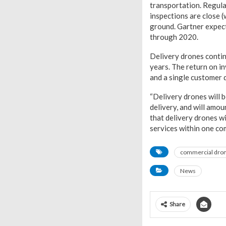
transportation. Regula
inspections are close (
ground. Gartner expec
through 2020.
Delivery drones continu
years. The return on i
and a single customer d
“Delivery drones will be
delivery, and will amo
that delivery drones wil
services within one com
commercial dro
News
Share