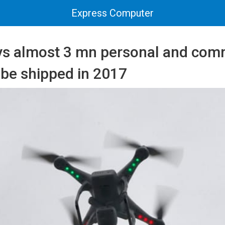
Express Computer
ys almost 3 mn personal and com
 be shipped in 2017