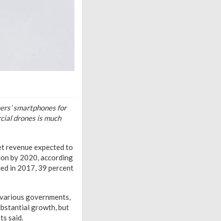
mers’ smartphones for
cial drones is much
et revenue expected to
lion by 2020, according
ced in 2017, 39 percent
y various governments,
ubstantial growth, but
ts said.