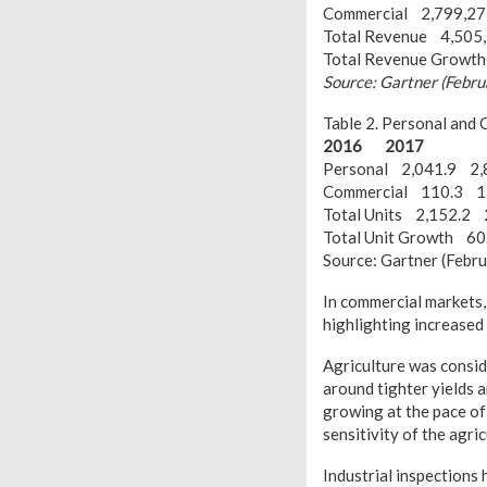
Commercial 2,799,2
Total Revenue 4,505
Total Revenue Grow
Source: Gartner (Febr
Table 2. Personal and
2016
2017
Personal 2,041.9 2,
Commercial 110.3 1
Total Units 2,152.2 
Total Unit Growth 6
Source: Gartner (Febr
In commercial markets, 
highlighting increased 
Agriculture was consid
around tighter yields 
growing at the pace of
sensitivity of the agri
Industrial inspections 