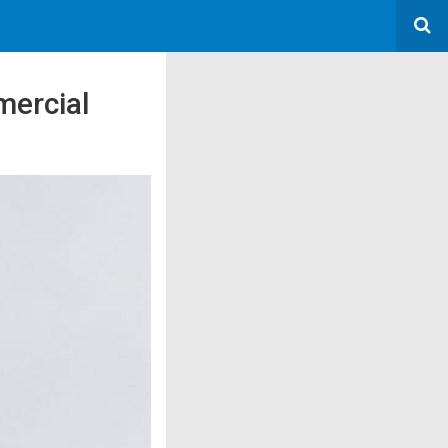
mercial