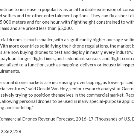
ontinue to increase in popularity as an affordable extension of con
 selfies and for other entertainment options. They can fly a short di
 5,000 meters and for one hour, with flight height constrained to wi
grams and are priced less than $5,000.
al drones is much smaller, with a significantly higher average selli
With more countries solidifying their drone regulations, the market i
es are now buying drones to test and deploy in nearly every industr
 payload, longer flight times, and redundant sensors and flight contr
ecialized to a function, such as mapping, delivery or industrial inspe
uirements.
rsonal drone markets are increasingly overlapping, as lower-priced
ial ventures,” said Gerald Van Hoy, senior research analyst at Gartn
sively trying to position themselves in the commercial market. Rec
s, allowing personal drones to be used in many special-purpose applic
ng and modeling.”
 Commercial Drones Revenue Forecast, 2016-17 (Thousands of U.S. D
2,362,228