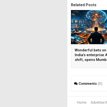
Related Posts
Wonderful bets on
India’s enterprise A
shift, opens Mumb
operations to help
AI beyond pilots
Comments
(0)
Home
Advertise 