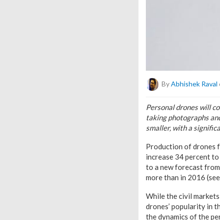
By
Abhishek Raval
Personal drones will co
taking photographs and
smaller, with a signifi
Production of drones f
increase 34 percent to
to a new forecast from 
more than in 2016 (see 
While the civil market
drones’ popularity in t
the dynamics of the pe