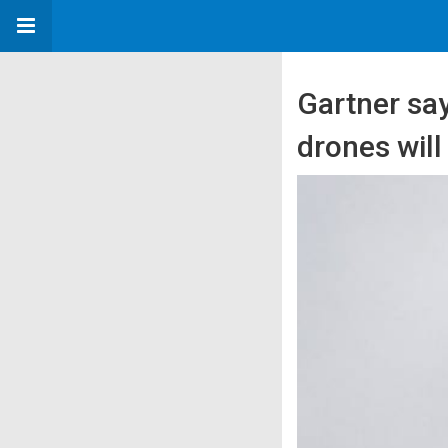
Gartner sa
drones will