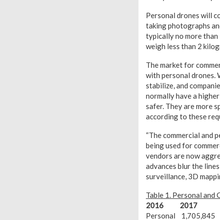
Personal drones will c
taking photographs and
typically no more than
weigh less than 2 kilo
The market for commerci
with personal drones. 
stabilize, and compani
normally have a higher
safer. They are more sp
according to these req
“The commercial and pe
being used for commerc
vendors are now aggres
advances blur the line
surveillance, 3D mappi
Table 1. Personal and
2016
2017
Personal 1,705,845 