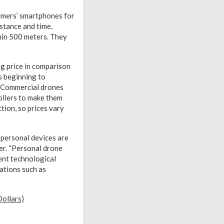
sumers’ smartphones for
stance and time,
thin 500 meters. They
ng price in comparison
s beginning to
y. Commercial drones
ollers to make them
ction, so prices vary
 personal devices are
er. “Personal drone
ent technological
ations such as
ollars)