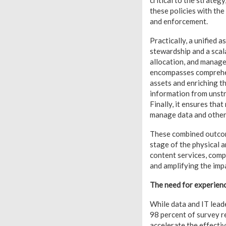
critical to the strategy
these policies with the
and enforcement.
Practically, a unified a
stewardship and a scala
allocation, and manage
encompasses comprehens
assets and enriching t
information from unstr
Finally, it ensures tha
manage data and other
These combined outcome
stage of the physical 
content services, comp
and amplifying the impa
The need for experienc
While data and IT leade
98 percent of survey r
accelerate the effecti