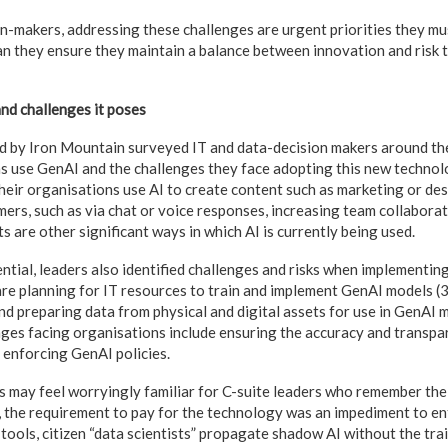
on-makers, addressing these challenges are urgent priorities they mu
an they ensure they maintain a balance between innovation and risk 
nd challenges it poses
 by Iron Mountain surveyed IT and data-decision makers around th
s use GenAI and the challenges they face adopting this new technolo
heir organisations use AI to create content such as marketing or des
mers, such as via chat or voice responses, increasing team collaborat
s are other significant ways in which AI is currently being used.
ential, leaders also identified challenges and risks when implementin
re planning for IT resources to train and implement GenAI models (
nd preparing data from physical and digital assets for use in GenAI 
nges facing organisations include ensuring the accuracy and transpa
 enforcing GenAI policies.
 may feel worryingly familiar for C-suite leaders who remember the 
n, the requirement to pay for the technology was an impediment to en
tools, citizen “data scientists” propagate shadow AI without the train