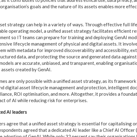
, as it contributes to policies that address ethical use, data privacy, 
 organisation’s goals and the nature of its assets enables more effec
sset strategy can help in a variety of ways. Through effective full lif
ble operating model, a unified asset strategy facilitates efficient r
ment so IT teams can prepare for training and deploying GenAI mode
ive lifecycle management of physical and digital assets. It involves
hem with metadata for improved discoverability and accessibility, ex
uctured data, and protecting the source and generated data against
t models are accurate, unbiased, and transparent, enabling organisati
 assets created by GenAI.
s are only possible with a unified asset strategy, as its framewor
and digital asset lifecycle management and protection, intelligent d
liance, ROI optimisation, and more. Altogether, it provides a founda
ct of AI while reducing risk for enterprises.
ed AI leaders
rs agree that a unified asset strategy is essential for capitalising 
espondents agreed that a dedicated AI leader like a Chief AI Officer
ve adoption of GenAI. While only 32 percent say their organisation