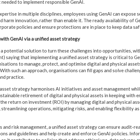
t needed to implement responsible GenAI.
xpertise in multiple disciplines, employees using GenAI can expose s
nd harm innovation, rather than enable it. The ready availability of 
rporate policies and ensure protections are in place to keep data sa
with GenAI via a unified asset strategy
a potential solution to turn these challenges into opportunities, wit
) saying that implementing a unified asset strategy is critical to G
isations to manage, protect, and optimise digital and physical asset
With such an approach, organisations can fill gaps and solve challeng
nd practice.
ed asset strategy harmonises AI initiatives and asset management whi
tainable retirement of digital and physical assets in keeping with en
the return on investment (ROI) by managing digital and physical asse
 streamlining operations, mitigating risks, and enabling flexibility a
s and risk management, a unified asset strategy can ensure audit-re
ons and guidelines and help create and enforce GenAI policies. Inf