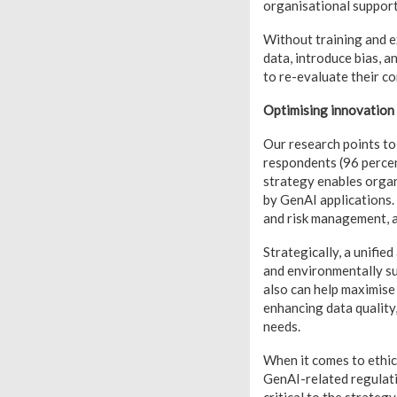
organisational suppor
Without training and e
data, introduce bias, a
to re-evaluate their co
Optimising innovation 
Our research points to 
respondents (96 percent
strategy enables organ
by GenAI applications. 
and risk management, a
Strategically, a unifi
and environmentally sus
also can help maximise 
enhancing data quality,
needs.
When it comes to ethic
GenAI-related regulati