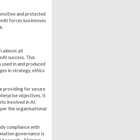
ensitive and protected
GenAI forces businesses
fe.
h almost all
enAI success. This
s used in and produced
es in strategy, ethics
le providing for secure
terprise objectives. It
ts involved in AI,
s per the organisational
ady compliance with
ormation governance is