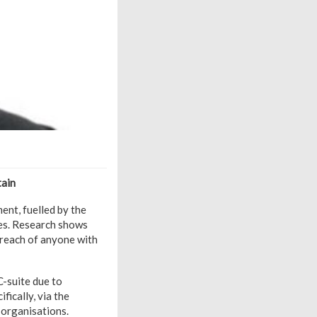
tain
ent, fuelled by the
ies. Research shows
n reach of anyone with
C-suite due to
fically, via the
n organisations.