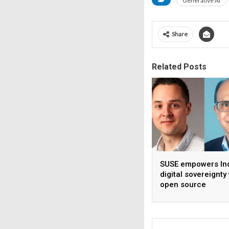
Generative AI
Share
Related Posts
SUSE empowers Ind
digital sovereignty
open source
infrastructure