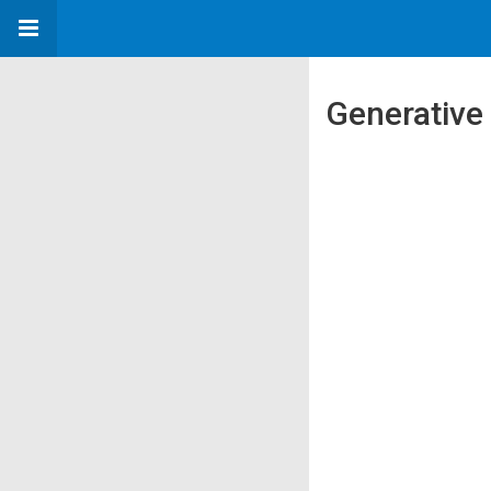
Generative 