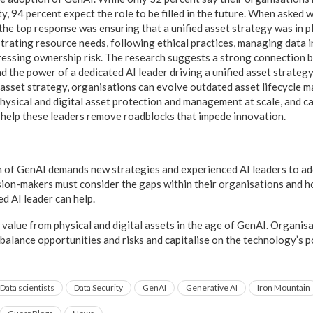
y, 94 percent expect the role to be filled in the future. When asked 
the top response was ensuring that a unified asset strategy was in p
strating resource needs, following ethical practices, managing data 
ressing ownership risk. The research suggests a strong connection 
d the power of a dedicated AI leader driving a unified asset strateg
 asset strategy, organisations can evolve outdated asset lifecycle
hysical and digital asset protection and management at scale, and ca
l help these leaders remove roadblocks that impede innovation.
 of GenAI demands new strategies and experienced AI leaders to ad
sion-makers must consider the gaps within their organisations and h
ed AI leader can help.
w value from physical and digital assets in the age of GenAI. Organisa
 balance opportunities and risks and capitalise on the technology’s 
Data scientists
Data Security
GenAI
Generative AI
Iron Mountain