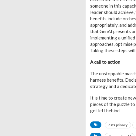
someone in this capacit
leader should achieve, 
benefits include orche
appropriately, and add
that GenAI presents an
implementing a unified
approaches, optimise p
Taking these steps wil
A call to action
The unstoppable march
harness benefits. Deci
strategy and a dedicat
It is time to create ne
pieces of the puzzle to
get left behind.
data privacy