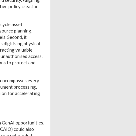
and security. Aligning
tive policy creation
ecycle asset
esource planning,
ls. Second, it
 digitising physical
tracting valuable
 unauthorised access.
ons to protect and
k encompasses every
ocument processing,
tion for accelerating
on GenAI opportunities,
 (CAIO) could also
s have onboarded