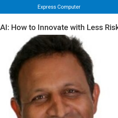
Express Computer
AI: How to Innovate with Less Ris