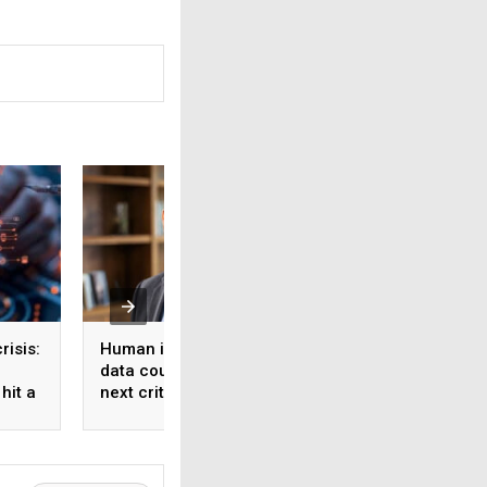
risis:
Human intelligence
Beyond the fab: W
data could become the
India’s semicondu
hit a
next critical input for AI
bet needs a mater
strategy, Not just 
manufacturing on