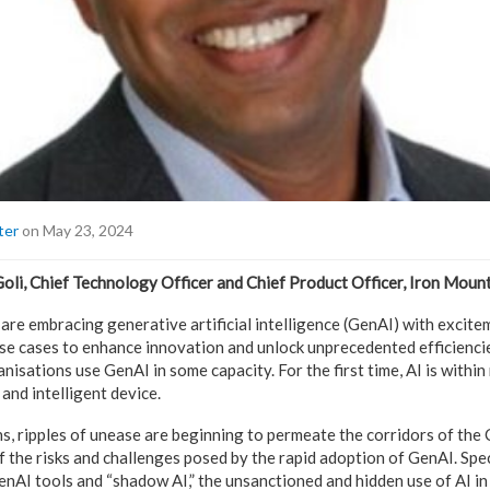
ter
on May 23, 2024
li, Chief Technology Officer and Chief Product Officer, Iron Moun
re embracing generative artificial intelligence (GenAI) with excitem
use cases to enhance innovation and unlock unprecedented efficienc
nisations use GenAI in some capacity. For the first time, AI is withi
and intelligent device.
s, ripples of unease are beginning to permeate the corridors of the 
the risks and challenges posed by the rapid adoption of GenAI. Speci
GenAI tools and “shadow AI,” the unsanctioned and hidden use of AI i