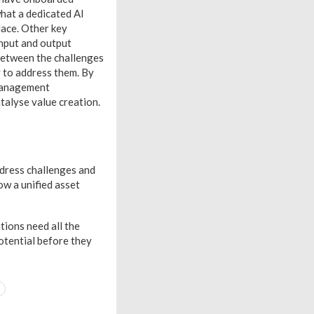
what a dedicated AI
lace. Other key
input and output
between the challenges
y to address them. By
 management
talyse value creation.
dress challenges and
ow a unified asset
tions need all the
potential before they