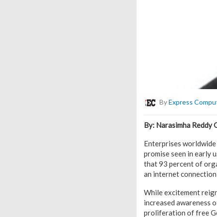
By
Express Compu
By: Narasimha Reddy Go
Enterprises worldwide a
promise seen in early 
that 93 percent of orga
an internet connection 
While excitement reign
increased awareness of 
proliferation of free 