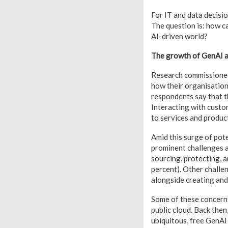
For IT and data decisi
The question is: how c
AI-driven world?
The growth of GenAI a
Research commissioned
how their organisation
respondents say that t
Interacting with custo
to services and product
Amid this surge of pot
prominent challenges a
sourcing, protecting, a
percent). Other challe
alongside creating and
Some of these concerns
public cloud. Back the
ubiquitous, free GenAI 