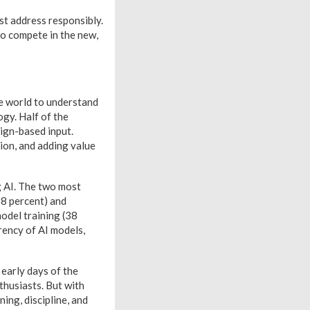
st address responsibly.
to compete in the new,
e world to understand
gy. Half of the
ign-based input.
ion, and adding value
g AI. The two most
38 percent) and
model training (38
rency of AI models,
early days of the
thusiasts. But with
ing, discipline, and