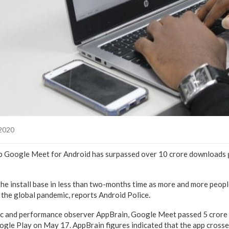
 2020
p Google Meet for Android has surpassed over 10 crore downloads 
he install base in less than two-months time as more and more peopl
the global pandemic, reports Android Police.
ic and performance observer AppBrain, Google Meet passed 5 crore (5
le Play on May 17. AppBrain figures indicated that the app crossed