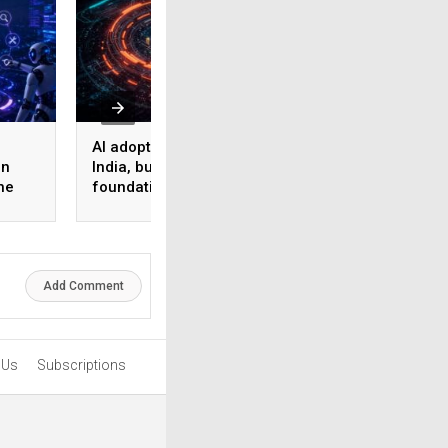
AI adoption surges in
Akamai Research:
on
India, but weak data
Nearly half of
he
foundations threaten
enterprise AI use
enterprise-scale ROI
bypasses corpora
security
Add Comment
 Us
Subscriptions