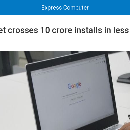
Express Computer
 crosses 10 crore installs in less