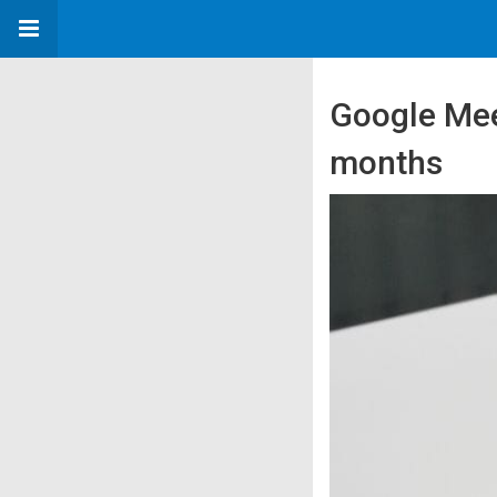
Google Meet
months