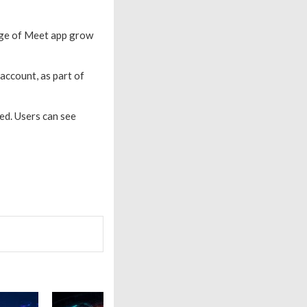
sage of Meet app grow
account, as part of
ed. Users can see