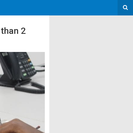
 than 2