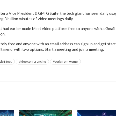
ltero Vice President & GM, G Suite, the tech giant has seen daily u
ng 3 billion minutes of video meetings daily.
t had earlier made Meet video platform free to anyone with a Gmail 
on.
ely free and anyone with an email address can sign up and get start
t menu, with two options: Start a meeting and join a meeting.
gle Meet
video conferencing
Work from Home