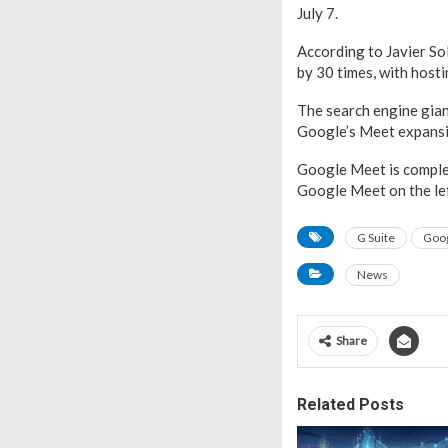
July 7.
According to Javier So
by 30 times, with hosti
The search engine gian
Google’s Meet expansi
Google Meet is complet
Google Meet on the lef
G Suite
Goo
News
Share
Related Posts