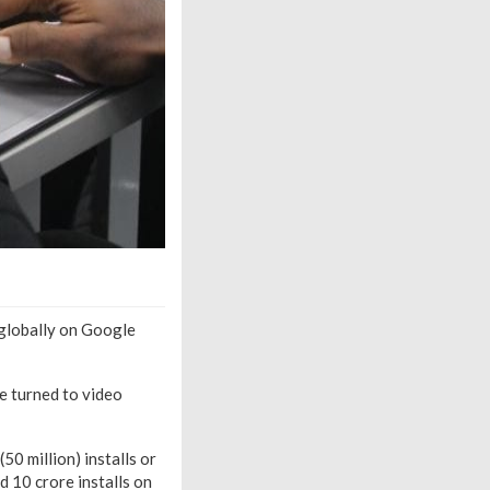
globally on Google
e turned to video
0 million) installs or
 10 crore installs on