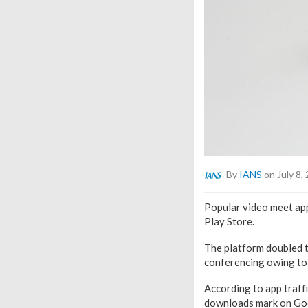
By
IANS
on July 8,
Popular video meet ap
Play Store.
The platform doubled t
conferencing owing to 
According to app traff
downloads mark on Goog