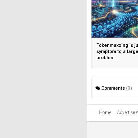
Tokenmaxxing is ju
symptom to a large
problem
Comments
(0)
Home
Advertise 