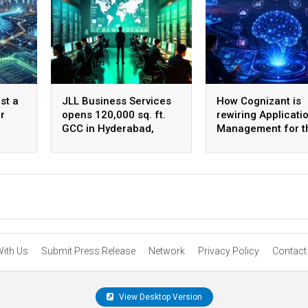
st a
JLL Business Services
How Cognizant is
r
opens 120,000 sq. ft.
rewiring Applicati
GCC in Hyderabad,
Management for t
plans to scale to 1,600
Agentic AI era
employees
With Us
Submit Press Release
Network
Privacy Policy
Contact
View Desktop Version