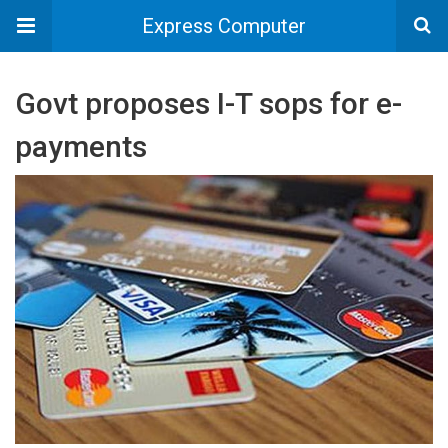
Express Computer
Govt proposes I-T sops for e-
payments