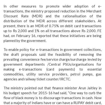
In other measures to promote wider adoption of e-
transactions, the ministry proposed reduction in the Merchant
Discount Rate (MDR) and the rationalisation of the
distribution of the MDR across different stakeholders. At
present, there is an MDR of 0.75% on debit card transactions
up to Rs 2,000 and 1% on all transactions above Rs 2,000. FE
had, on February 16, reported that these initiatives are being
planned by the government.
To enable policy for e-transactions in government collections,
the draft proposals said the feasibility of removing the
prevailing convenience fee/service charge/surcharge levied by
government departments /Central PSUs/organisations for
making e-transactions (card payments) to essential
commodities, utility service providers, petrol pumps, gas
agencies and railway ticket counter/IRCTC.
The ministry pointed out that finance minister Arun Jaitley in
his budget speech for 2015-16 had said, “One way to curb the
flow of black money is to discourage transactions in cash. Now
that a majority of Indians have or can have a RUPAY debit card,