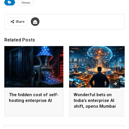
News
Share
Related Posts
The hidden cost of self-
Wonderful bets on
hosting enterprise AI
India’s enterprise AI
shift, opens Mumbai
operations to help scale
AI beyond pilots