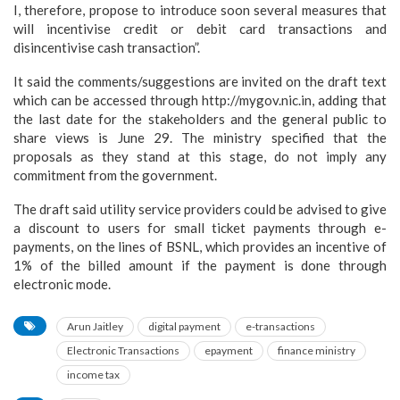
I, therefore, propose to introduce soon several measures that
will incentivise credit or debit card transactions and
disincentivise cash transaction”.
It said the comments/suggestions are invited on the draft text
which can be accessed through http://mygov.nic.in, adding that
the last date for the stakeholders and the general public to
share views is June 29. The ministry specified that the
proposals as they stand at this stage, do not imply any
commitment from the government.
The draft said utility service providers could be advised to give
a discount to users for small ticket payments through e-
payments, on the lines of BSNL, which provides an incentive of
1% of the billed amount if the payment is done through
electronic mode.
Arun Jaitley
digital payment
e-transactions
Electronic Transactions
epayment
finance ministry
income tax