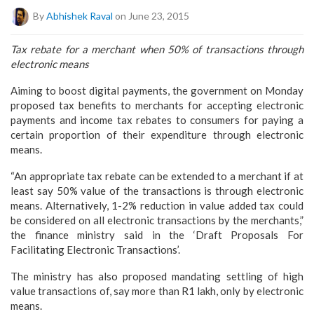
By
Abhishek Raval
on June 23, 2015
Tax rebate for a merchant when 50% of transactions through
electronic means
Aiming to boost digital payments, the government on Monday
proposed tax benefits to merchants for accepting electronic
payments and income tax rebates to consumers for paying a
certain proportion of their expenditure through electronic
means.
“An appropriate tax rebate can be extended to a merchant if at
least say 50% value of the transactions is through electronic
means. Alternatively, 1-2% reduction in value added tax could
be considered on all electronic transactions by the merchants,”
the finance ministry said in the ‘Draft Proposals For
Facilitating Electronic Transactions’.
The ministry has also proposed mandating settling of high
value transactions of, say more than R1 lakh, only by electronic
means.