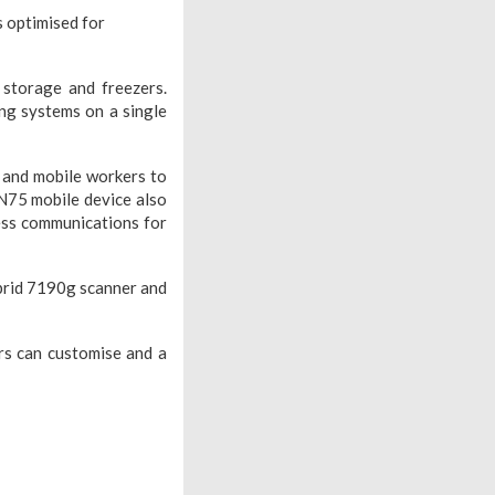
s optimised for
 storage and freezers.
g systems on a single
l and mobile workers to
CN75 mobile device also
less communications for
ybrid 7190g scanner and
rs can customise and a