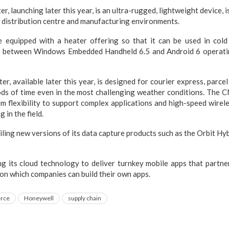
 launching later this year, is an ultra-rugged, lightweight device, i
distribution centre and manufacturing environments.
equipped with a heater offering so that it can be used in cold
 between Windows Embedded Handheld 6.5 and Android 6 operatin
, available later this year, is designed for courier express, parce
ods of time even in the most challenging weather conditions. The 
m flexibility to support complex applications and high-speed wire
 in the field.
iling new versions of its data capture products such as the Orbit H
ng its cloud technology to deliver turnkey mobile apps that partne
n which companies can build their own apps.
rce
Honeywell
supply chain