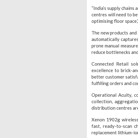
“India’s supply chains 
centres will need to be
optimising floor space,
The new products and 
automatically captures
prone manual measurem
reduce bottlenecks and
Connected Retail sol
excellence to brick-an
better customer satisf
fulfilling orders and c
Operational Acuity, c
collection, aggregat
distribution centres a
Xenon 1902g wireless 
fast, ready-to-scan c
replacement lithium-ion