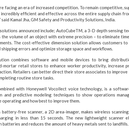
are facing an era of increased competition. To remain competitive, su
 incredibly efficient and effective across the entire supply chain f
” said Kamal Jha, GM Safety and Productivity Solutions, India.
solutions announced include; AutoCubeTM, a 3-D depth sensing tec
 the volume of an object with extreme precision – to eliminate ti
ents. The cost-effective dimension solution allows customers to
 shipping errors and optimize storage space and workflows.
ution combines software and mobile devices to bring distributi
d-mortar retail stores to enhance worker productivity, increase pr
action. Retailers can better direct their store associates to improve
ompleting routine store tasks.
ombined with Honeywell Vocollect voice technology, is a softwar
ion and predictive modeling techniques to show operations manag
re operating and how best to improve them.
battery-free scanner, a 2D area-imager, makes wireless scannin
harging in less than 15 seconds. The new lightweight scanner e
 batteries and reduces the amount of heavy metals sent to landfills.