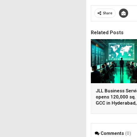
Share
Related Posts
JLL Business Serv
opens 120,000 sq. 
GCC in Hyderabad,
plans to scale to 1
employees
Comments
(0)