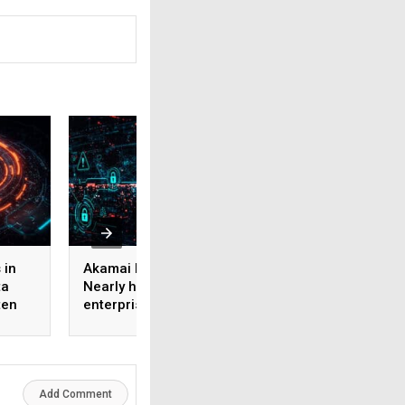
 in
Akamai Research:
Why AI Governance
ta
Nearly half of
an Adoption Strate
ten
enterprise AI use
Not Just a Risk
ROI
bypasses corporate
Strategy?
security
Add Comment