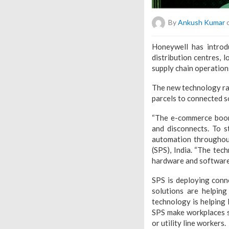
By
Ankush Kumar
o
Honeywell has introd
distribution centres, l
supply chain operation
The new technology ra
parcels to connected so
“The e-commerce boom 
and disconnects. To s
automation throughout
(SPS), India. “The te
hardware and software 
SPS is deploying conn
solutions are helping
technology is helping 
SPS make workplaces sa
or utility line workers.