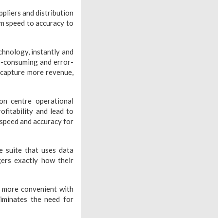
ppliers and distribution
rom speed to accuracy to
hnology, instantly and
me-consuming and error-
 capture more revenue,
on centre operational
ofitability and lead to
 speed and accuracy for
e suite that uses data
ers exactly how their
g more convenient with
liminates the need for