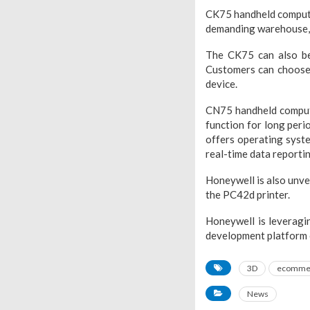
CK75 handheld computer,
demanding warehouse, 
The CK75 can also be 
Customers can choose
device.
CN75 handheld computer
function for long peri
offers operating syste
real-time data reporting
Honeywell is also unve
the PC42d printer.
Honeywell is leveragi
development platform o
3D
ecomme
News