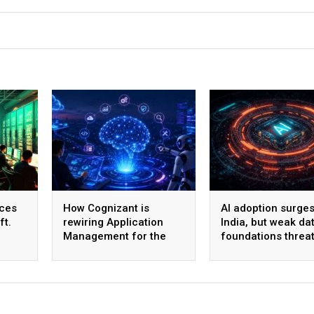
ices
How Cognizant is
AI adoption surges
ft.
rewiring Application
India, but weak da
Management for the
foundations threa
,600
Agentic AI era
enterprise-scale 