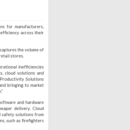
ns for manufacturers,
 efficiency across their
captures the volume of
etail stores.
ational inefficiencies
s, cloud solutions and
Productivity Solutions
and bringing to market
.”
 software and hardware
heaper delivery. Cloud
d safety solutions from
s, such as firefighters