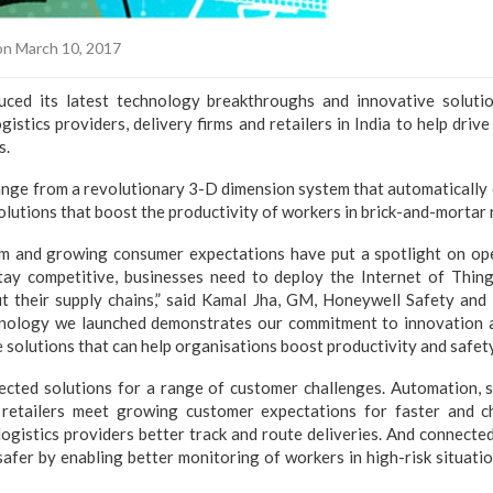
n March 10, 2017
uced its latest technology breakthroughs and innovative solutio
ogistics providers, delivery firms and retailers in India to help drive
s.
nge from a revolutionary 3-D dimension system that automatically 
lutions that boost the productivity of workers in brick-and-mortar r
and growing consumer expectations have put a spotlight on oper
tay competitive, businesses need to deploy the Internet of Thing
 their supply chains,” said Kamal Jha, GM, Honeywell Safety and 
chnology we launched demonstrates our commitment to innovation 
solutions that can help organisations boost productivity and safety
ected solutions for a range of customer challenges. Automation,
 retailers meet growing customer expectations for faster and c
logistics providers better track and route deliveries. And connecte
fer by enabling better monitoring of workers in high-risk situation