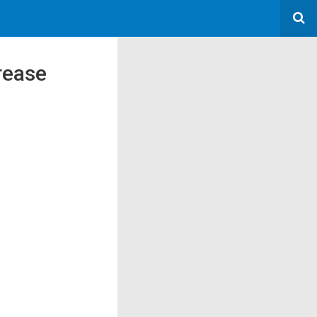
rease