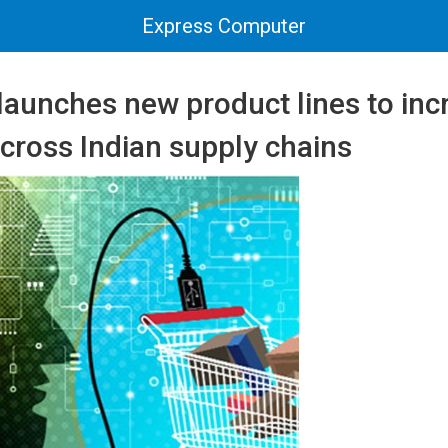
Express Computer
launches new product lines to inc
across Indian supply chains