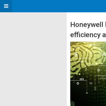
Honeywell 
efficiency 